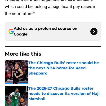
which could be looking at significant pay raises in
the near future?
Add us as a preferred source on
Google
More like this
The Chicago Bulls’ roster should be
the next NBA home for Reed
Sheppard
Published by on Invalid Date
The 2026-27 Chicago Bulls roster
needs to discover its version of Naji
Marshall
Published by on Invalid Date