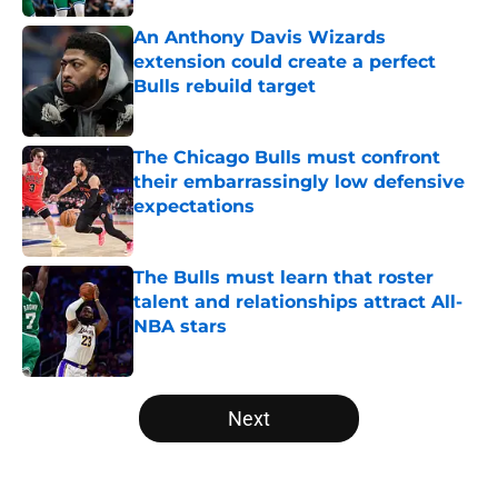
An Anthony Davis Wizards
extension could create a perfect
Bulls rebuild target
Published by on Invalid Date
The Chicago Bulls must confront
their embarrassingly low defensive
expectations
Published by on Invalid Date
The Bulls must learn that roster
talent and relationships attract All-
NBA stars
Published by on Invalid Date
5 related articles loaded
Next
Home
/
Bulls News