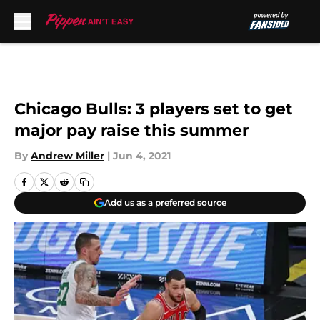
Skip to main content
Chicago Bulls: 3 players set to get
major pay raise this summer
By
Andrew Miller
|
Jun 4, 2021
Add us as a preferred source