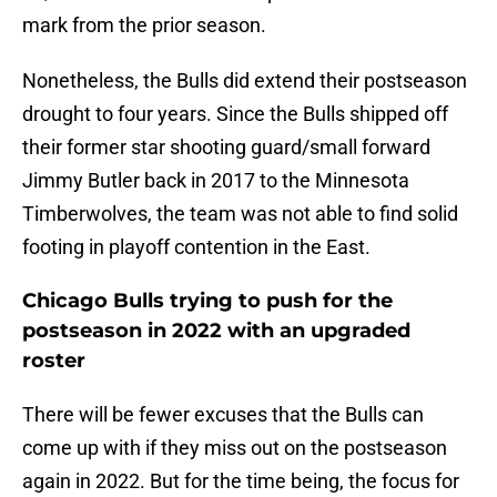
mark from the prior season.
Nonetheless, the Bulls did extend their postseason
drought to four years. Since the Bulls shipped off
their former star shooting guard/small forward
Jimmy Butler back in 2017 to the Minnesota
Timberwolves, the team was not able to find solid
footing in playoff contention in the East.
Chicago Bulls trying to push for the
postseason in 2022 with an upgraded
roster
There will be fewer excuses that the Bulls can
come up with if they miss out on the postseason
again in 2022. But for the time being, the focus for