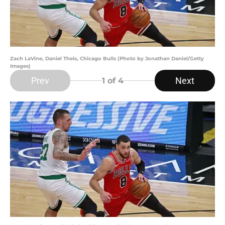
Zach LaVine, Daniel Theis, Chicago Bulls (Photo by Jonathan Daniel/Getty
Images)
Prev
Next
1
of 4