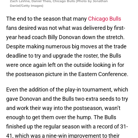
Zach LaVine, Daniel Theis, Chicago Bulls (Photo by Jonathan
Daniel/Getty Images)
The end to the season that many
Chicago Bulls
fans desired was not what was delivered by first-
year head coach Billy Donovan down the stretch.
Despite making numerous big moves at the trade
deadline to try and upgrade the roster, the Bulls
were once again left on the outside looking in for
the postseason picture in the Eastern Conference.
Even the addition of the play-in tournament, which
gave Donovan and the Bulls two extra seeds to try
and work their way into the postseason, wasn’t
enough to get them over the hump. The Bulls
finished up the regular season with a record of 31-
41, which was a nine-win improvement to their