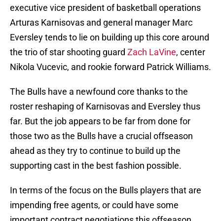
executive vice president of basketball operations
Arturas Karnisovas and general manager Marc
Eversley tends to lie on building up this core around
the trio of star shooting guard
Zach LaVine
, center
Nikola Vucevic, and rookie forward Patrick Williams.
The Bulls have a newfound core thanks to the
roster reshaping of Karnisovas and Eversley thus
far. But the job appears to be far from done for
those two as the Bulls have a crucial offseason
ahead as they try to continue to build up the
supporting cast in the best fashion possible.
In terms of the focus on the Bulls players that are
impending free agents, or could have some
important contract negotiations this offseason,