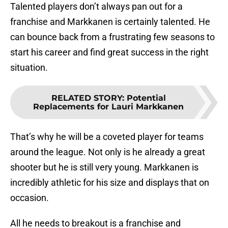
Talented players don’t always pan out for a
franchise and Markkanen is certainly talented. He
can bounce back from a frustrating few seasons to
start his career and find great success in the right
situation.
RELATED STORY
:
Potential
Replacements for Lauri Markkanen
That’s why he will be a coveted player for teams
around the league. Not only is he already a great
shooter but he is still very young. Markkanen is
incredibly athletic for his size and displays that on
occasion.
All he needs to breakout is a franchise and