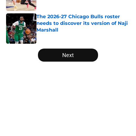
Published by on Invalid Date
The 2026-27 Chicago Bulls roster
needs to discover its version of Naji
Marshall
Published by on Invalid Date
5 related articles loaded
Next
Home
/
Bulls News
About
Openings
Contact
Our 300+ Sites