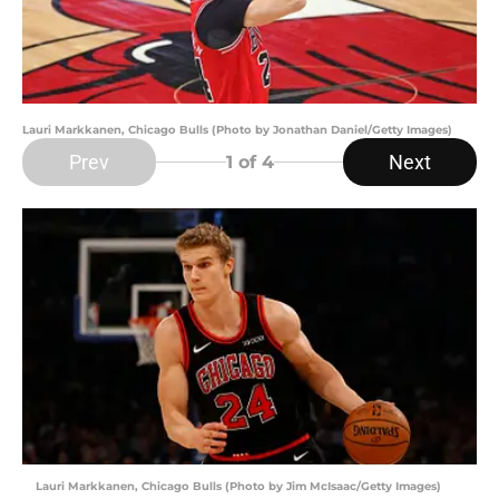
Lauri Markkanen, Chicago Bulls (Photo by Jonathan Daniel/Getty Images)
Prev
Next
1
of 4
Lauri Markkanen, Chicago Bulls (Photo by Jim McIsaac/Getty Images)