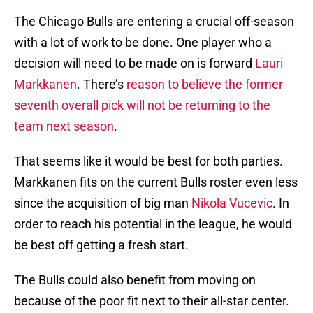
The Chicago Bulls are entering a crucial off-season
with a lot of work to be done. One player who a
decision will need to be made on is forward
Lauri
Markkanen
. There’s
reason to believe the former
seventh overall pick will not be returning to the
team next season
.
That seems like it would be best for both parties.
Markkanen fits on the current Bulls roster even less
since the acquisition of big man
Nikola Vucevic
. In
order to reach his potential in the league, he would
be best off getting a fresh start.
The Bulls could also benefit from moving on
because of the poor fit next to their all-star center.