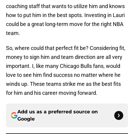
coaching staff that wants to utilize him and knows
how to put him in the best spots. Investing in Lauri
could be a great long-term move for the right NBA
team.
So, where could that perfect fit be? Considering fit,
money to sign him and team direction are all very
important. I, like many Chicago Bulls fans, would
love to see him find success no matter where he
winds up. These teams strike me as the best fits
for him and his career moving forward.
Add us as a preferred source on
Google