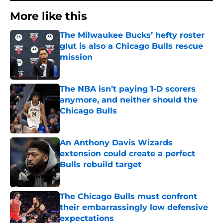
More like this
The Milwaukee Bucks’ hefty roster
glut is also a Chicago Bulls rescue
mission
Published by on Invalid Date
The NBA isn’t paying 1-D scorers
anymore, and neither should the
Chicago Bulls
Published by on Invalid Date
An Anthony Davis Wizards
extension could create a perfect
Bulls rebuild target
Published by on Invalid Date
The Chicago Bulls must confront
their embarrassingly low defensive
expectations