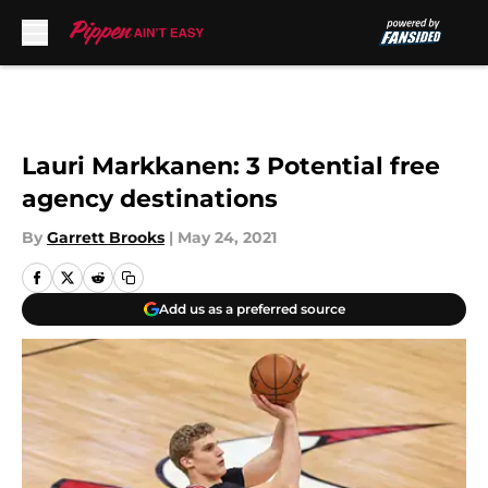
Skip to main content
Lauri Markkanen: 3 Potential free
agency destinations
By
Garrett Brooks
|
May 24, 2021
Add us as a preferred source