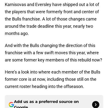
Karnisovas and Eversley have shipped out a lot of
the players that were formerly front and center of
the Bulls franchise. A lot of those changes came
around the trade deadline this year, nearly two
months ago.
And with the Bulls changing the direction of this
franchise with a few swift moves this year, where
are some former key members of this rebuild now?
Here’s a look into where each member of the Bulls
former core is at now, including those still on the
current roster heading into the offseason.
Add us as a preferred source on
Google