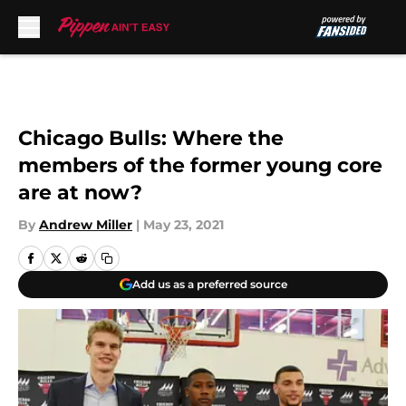
Skip to main content
Chicago Bulls: Where the
members of the former young core
are at now?
By
Andrew Miller
|
May 23, 2021
Add us as a preferred source