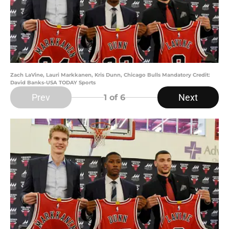
Zach LaVine, Lauri Markkanen, Kris Dunn, Chicago Bulls Mandatory Credit:
David Banks-USA TODAY Sports
Prev
Next
1
of 6