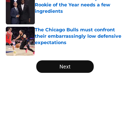
Rookie of the Year needs a few
ingredients
Published by on Invalid Date
The Chicago Bulls must confront
their embarrassingly low defensive
expectations
Published by on Invalid Date
5 related articles loaded
Next
Home
/
Bulls News
About
Openings