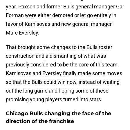
year. Paxson and former Bulls general manager Gar
Forman were either demoted or let go entirely in
favor of Karnisovas and new general manager
Marc Eversley.
That brought some changes to the Bulls roster
construction and a dismantling of what was
previously considered to be the core of this team.
Karnisovas and Eversley finally made some moves
so that the Bulls could win now, instead of waiting
out the long game and hoping some of these
promising young players turned into stars.
Chicago Bulls changing the face of the
direction of the franchise