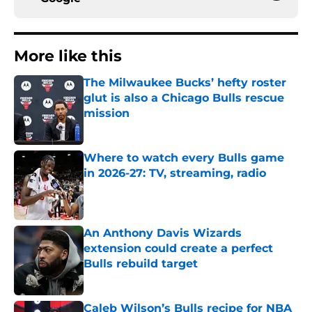
More like this
The Milwaukee Bucks’ hefty roster
glut is also a Chicago Bulls rescue
mission
Published by on Invalid Date
Where to watch every Bulls game
in 2026-27: TV, streaming, radio
Published by on Invalid Date
An Anthony Davis Wizards
extension could create a perfect
Bulls rebuild target
Published by on Invalid Date
Caleb Wilson’s Bulls recipe for NBA