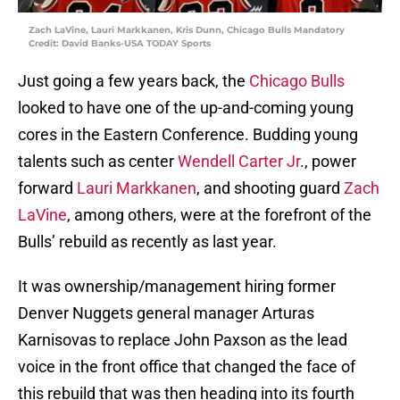
Zach LaVine, Lauri Markkanen, Kris Dunn, Chicago Bulls Mandatory
Credit: David Banks-USA TODAY Sports
Just going a few years back, the
Chicago Bulls
looked to have one of the up-and-coming young
cores in the Eastern Conference. Budding young
talents such as center
Wendell Carter Jr
., power
forward
Lauri Markkanen
, and shooting guard
Zach
LaVine
, among others, were at the forefront of the
Bulls’ rebuild as recently as last year.
It was ownership/management hiring former
Denver Nuggets general manager Arturas
Karnisovas to replace John Paxson as the lead
voice in the front office that changed the face of
this rebuild that was then heading into its fourth