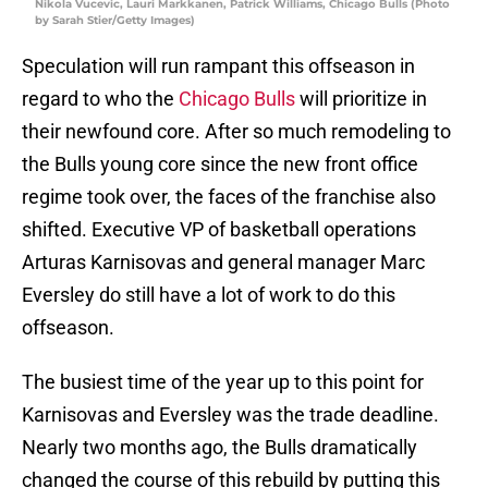
Nikola Vucevic, Lauri Markkanen, Patrick Williams, Chicago Bulls (Photo
by Sarah Stier/Getty Images)
Speculation will run rampant this offseason in
regard to who the
Chicago Bulls
will prioritize in
their newfound core. After so much remodeling to
the Bulls young core since the new front office
regime took over, the faces of the franchise also
shifted. Executive VP of basketball operations
Arturas Karnisovas and general manager Marc
Eversley do still have a lot of work to do this
offseason.
The busiest time of the year up to this point for
Karnisovas and Eversley was the trade deadline.
Nearly two months ago, the Bulls dramatically
changed the course of this rebuild by putting this