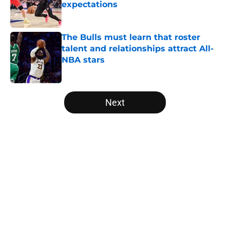
expectations
Published by on Invalid Date
The Bulls must learn that roster
talent and relationships attract All-
NBA stars
Published by on Invalid Date
5 related articles loaded
Next
Home
/
Bulls News
About
Openings
Contact
Our 300+ Sites