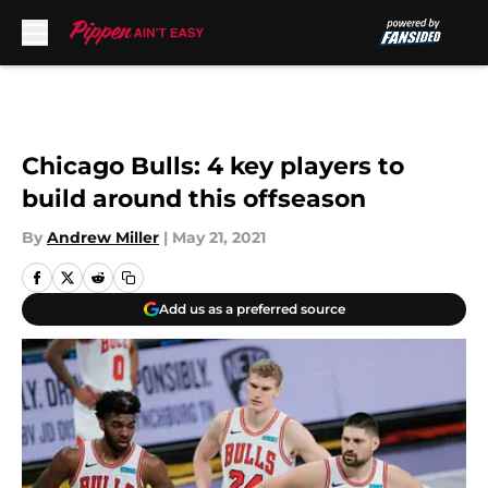
Skip to main content
Chicago Bulls: 4 key players to
build around this offseason
By
Andrew Miller
|
May 21, 2021
Add us as a preferred source