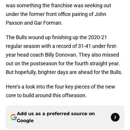
was something the franchise was seeking out
under the former front office pairing of John
Paxson and Gar Forman.
The Bulls wound up finishing up the 2020-21
regular season with a record of 31-41 under first-
year head coach Billy Donovan. They also missed
out on the postseason for the fourth straight year.
But hopefully, brighter days are ahead for the Bulls.
Here’s a look into the four key pieces of the new
core to build around this offseason.
Add us as a preferred source on
Google