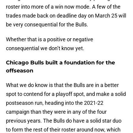
roster into more of a win now mode. A few of the
trades made back on deadline day on March 25 will
be very consequential for the Bulls.
Whether that is a positive or negative
consequential we don’t know yet.
Chicago Bulls built a foundation for the
offseason
What we do know is that the Bulls are in a better
spot to contend for a playoff spot, and make a solid
postseason run, heading into the 2021-22
campaign than they were in any of the four
previous years. The Bulls do have a solid star duo
to form the rest of their roster around now, which