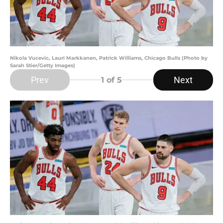
Nikola Vucevic, Lauri Markkanen, Patrick Williams, Chicago Bulls (Photo by
Sarah Stier/Getty Images)
Prev
Next
1
of 5