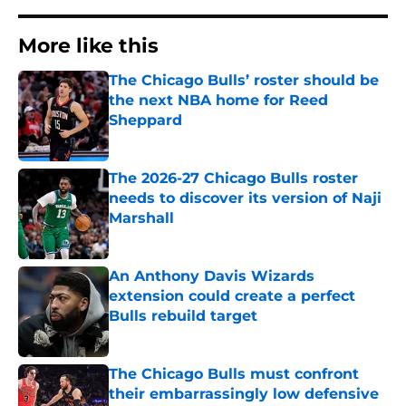
More like this
The Chicago Bulls’ roster should be
the next NBA home for Reed
Sheppard
Published by on Invalid Date
The 2026-27 Chicago Bulls roster
needs to discover its version of Naji
Marshall
Published by on Invalid Date
An Anthony Davis Wizards
extension could create a perfect
Bulls rebuild target
Published by on Invalid Date
The Chicago Bulls must confront
their embarrassingly low defensive