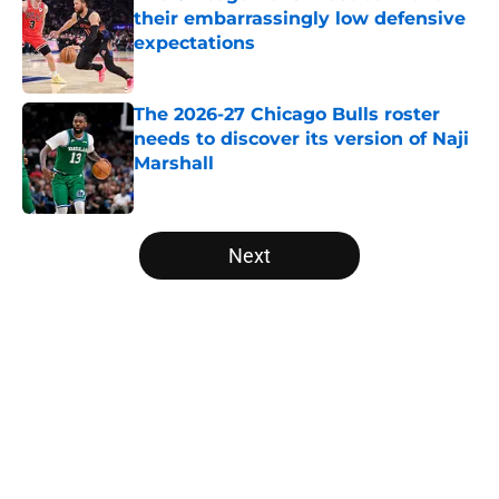
their embarrassingly low defensive
expectations
Published by on Invalid Date
The 2026-27 Chicago Bulls roster
needs to discover its version of Naji
Marshall
Published by on Invalid Date
5 related articles loaded
Next
Home
/
Bulls News
About
Openings