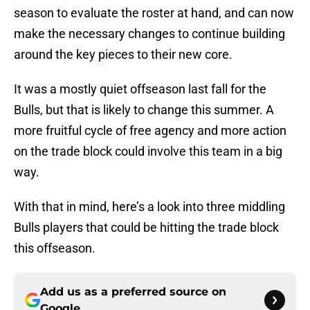
season to evaluate the roster at hand, and can now
make the necessary changes to continue building
around the key pieces to their new core.
It was a mostly quiet offseason last fall for the
Bulls, but that is likely to change this summer. A
more fruitful cycle of free agency and more action
on the trade block could involve this team in a big
way.
With that in mind, here’s a look into three middling
Bulls players that could be hitting the trade block
this offseason.
Add us as a preferred source on
Google