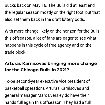
Bucks back on May 16. The Bulls did at least end
the regular season mostly on the right foot, but that
also set them back in the draft lottery odds.
With more change likely on the horizon for the Bulls
this offseason, a lot of fans are eager to see what
happens in this cycle of free agency and on the
trade block.
Arturas Karnisovas bringing more change
for the Chicago Bulls in 2021?
To-be second-year executive vice president of
basketball operations Arturas Karnisovas and
general manager Marc Eversley do have their
hands full again this offseason. They had a full