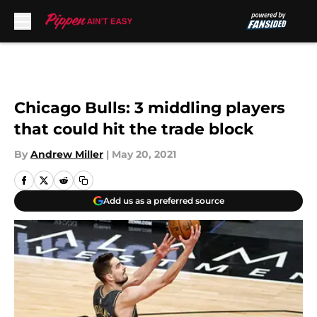
Skip to main content
Chicago Bulls: 3 middling players
that could hit the trade block
By
Andrew Miller
|
May 20, 2021
Add us as a preferred source