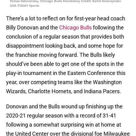
Tomas Satoransky, Chicago Bulls Mandatory Credit: Kamil Krzaczynski-
USA TODAY Sports
There’s a lot to reflect on for first-year head coach
Billy Donovan and the
Chicago Bulls
following the
conclusion of a regular season that provides both
disappointment looking back, and some hope for
the franchise moving forward. The Bulls likely
should’ve been able to get one of the spots in the
play-in tournament in the Eastern Conference this
year, over competing teams like the Washington
Wizards, Charlotte Hornets, and Indiana Pacers.
Donovan and the Bulls wound up finishing up the
2020-21 regular season with a record of 31-41
following a somewhat surprising win at home at
the United Center over the divisional foe Milwaukee