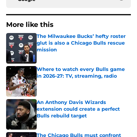
More like this
The Milwaukee Bucks’ hefty roster
glut is also a Chicago Bulls rescue
mission
Published by on Invalid Date
Where to watch every Bulls game
in 2026-27: TV, streaming, radio
Published by on Invalid Date
An Anthony Davis Wizards
extension could create a perfect
Bulls rebuild target
Published by on Invalid Date
The Chicago Bulls must confront