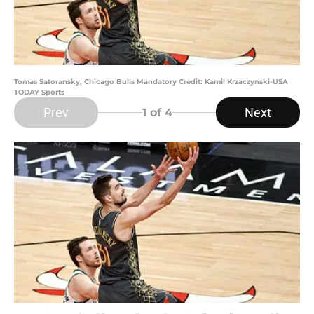
Tomas Satoransky, Chicago Bulls Mandatory Credit: Kamil Krzaczynski-USA
TODAY Sports
Prev
Next
1
of 4