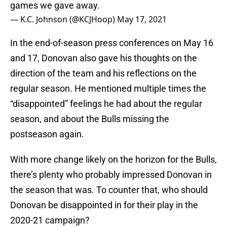
games we gave away.
— K.C. Johnson (@KCJHoop)
May 17, 2021
In the end-of-season press conferences on May 16
and 17, Donovan also gave his thoughts on the
direction of the team and his reflections on the
regular season. He mentioned multiple times the
“disappointed” feelings he had about the regular
season, and about the Bulls missing the
postseason again.
With more change likely on the horizon for the Bulls,
there’s plenty who probably impressed Donovan in
the season that was. To counter that, who should
Donovan be disappointed in for their play in the
2020-21 campaign?