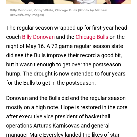
Billy Donovan, Coby White, Chicago Bulls (Photo by Michael
Reaves/Getty Images)
The regular season wrapped up for first-year head
coach
Billy Donovan
and the
Chicago Bulls
on the
night of May 16. A 72 game regular season slate
did see the Bulls improve their record a good bit,
but it wasn’t enough to get over the postseason
hump. The drought is now extended to four years
for the Bulls to get in the postseason.
Donovan and the Bulls did end the regular season
mostly on a high note. Hope is restored in the core
after executive vice president of basketball
operations Arturas Karnisovas and general
manager Marc Eversley landed the likes of star