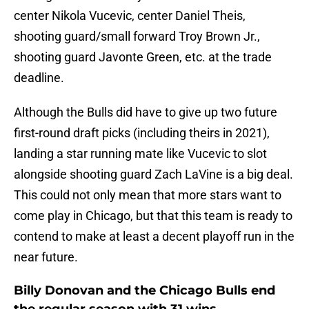
center Nikola Vucevic, center Daniel Theis,
shooting guard/small forward Troy Brown Jr.,
shooting guard Javonte Green, etc. at the trade
deadline.
Although the Bulls did have to give up two future
first-round draft picks (including theirs in 2021),
landing a star running mate like Vucevic to slot
alongside shooting guard Zach LaVine is a big deal.
This could not only mean that more stars want to
come play in Chicago, but that this team is ready to
contend to make at least a decent playoff run in the
near future.
Billy Donovan and the Chicago Bulls end