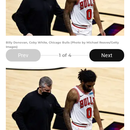
Billy Donovan, Coby White, Chicago Bulls (Photo by Michael Reaves/Getty
Images)
Prev
Next
1
of 4