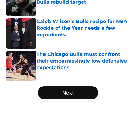
Bulls rebuild target
Published by on Invalid Date
Caleb Wilson’s Bulls recipe for NBA
Rookie of the Year needs a few
ingredients
Published by on Invalid Date
The Chicago Bulls must confront
their embarrassingly low defensive
expectations
Published by on Invalid Date
5 related articles loaded
Next
Home
/
Bulls News