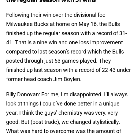
the regular season with 31 wins
Following their win over the divisional foe
Milwaukee Bucks at home on May 16, the Bulls
finished up the regular season with a record of 31-
41. That is a nine win and one loss improvement
compared to last season’s record which the Bulls
posted through just 63 games played. They
finished up last season with a record of 22-43 under
former head coach Jim Boylen.
Billy Donovan: For me, I’m disappointed. I’ll always
look at things I could’ve done better in a unique
year. I think the guys’ chemistry was very, very
good. But (post trade), we changed stylistically.
What was hard to overcome was the amount of