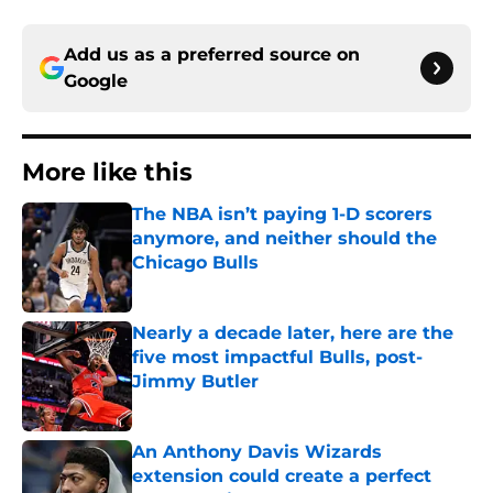
Add us as a preferred source on
Google
More like this
The NBA isn’t paying 1-D scorers
anymore, and neither should the
Chicago Bulls
Published by on Invalid Date
Nearly a decade later, here are the
five most impactful Bulls, post-
Jimmy Butler
Published by on Invalid Date
An Anthony Davis Wizards
extension could create a perfect