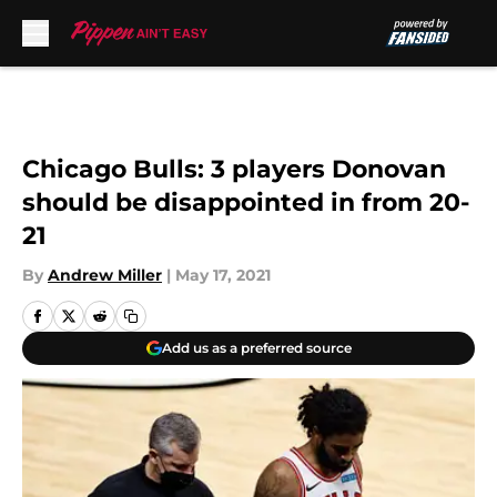
Skip to main content
Chicago Bulls: 3 players Donovan
should be disappointed in from 20-
21
By
Andrew Miller
|
May 17, 2021
Add us as a preferred source