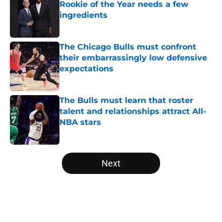
Rookie of the Year needs a few
ingredients
Published by on Invalid Date
The Chicago Bulls must confront
their embarrassingly low defensive
expectations
Published by on Invalid Date
The Bulls must learn that roster
talent and relationships attract All-
NBA stars
Published by on Invalid Date
5 related articles loaded
Next
Home
/
Bulls News