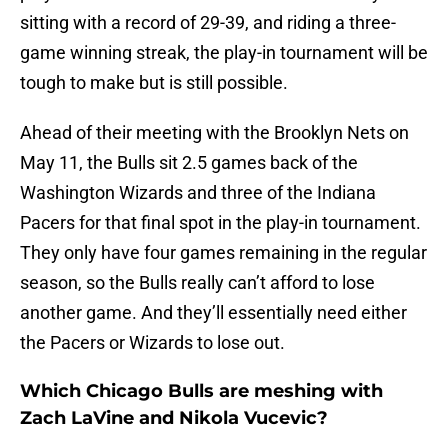
sitting with a record of 29-39, and riding a three-
game winning streak, the play-in tournament will be
tough to make but is still possible.
Ahead of their meeting with the Brooklyn Nets on
May 11, the Bulls sit 2.5 games back of the
Washington Wizards and three of the Indiana
Pacers for that final spot in the play-in tournament.
They only have four games remaining in the regular
season, so the Bulls really can’t afford to lose
another game. And they’ll essentially need either
the Pacers or Wizards to lose out.
Which Chicago Bulls are meshing with
Zach LaVine and Nikola Vucevic?