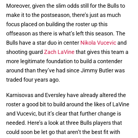
Moreover, given the slim odds still for the Bulls to
make it to the postseason, there’s just as much
focus placed on building the roster up this
offseason as there is what’s left this season. The
Bulls have a star duo in center
Nikola Vucevic
and
shooting guard
Zach LaVine
that gives this team a
more legitimate foundation to build a contender
around than they’ve had since Jimmy Butler was
traded four years ago.
Karnisovas and Eversley have already altered the
roster a good bit to build around the likes of LaVine
and Vucevic, but it’s clear that further change is
needed. Here’s a look at three Bulls players that
could soon be let go that aren’t the best fit with