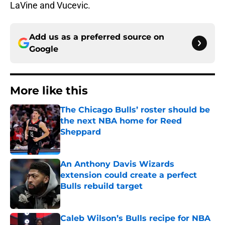
LaVine and Vucevic.
Add us as a preferred source on
Google
More like this
The Chicago Bulls’ roster should be
the next NBA home for Reed
Sheppard
Published by on Invalid Date
An Anthony Davis Wizards
extension could create a perfect
Bulls rebuild target
Published by on Invalid Date
Caleb Wilson’s Bulls recipe for NBA