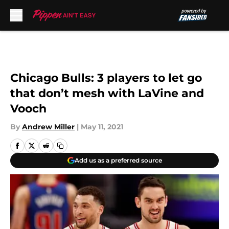
Skip to main content
Chicago Bulls: 3 players to let go
that don’t mesh with LaVine and
Vooch
By
Andrew Miller
|
May 11, 2021
Add us as a preferred source