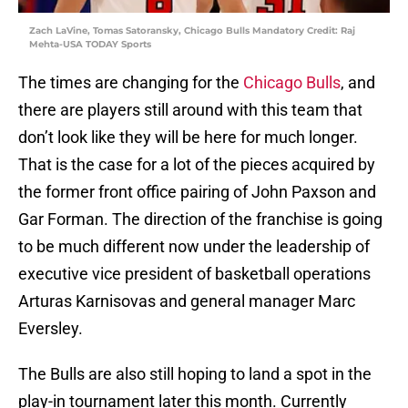
Zach LaVine, Tomas Satoransky, Chicago Bulls Mandatory Credit: Raj
Mehta-USA TODAY Sports
The times are changing for the
Chicago Bulls
, and
there are players still around with this team that
don’t look like they will be here for much longer.
That is the case for a lot of the pieces acquired by
the former front office pairing of John Paxson and
Gar Forman. The direction of the franchise is going
to be much different now under the leadership of
executive vice president of basketball operations
Arturas Karnisovas and general manager Marc
Eversley.
The Bulls are also still hoping to land a spot in the
play-in tournament later this month. Currently