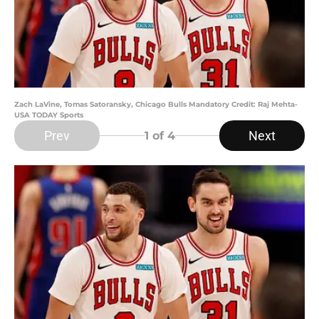
Zach LaVine, Tomas Satoransky, Chicago Bulls Mandatory Credit: Raj Mehta-
USA TODAY Sports
Prev
Next
1
of 4