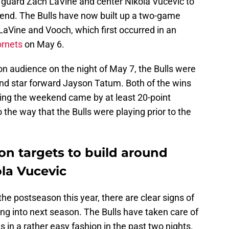
ng guard Zach LaVine and center Nikola Vucevic to
ekend. The Bulls have now built up a two-game
 LaVine and Vooch, which first occurred in an
ornets
on May 6.
sion audience on the night of May 7, the Bulls were
and star forward Jayson Tatum. Both of the wins
ring the weekend came by at least 20-point
o the way that the Bulls were playing prior to the
on targets to build around
la Vucevic
 the postseason this year, there are clear signs of
g into next season. The Bulls have taken care of
 in a rather easy fashion in the past two nights.