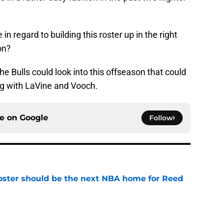
n regard to building this roster up in the right
on?
the Bulls could look into this offseason that could
ng with LaVine and Vooch.
ce on
Google
Follow
roster should be the next NBA home for Reed
e