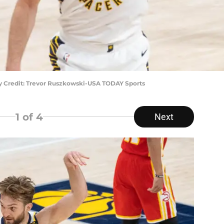
y Credit: Trevor Ruszkowski-USA TODAY Sports
1
of 4
Next