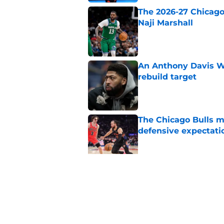
The 2026-27 Chicago 
Naji Marshall
Published by on Invalid Dat
An Anthony Davis Wi
rebuild target
Published by on Invalid Dat
The Chicago Bulls m
defensive expectati
Published by on Invalid Dat
The Bulls must learn
All-NBA stars
Published by on Invalid Dat