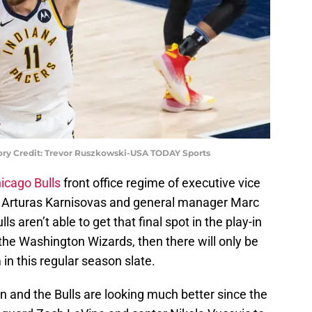
ory Credit: Trevor Ruszkowski-USA TODAY Sports
icago Bulls
front office regime of executive vice
ns Arturas Karnisovas and general manager Marc
lls aren’t able to get that final spot in the play-in
the Washington Wizards, then there will only be
in this regular season slate.
n and the Bulls are looking much better since the