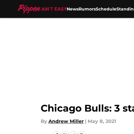
News
Rumors
Schedule
Standin
Skip to main content
Chicago Bulls: 3 st
By
Andrew Miller
|
May 8, 2021