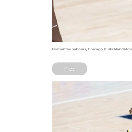
Domantas Sabonis, Chicago Bulls Mandator
Prev