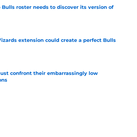
Bulls roster needs to discover its version of
e
zards extension could create a perfect Bulls
e
ust confront their embarrassingly low
ons
e
 that roster talent and relationships attract
e