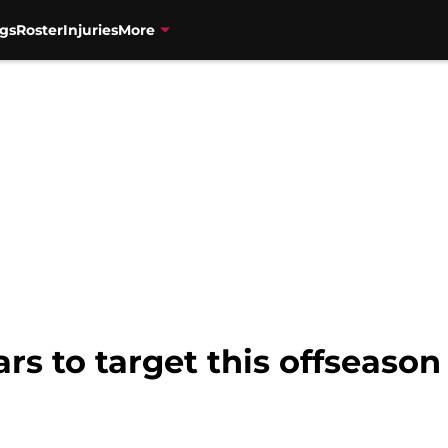
gs
Roster
Injuries
More
ars to target this offseason