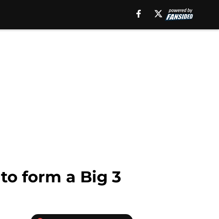
 to form a Big 3