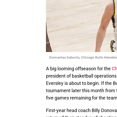
Domantas Sabonis, Chicago Bulls Mandat
A big looming offseason for the
Ch
president of basketball operatio
Eversley is about to begin. If the Bu
tournament later this month from 
five games remaining for the team 
First-year head coach Billy Donova