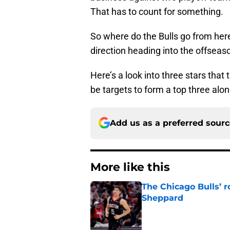
That has to count for something.
So where do the Bulls go from here i
direction heading into the offseas
Here’s a look into three stars that 
be targets to form a top three alo
Add us as a preferred sour
More like this
The Chicago Bulls’ 
Sheppard
Published by on Invalid Dat