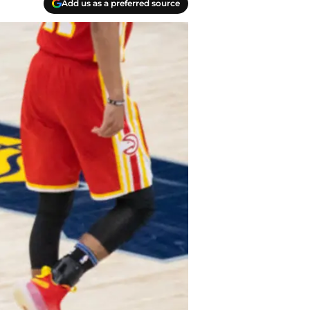
Add us as a preferred source