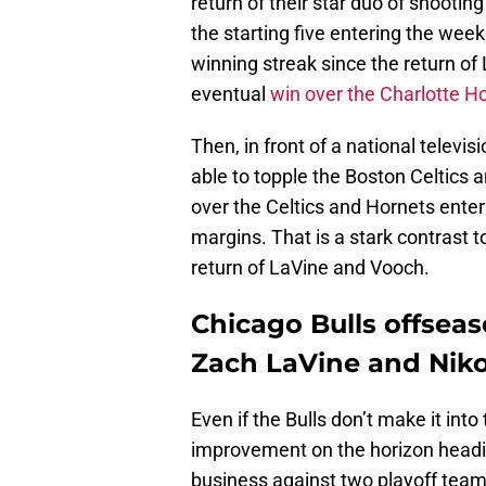
return of their star duo of shooti
the starting five entering the we
winning streak since the return of
eventual
win over the Charlotte H
Then, in front of a national televi
able to topple the Boston Celtics 
over the Celtics and Hornets ente
margins. That is a stark contrast t
return of LaVine and Vooch.
Chicago Bulls offseas
Zach LaVine and Niko
Even if the Bulls don’t make it into
improvement on the horizon headin
business against two playoff teams