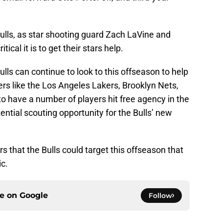
ulls, as star shooting guard Zach LaVine and
ritical it is to get their stars help.
lls can continue to look to this offseason to help
rs like the Los Angeles Lakers, Brooklyn Nets,
to have a number of players hit free agency in the
ential scouting opportunity for the Bulls’ new
rs that the Bulls could target this offseason that
ic.
ce on
Google
Follow