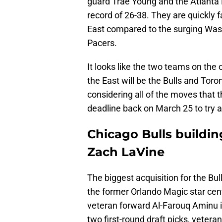
guard Trae Young and the Atlanta H
record of 26-38. They are quickly f
East compared to the surging Wash
Pacers.
It looks like the two teams on the 
the East will be the Bulls and Toro
considering all of the moves that 
deadline back on March 25 to try a
Chicago Bulls buildi
Zach LaVine
The biggest acquisition for the Bu
the former Orlando Magic star ce
veteran forward Al-Farouq Aminu i
two first-round draft picks, veteran