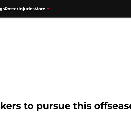
gs
Roster
Injuries
More
akers to pursue this offsea