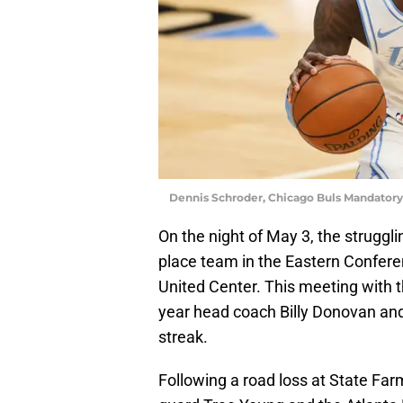
Dennis Schroder, Chicago Buls Mandator
On the night of May 3, the struggl
place team in the Eastern Confere
United Center. This meeting with th
year head coach Billy Donovan and 
streak.
Following a road loss at State Far