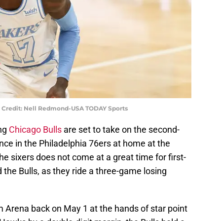
y Credit: Nell Redmond-USA TODAY Sports
ing
Chicago Bulls
are set to take on the second-
nce in the Philadelphia 76ers at home at the
e sixers does not come at a great time for first-
the Bulls, as they ride a three-game losing
m Arena back on May 1 at the hands of star point