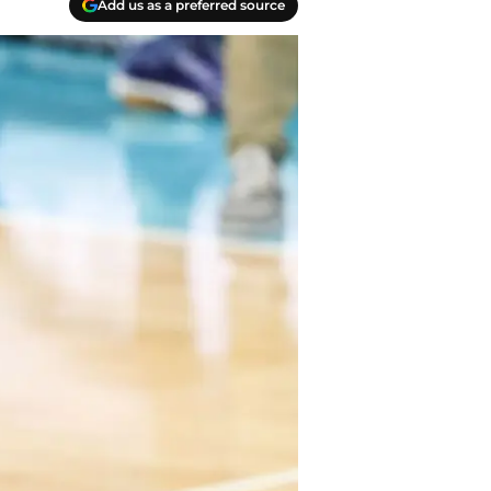
Add us as a preferred source