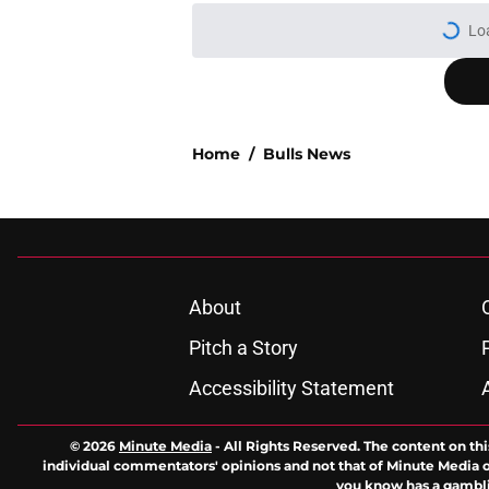
More like this
Where to watch ever
Published by on Invalid Dat
An Anthony Davis Wi
rebuild target
Published by on Invalid Dat
The Chicago Bulls m
defensive expectati
Published by on Invalid Dat
The 2026-27 Chicago 
Naji Marshall
Published by on Invalid Dat