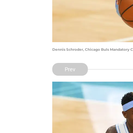
Dennis Schroder, Chicago Buls Mandatory 
Prev