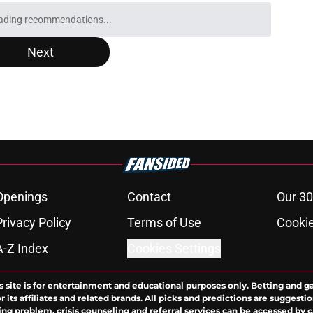
y Bulls game in 2026-27: TV, streaming, radio
e
zards extension could create a perfect Bulls
e
ust confront their embarrassingly low
ons
e
Bulls roster needs to discover its version of
e