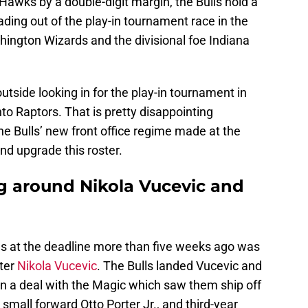
awks by a double-digit margin, the Bulls hold a
ading out of the play-in tournament race in the
ington Wizards and the divisional foe Indiana
outside looking in for the play-in tournament in
nto Raptors. That is pretty disappointing
the Bulls’ new front office regime made at the
nd upgrade this roster.
ng around Nikola Vucevic and
lls at the deadline more than five weeks ago was
nter
Nikola Vucevic
. The Bulls landed Vucevic and
n a deal with the Magic which saw them ship off
 small forward Otto Porter Jr., and third-year