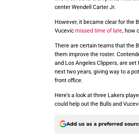
center Wendell Carter Jr.
However, it became clear for the B
Vucevic
missed time of late
, how c
There are certain teams that the Bu
them improve the roster. Contende
and Los Angeles Clippers, are set 
next two years, giving way to a pot
front office.
Here’s a look at three Lakers playe
could help out the Bulls and Vucev
Add us as a preferred sour