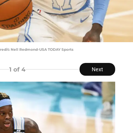
Credit: Nell Redmond-USA TODAY Sports
1
of 4
Next