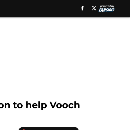
son to help Vooch