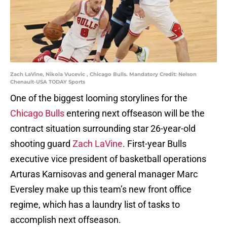
Zach LaVine, Nikola Vucevic , Chicago Bulls. Mandatory Credit: Nelson
Chenault-USA TODAY Sports
One of the biggest looming storylines for the
Chicago Bulls
entering next offseason will be the
contract situation surrounding star 26-year-old
shooting guard
Zach LaVine
. First-year Bulls
executive vice president of basketball operations
Arturas Karnisovas and general manager Marc
Eversley make up this team’s new front office
regime, which has a laundry list of tasks to
accomplish next offseason.