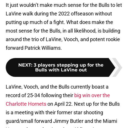
It just wouldn’t make much sense for the Bulls to let
LaVine walk during the 2022 offseason without
putting up much of a fight. What does make the
most sense for the Bulls, in all likelihood, is building
around the trio of LaVine, Vooch, and potent rookie
forward Patrick Williams.
NEXT
:
3 players stepping up for the
Bulls with LaVine out
LaVine, Vooch, and the Bulls currently boast a
record of 25-34 following their
big win over the
Charlotte Hornets
on April 22. Next up for the Bulls
is a meeting with their former star shooting
guard/small forward Jimmy Butler and the Miami