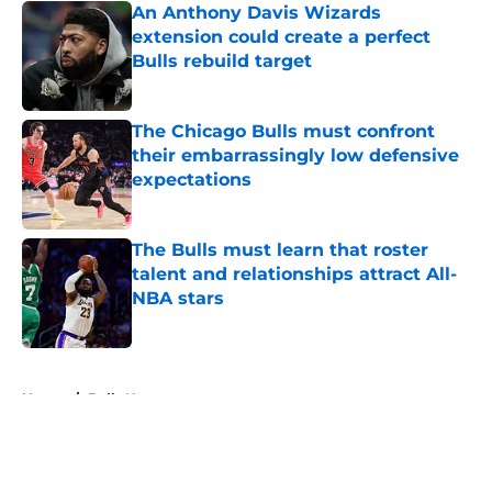
An Anthony Davis Wizards
extension could create a perfect
Bulls rebuild target
Published by on Invalid Date
The Chicago Bulls must confront
their embarrassingly low defensive
expectations
Published by on Invalid Date
The Bulls must learn that roster
talent and relationships attract All-
NBA stars
Published by on Invalid Date
5 related articles loaded
Home
/
Bulls News