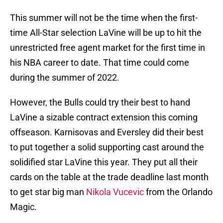
This summer will not be the time when the first-
time All-Star selection LaVine will be up to hit the
unrestricted free agent market for the first time in
his NBA career to date. That time could come
during the summer of 2022.
However, the Bulls could try their best to hand
LaVine a sizable contract extension this coming
offseason. Karnisovas and Eversley did their best
to put together a solid supporting cast around the
solidified star LaVine this year. They put all their
cards on the table at the trade deadline last month
to get star big man
Nikola Vucevic
from the Orlando
Magic.