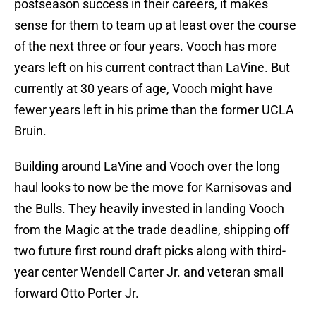
postseason success in their careers, it makes
sense for them to team up at least over the course
of the next three or four years. Vooch has more
years left on his current contract than LaVine. But
currently at 30 years of age, Vooch might have
fewer years left in his prime than the former UCLA
Bruin.
Building around LaVine and Vooch over the long
haul looks to now be the move for Karnisovas and
the Bulls. They heavily invested in landing Vooch
from the Magic at the trade deadline, shipping off
two future first round draft picks along with third-
year center Wendell Carter Jr. and veteran small
forward Otto Porter Jr.