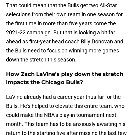
That could mean that the Bulls get two All-Star
selections from their own team in one season for
the first time in more than five years come the
2021-22 campaign. But that is looking a bit far
ahead as first-year head coach Billy Donovan and
the Bulls need to focus on winning more games
down the stretch this season.
How Zach LaVine’s play down the stretch
impacts the Chicago Bulls?
LaVine already had a career year thus far for the
Bulls. He’s helped to elevate this entire team, who
could make the NBA’s play-in tournament next
month. This team has to be anxiously awaiting his
return to the starting five after missing the last few