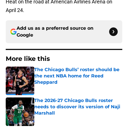
Heat on the road at American Airlines Arena on
April 24.
Add us as a preferred source on
Google
More like this
The Chicago Bulls’ roster should be
the next NBA home for Reed
Sheppard
Published by on Invalid Date
The 2026-27 Chicago Bulls roster
needs to discover its version of Naji
Marshall
Published by on Invalid Date