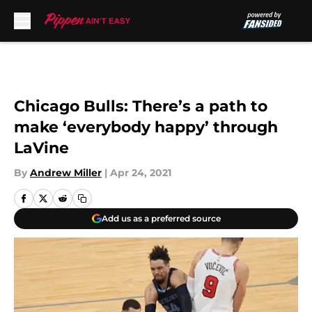
Skip to main content
Chicago Bulls: There’s a path to
make ‘everybody happy’ through
LaVine
By
Andrew Miller
|
Apr 24, 2021
Add us as a preferred source