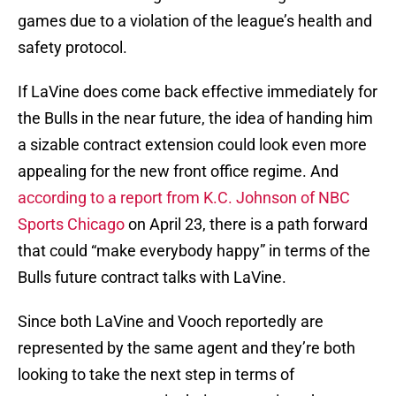
games due to a violation of the league’s health and
safety protocol.
If LaVine does come back effective immediately for
the Bulls in the near future, the idea of handing him
a sizable contract extension could look even more
appealing for the new front office regime. And
according to a report from K.C. Johnson of NBC
Sports Chicago
on April 23, there is a path forward
that could “make everybody happy” in terms of the
Bulls future contract talks with LaVine.
Since both LaVine and Vooch reportedly are
represented by the same agent and they’re both
looking to take the next step in terms of