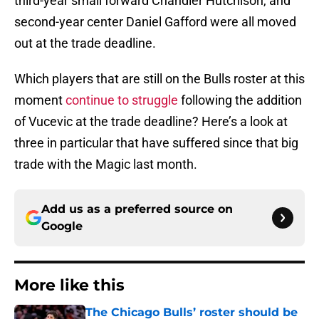
third-year small forward Chandler Hutchison, and
second-year center Daniel Gafford were all moved
out at the trade deadline.
Which players that are still on the Bulls roster at this
moment
continue to struggle
following the addition
of Vucevic at the trade deadline? Here’s a look at
three in particular that have suffered since that big
trade with the Magic last month.
Add us as a preferred source on
Google
More like this
The Chicago Bulls’ roster should be