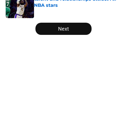
NBA stars
Published by on Invalid Date
5 related articles loaded
Next
Home
/
Bulls News
About
Openings
Contact
Our 300+ Sites
FanSided Daily
Pitch a Story
Privacy Policy
Terms of Use