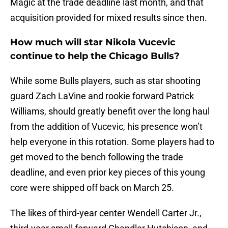
Magic at the trade deadline last month, and that
acquisition provided for mixed results since then.
How much will star Nikola Vucevic
continue to help the Chicago Bulls?
While some Bulls players, such as star shooting
guard Zach LaVine and rookie forward Patrick
Williams, should greatly benefit over the long haul
from the addition of Vucevic, his presence won’t
help everyone in this rotation. Some players had to
get moved to the bench following the trade
deadline, and even prior key pieces of this young
core were shipped off back on March 25.
The likes of third-year center Wendell Carter Jr.,