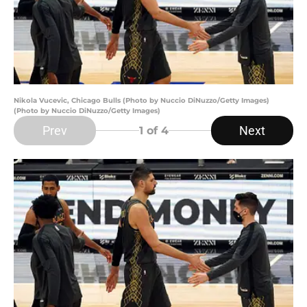
Nikola Vucevic, Chicago Bulls (Photo by Nuccio DiNuzzo/Getty Images)
(Photo by Nuccio DiNuzzo/Getty Images)
Prev
Next
1
of 4