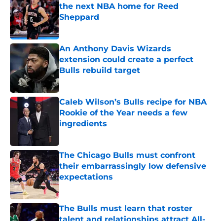
the next NBA home for Reed
Sheppard
Published by on Invalid Date
An Anthony Davis Wizards
extension could create a perfect
Bulls rebuild target
Published by on Invalid Date
Caleb Wilson’s Bulls recipe for NBA
Rookie of the Year needs a few
ingredients
Published by on Invalid Date
The Chicago Bulls must confront
their embarrassingly low defensive
expectations
Published by on Invalid Date
The Bulls must learn that roster
talent and relationships attract All-