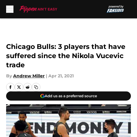
Skip to main content
Chicago Bulls: 3 players that have
suffered since the Nikola Vucevic
trade
By
Andrew Miller
|
Apr 21, 2021
Add us as a preferred source