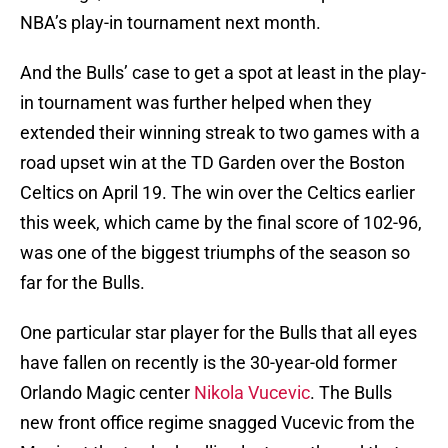
NBA’s play-in tournament next month.
And the Bulls’ case to get a spot at least in the play-
in tournament was further helped when they
extended their winning streak to two games with a
road upset win at the TD Garden over the Boston
Celtics on April 19. The win over the Celtics earlier
this week, which came by the final score of 102-96,
was one of the biggest triumphs of the season so
far for the Bulls.
One particular star player for the Bulls that all eyes
have fallen on recently is the 30-year-old former
Orlando Magic center
Nikola Vucevic
. The Bulls
new front office regime snagged Vucevic from the