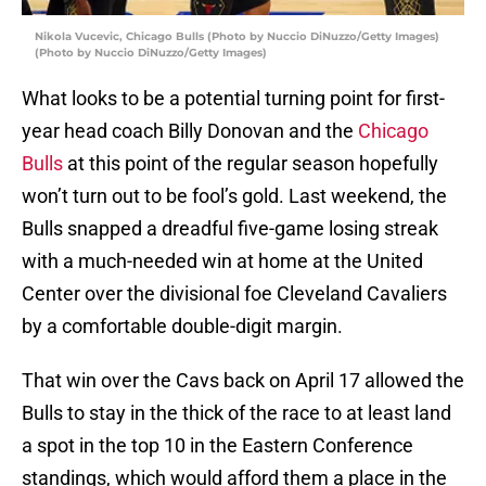
Nikola Vucevic, Chicago Bulls (Photo by Nuccio DiNuzzo/Getty Images)
(Photo by Nuccio DiNuzzo/Getty Images)
What looks to be a potential turning point for first-
year head coach Billy Donovan and the
Chicago
Bulls
at this point of the regular season hopefully
won’t turn out to be fool’s gold. Last weekend, the
Bulls snapped a dreadful five-game losing streak
with a much-needed win at home at the United
Center over the divisional foe Cleveland Cavaliers
by a comfortable double-digit margin.
That win over the Cavs back on April 17 allowed the
Bulls to stay in the thick of the race to at least land
a spot in the top 10 in the Eastern Conference
standings, which would afford them a place in the