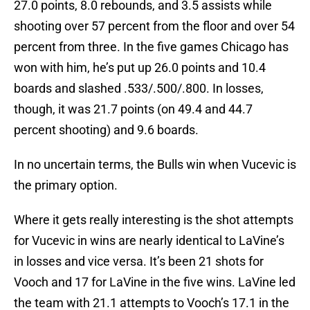
27.0 points, 8.0 rebounds, and 3.5 assists while
shooting over 57 percent from the floor and over 54
percent from three. In the five games Chicago has
won with him, he’s put up 26.0 points and 10.4
boards and slashed .533/.500/.800. In losses,
though, it was 21.7 points (on 49.4 and 44.7
percent shooting) and 9.6 boards.
In no uncertain terms, the Bulls win when Vucevic is
the primary option.
Where it gets really interesting is the shot attempts
for Vucevic in wins are nearly identical to LaVine’s
in losses and vice versa. It’s been 21 shots for
Vooch and 17 for LaVine in the five wins. LaVine led
the team with 21.1 attempts to Vooch’s 17.1 in the