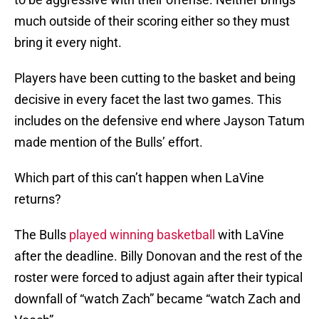
much outside of their scoring either so they must
bring it every night.
Players have been cutting to the basket and being
decisive in every facet the last two games. This
includes on the defensive end where Jayson Tatum
made mention of the Bulls’ effort.
Which part of this can’t happen when LaVine
returns?
The Bulls
played winning basketball
with LaVine
after the deadline. Billy Donovan and the rest of the
roster were forced to adjust again after their typical
downfall of “watch Zach” became “watch Zach and