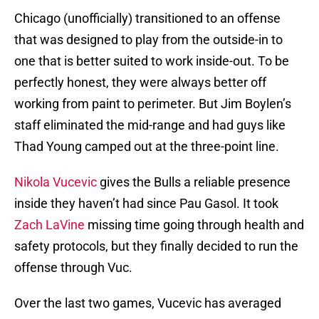
Chicago (unofficially) transitioned to an offense
that was designed to play from the outside-in to
one that is better suited to work inside-out. To be
perfectly honest, they were always better off
working from paint to perimeter. But Jim Boylen’s
staff eliminated the mid-range and had guys like
Thad Young camped out at the three-point line.
Nikola Vucevic
gives the Bulls a reliable presence
inside they haven’t had since Pau Gasol. It took
Zach LaVine
missing time going through health and
safety protocols, but they finally decided to run the
offense through Vuc.
Over the last two games, Vucevic has averaged