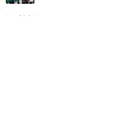
5 related articles loaded
Home
/
Bulls News
About
Openings
Contact
Our 300+ Sites
FanSided Daily
Pitch a Story
Privacy Policy
Terms of Use
Cookie Policy
Legal Disclaimer
Accessibility Statement
A-Z Index
Cookies Settings