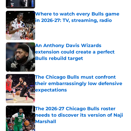
Published by on Invalid Date
Where to watch every Bulls game
in 2026-27: TV, streaming, radio
Published by on Invalid Date
An Anthony Davis Wizards
extension could create a perfect
Bulls rebuild target
Published by on Invalid Date
The Chicago Bulls must confront
their embarrassingly low defensive
expectations
Published by on Invalid Date
The 2026-27 Chicago Bulls roster
needs to discover its version of Naji
Marshall
Published by on Invalid Date