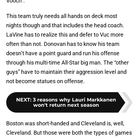
Vooch”.
This team truly needs all hands on deck most
nights though and that includes the head coach.
LaVine has to realize this and defer to Vuc more
often than not. Donovan has to know his team
doesn’t have a point guard and run his offense
through his multi-time All-Star big man. The “other
guys” have to maintain their aggression level and
not become statues on offense.
NEXT
:
3 reasons why Lauri Markkanen
won't return next season
Boston was short-handed and Cleveland is, well,
Cleveland. But those were both the types of games