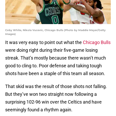
Coby White, Nikola Vucevic, Chicago Bulls (Photo by Maddie Meyer/Getty
Images)
It was very easy to point out what the
Chicago Bulls
were doing right during their five-game losing
streak. That’s mostly because there wasn’t much
good to cling to. Poor defense and taking tough
shots have been a staple of this team all season.
That skid was the result of those shots not falling.
But they’ve won two straight now following a
surprising 102-96 win over the Celtics and have
seemingly found a rhythm again.