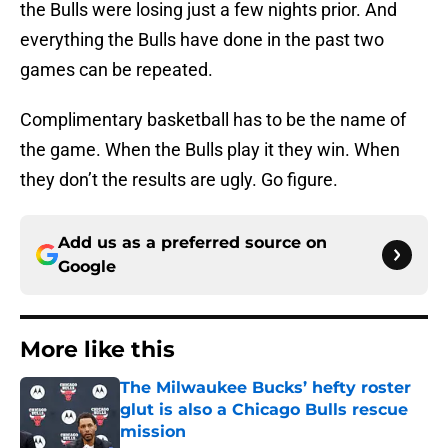
the Bulls were losing just a few nights prior. And
everything the Bulls have done in the past two
games can be repeated.
Complimentary basketball has to be the name of
the game. When the Bulls play it they win. When
they don’t the results are ugly. Go figure.
Add us as a preferred source on
Google
More like this
The Milwaukee Bucks’ hefty roster
glut is also a Chicago Bulls rescue
mission