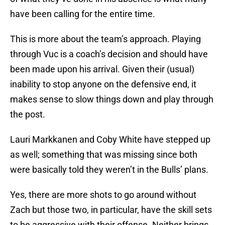
have been calling for the entire time.
This is more about the team’s approach. Playing
through Vuc is a coach’s decision and should have
been made upon his arrival. Given their (usual)
inability to stop anyone on the defensive end, it
makes sense to slow things down and play through
the post.
Lauri Markkanen and Coby White have stepped up
as well; something that was missing since both
were basically told they weren’t in the Bulls’ plans.
Yes, there are more shots to go around without
Zach but those two, in particular, have the skill sets
to be aggressive with their offense. Neither brings