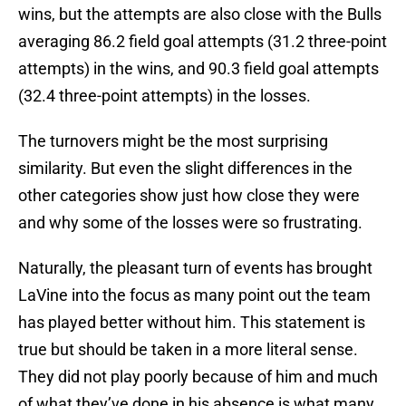
wins, but the attempts are also close with the Bulls
averaging 86.2 field goal attempts (31.2 three-point
attempts) in the wins, and 90.3 field goal attempts
(32.4 three-point attempts) in the losses.
The turnovers might be the most surprising
similarity. But even the slight differences in the
other categories show just how close they were
and why some of the losses were so frustrating.
Naturally, the pleasant turn of events has brought
LaVine into the focus as many point out the team
has played better without him. This statement is
true but should be taken in a more literal sense.
They did not play poorly because of him and much
of what they’ve done in his absence is what many