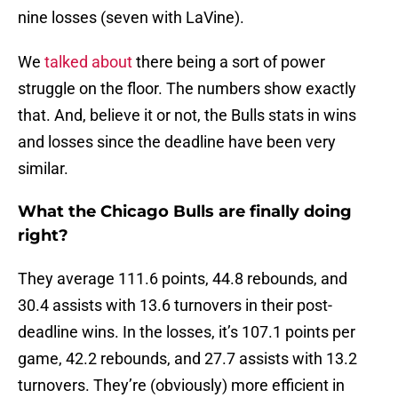
nine losses (seven with LaVine).
We
talked about
there being a sort of power
struggle on the floor. The numbers show exactly
that. And, believe it or not, the Bulls stats in wins
and losses since the deadline have been very
similar.
What the Chicago Bulls are finally doing
right?
They average 111.6 points, 44.8 rebounds, and
30.4 assists with 13.6 turnovers in their post-
deadline wins. In the losses, it’s 107.1 points per
game, 42.2 rebounds, and 27.7 assists with 13.2
turnovers. They’re (obviously) more efficient in