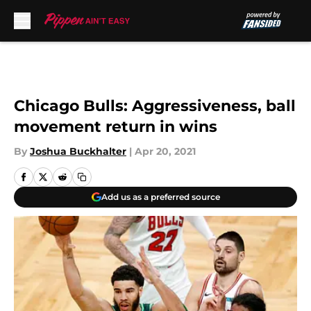
Skip to main content
Chicago Bulls: Aggressiveness, ball
movement return in wins
By
Joshua Buckhalter
|
Apr 20, 2021
Add us as a preferred source