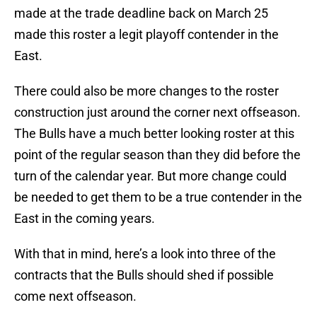
made at the trade deadline back on March 25
made this roster a legit playoff contender in the
East.
There could also be more changes to the roster
construction just around the corner next offseason.
The Bulls have a much better looking roster at this
point of the regular season than they did before the
turn of the calendar year. But more change could
be needed to get them to be a true contender in the
East in the coming years.
With that in mind, here’s a look into three of the
contracts that the Bulls should shed if possible
come next offseason.