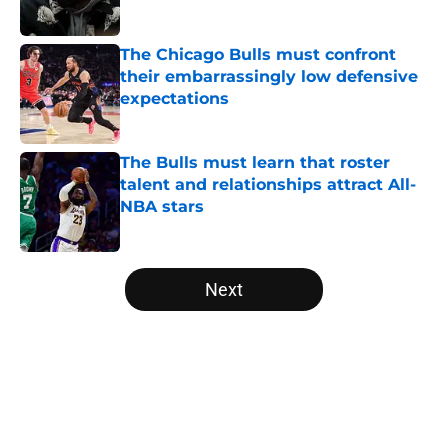
Published by on Invalid Date
The Chicago Bulls must confront
their embarrassingly low defensive
expectations
Published by on Invalid Date
The Bulls must learn that roster
talent and relationships attract All-
NBA stars
Published by on Invalid Date
5 related articles loaded
Next
Home
/
Bulls News