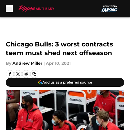
Skip to main content
Chicago Bulls: 3 worst contracts
team must shed next offseason
By
Andrew Miller
|
Apr 10, 2021
Add us as a preferred source