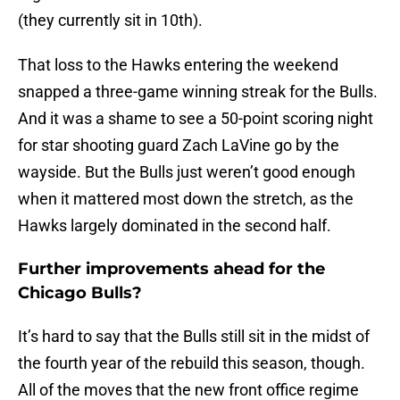
(they currently sit in 10th).
That loss to the Hawks entering the weekend
snapped a three-game winning streak for the Bulls.
And it was a shame to see a 50-point scoring night
for star shooting guard Zach LaVine go by the
wayside. But the Bulls just weren’t good enough
when it mattered most down the stretch, as the
Hawks largely dominated in the second half.
Further improvements ahead for the
Chicago Bulls?
It’s hard to say that the Bulls still sit in the midst of
the fourth year of the rebuild this season, though.
All of the moves that the new front office regime