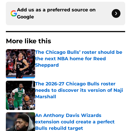
Add us as a preferred source on
Google
More like this
The Chicago Bulls’ roster should be
the next NBA home for Reed
Sheppard
Published by on Invalid Date
The 2026-27 Chicago Bulls roster
needs to discover its version of Naji
Marshall
Published by on Invalid Date
An Anthony Davis Wizards
extension could create a perfect
Bulls rebuild target