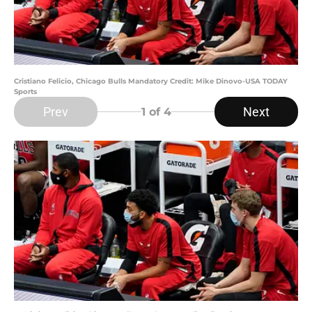
Cristiano Felicio, Chicago Bulls Mandatory Credit: Mike Dinovo-USA TODAY
Sports
Prev
Next
1
of 4