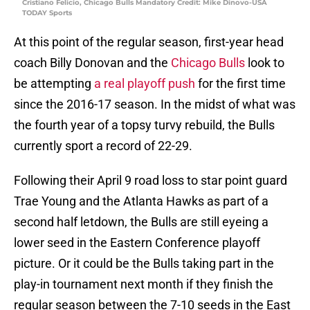
Cristiano Felicio, Chicago Bulls Mandatory Credit: Mike Dinovo-USA
TODAY Sports
At this point of the regular season, first-year head
coach Billy Donovan and the
Chicago Bulls
look to
be attempting
a real playoff push
for the first time
since the 2016-17 season. In the midst of what was
the fourth year of a topsy turvy rebuild, the Bulls
currently sport a record of 22-29.
Following their April 9 road loss to star point guard
Trae Young and the Atlanta Hawks as part of a
second half letdown, the Bulls are still eyeing a
lower seed in the Eastern Conference playoff
picture. Or it could be the Bulls taking part in the
play-in tournament next month if they finish the
regular season between the 7-10 seeds in the East