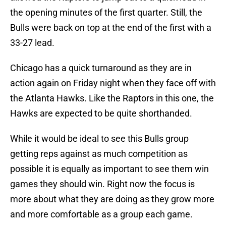
the opening minutes of the first quarter. Still, the
Bulls were back on top at the end of the first with a
33-27 lead.
Chicago has a quick turnaround as they are in
action again on Friday night when they face off with
the Atlanta Hawks. Like the Raptors in this one, the
Hawks are expected to be quite shorthanded.
While it would be ideal to see this Bulls group
getting reps against as much competition as
possible it is equally as important to see them win
games they should win. Right now the focus is
more about what they are doing as they grow more
and more comfortable as a group each game.