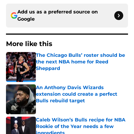
Add us as a preferred source on
Google
More like this
The Chicago Bulls’ roster should be
the next NBA home for Reed
Sheppard
Published by on Invalid Date
An Anthony Davis Wizards
extension could create a perfect
Bulls rebuild target
Published by on Invalid Date
Caleb Wilson’s Bulls recipe for NBA
Rookie of the Year needs a few
ingredients