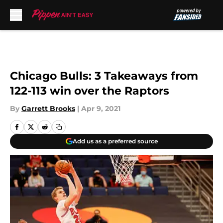
Skip to main content
Chicago Bulls: 3 Takeaways from
122-113 win over the Raptors
By
Garrett Brooks
|
Apr 9, 2021
Add us as a preferred source