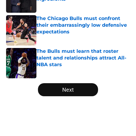
Published by on Invalid Date
The Chicago Bulls must confront
their embarrassingly low defensive
expectations
Published by on Invalid Date
The Bulls must learn that roster
talent and relationships attract All-
NBA stars
Published by on Invalid Date
5 related articles loaded
Next
Home
/
Bulls News