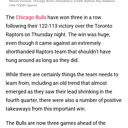
Nikola Vucevic. Chicago Bulls. (Mandatory Credit: Nathan Ray Seebeck-
USA TODAY Sports
The
Chicago Bulls
have won three in a row
following their 122-113 victory over the Toronto
Raptors on Thursday night. The win was huge,
even though it came against an extremely
shorthanded Raptors team that shouldn’t have
hung around as long as they did.
While there are certainly things the team needs to
learn from, including an old trend that almost
emerged as they saw their lead shrinking in the
fourth quarter, there were also a number of positive
takeaways from this important win.
The Bulls are now three games ahead of the