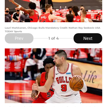
Lauri Markkanen, Chicago Bulls Mandatory Credit: Nathan Ray Seebeck-USA
TODAY Sports
Prev
Next
1
of 4