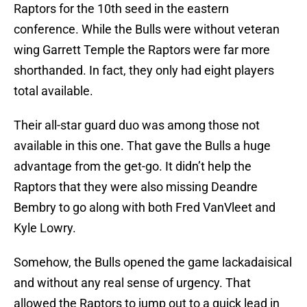
Raptors for the 10th seed in the eastern
conference. While the Bulls were without veteran
wing Garrett Temple the Raptors were far more
shorthanded. In fact, they only had eight players
total available.
Their all-star guard duo was among those not
available in this one. That gave the Bulls a huge
advantage from the get-go. It didn’t help the
Raptors that they were also missing Deandre
Bembry to go along with both Fred VanVleet and
Kyle Lowry.
Somehow, the Bulls opened the game lackadaisical
and without any real sense of urgency. That
allowed the Raptors to jump out to a quick lead in