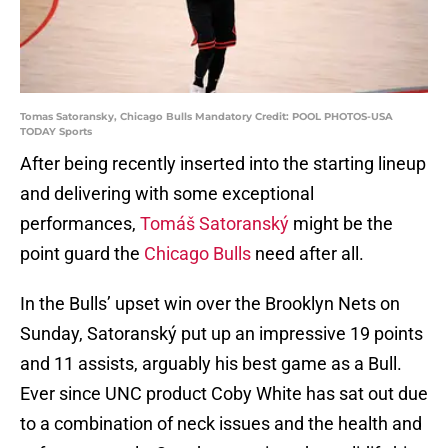
Tomas Satoransky, Chicago Bulls Mandatory Credit: POOL PHOTOS-USA
TODAY Sports
After being recently inserted into the starting lineup
and delivering with some exceptional
performances,
Tomáš Satoranský
might be the
point guard the
Chicago Bulls
need after all.
In the Bulls’ upset win over the Brooklyn Nets on
Sunday, Satoranský put up an impressive 19 points
and 11 assists, arguably his best game as a Bull.
Ever since UNC product Coby White has sat out due
to a combination of neck issues and the health and