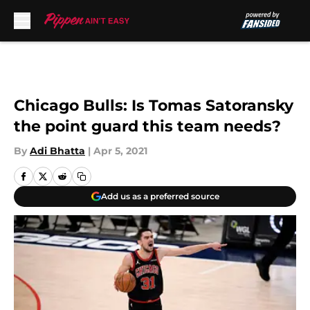
Skip to main content
Chicago Bulls: Is Tomas Satoransky
the point guard this team needs?
By
Adi Bhatta
|
Apr 5, 2021
Add us as a preferred source