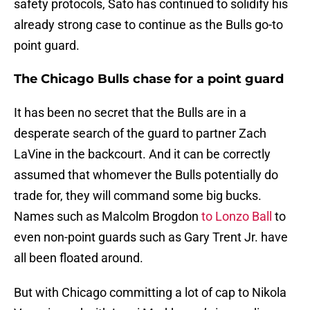
safety protocols, Sato has continued to solidify his
already strong case to continue as the Bulls go-to
point guard.
The Chicago Bulls chase for a point guard
It has been no secret that the Bulls are in a
desperate search of the guard to partner Zach
LaVine in the backcourt. And it can be correctly
assumed that whomever the Bulls potentially do
trade for, they will command some big bucks.
Names such as Malcolm Brogdon
to Lonzo Ball
to
even non-point guards such as Gary Trent Jr. have
all been floated around.
But with Chicago committing a lot of cap to Nikola