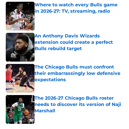
Where to watch every Bulls game
in 2026-27: TV, streaming, radio
Published by on Invalid Date
An Anthony Davis Wizards
extension could create a perfect
Bulls rebuild target
Published by on Invalid Date
The Chicago Bulls must confront
their embarrassingly low defensive
expectations
Published by on Invalid Date
The 2026-27 Chicago Bulls roster
needs to discover its version of Naji
Marshall
Published by on Invalid Date
5 related articles loaded