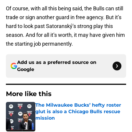
Of course, with all this being said, the Bulls can still
trade or sign another guard in free agency. But it’s
hard to look past Satoranský’s strong play this
season. And for all it’s worth, it may have given him
the starting job permanently.
Add us as a preferred source on
Google
More like this
The Milwaukee Bucks’ hefty roster
glut is also a Chicago Bulls rescue
mission
Published by on Invalid Date