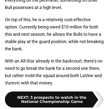
everything on the perimeter, something no other
Bull possesses at a high level.
On top of this, he is a relatively cost-effective
option. Currently being owed $10 million for both
this and next season, he allows the Bulls to have a
stable play at the guard position, while not breaking
the bank.
With an All-Star already in the backcourt, there’s no
need to go break the bank for a second one there,
but rather mold the squad around both LaVine and
Vucevic with that money.
NEXT
:
3 prospects to watch in the
National Championship Game