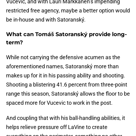
Vucevic, and with Lauri Markkanen’s impending
restricted free agency, maybe a better option would
be in-house and with Satoranský.
What can Tomáš Satoranský provide long-
term?
While not carrying the defensive acumen as the
aforementioned names, Satoranský more than
makes up for it in his passing ability and shooting.
Shooting a blistering 41.6 percent from three-point
range this season, Satoranský allows the floor to be
spaced more for Vucevic to work in the post.
And coupling that with his ball-handling abilities, it
helps relieve pressure off LaVine to create