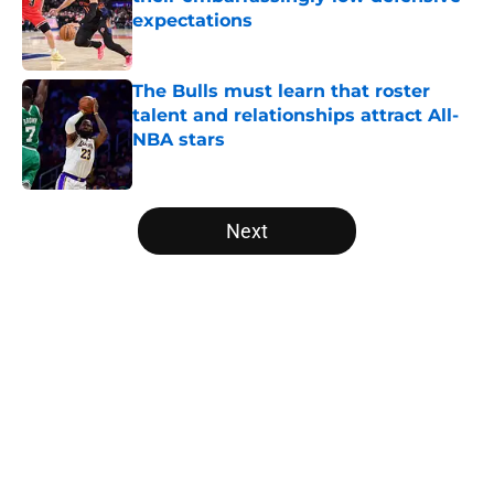
expectations
Published by on Invalid Date
The Bulls must learn that roster
talent and relationships attract All-
NBA stars
Published by on Invalid Date
5 related articles loaded
Next
Home
/
Bulls News
About
Openings