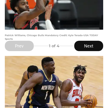
Patrick Williams, Chicago Bulls Mandatory Credit: Kyle Terada-USA TODAY
Sports
Prev
Next
1
of 4