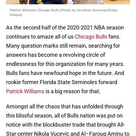
Patrick Williams, Chicago Bulls (Photo by Jonathan Bachman/Getty
Images)
As the second half of the 2020-2021 NBA season
continues to amaze all of us
Chicago Bulls
fans.
Many question marks still remain, searching for
answers has become a revolving circle of
endlessness for this organization for many years.
Bulls fans have newfound hope in the future. And
rookie former Florida State Seminoles forward
Patrick Williams
is a big reason for that.
Amongst all the chaos that has unfolded through
this blissful season, all of Bulls nation was put on
notice with the blockbuster trade that brought All-
Star center Nikola Vucevic and Al–Farouq Aminu to