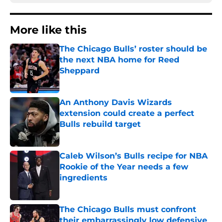
More like this
The Chicago Bulls’ roster should be
the next NBA home for Reed
Sheppard
Published by on Invalid Date
An Anthony Davis Wizards
extension could create a perfect
Bulls rebuild target
Published by on Invalid Date
Caleb Wilson’s Bulls recipe for NBA
Rookie of the Year needs a few
ingredients
Published by on Invalid Date
The Chicago Bulls must confront
their embarrassingly low defensive