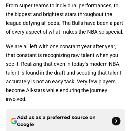
From super teams to individual performances, to
the biggest and brightest stars throughout the
league defying all odds. The Bulls have been a part
of every aspect of what makes the NBA so special.
We are all left with one constant year after year,
that constant is recognizing raw talent when you
see it. Realizing that even in today’s modern NBA,
talent is found in the draft and scouting that talent
accurately is not an easy task. Very few players
become All-stars while enduring the journey
involved.
Add us as a preferred source on
Google