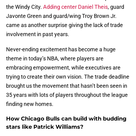
the Windy City.
Adding center Daniel Theis
, guard
Javonte Green and guard/wing Troy Brown Jr.
came as another surprise giving the lack of trade
involvement in past years.
Never-ending excitement has become a huge
theme in today’s NBA, where players are
embracing empowerment, while executives are
trying to create their own vision. The trade deadline
brought us the movement that hasn’t been seen in
35 years with lots of players throughout the league
finding new homes.
How Chicago Bulls can build with budding
stars like Patrick Williams?