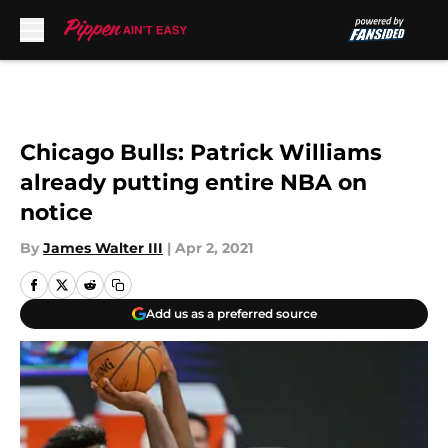
Skip to main content
Chicago Bulls: Patrick Williams
already putting entire NBA on
notice
By
James Walter III
|
Apr 2, 2021
Add us as a preferred source