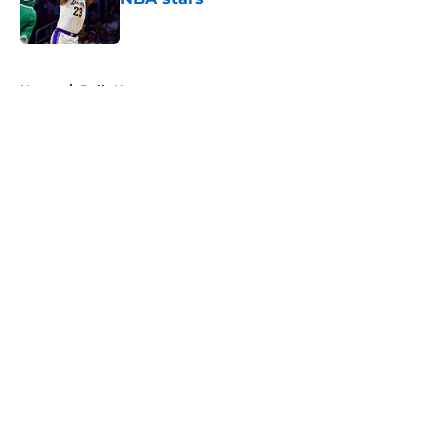
Published by on Invalid Date
5 related articles loaded
Home
/
Bulls News
About
Openings
Contact
Our 300+ Sites
FanSided Daily
Pitch a Story
Privacy Policy
Terms of Use
Cookie Policy
Legal Disclaimer
Accessibility Statement
A-Z Index