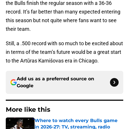
the Bulls finish the regular season with a 36-36
record. It’s far better than many expected entering
this season but not quite where fans want to see
their team.
Still, a .500 record with so much to be excited about
in terms of the team’s future would be a great start
to the Artūras Karnišovas era in Chicago.
Add us as a preferred source on
Google
More like this
Where to watch every Bulls game
in 2026-27: TV, streaming, radio