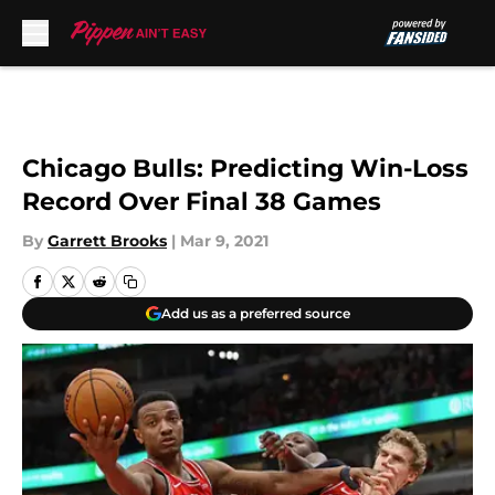
Skip to main content
Chicago Bulls: Predicting Win-Loss
Record Over Final 38 Games
By
Garrett Brooks
|
Mar 9, 2021
Add us as a preferred source