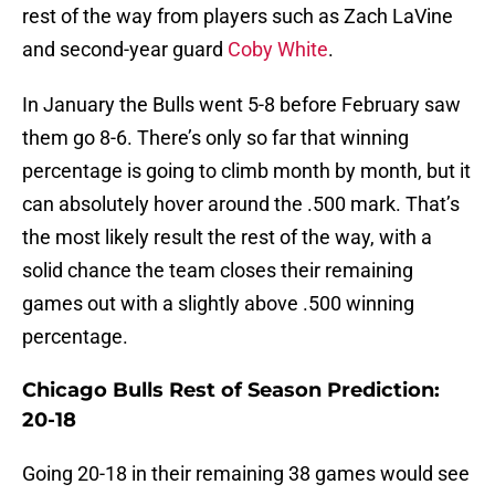
rest of the way from players such as Zach LaVine
and second-year guard
Coby White
.
In January the Bulls went 5-8 before February saw
them go 8-6. There’s only so far that winning
percentage is going to climb month by month, but it
can absolutely hover around the .500 mark. That’s
the most likely result the rest of the way, with a
solid chance the team closes their remaining
games out with a slightly above .500 winning
percentage.
Chicago Bulls Rest of Season Prediction:
20-18
Going 20-18 in their remaining 38 games would see