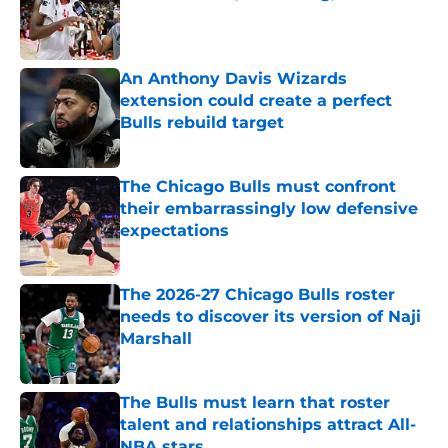
Published by on Invalid Date
An Anthony Davis Wizards
extension could create a perfect
Bulls rebuild target
Published by on Invalid Date
The Chicago Bulls must confront
their embarrassingly low defensive
expectations
Published by on Invalid Date
The 2026-27 Chicago Bulls roster
needs to discover its version of Naji
Marshall
Published by on Invalid Date
The Bulls must learn that roster
talent and relationships attract All-
NBA stars