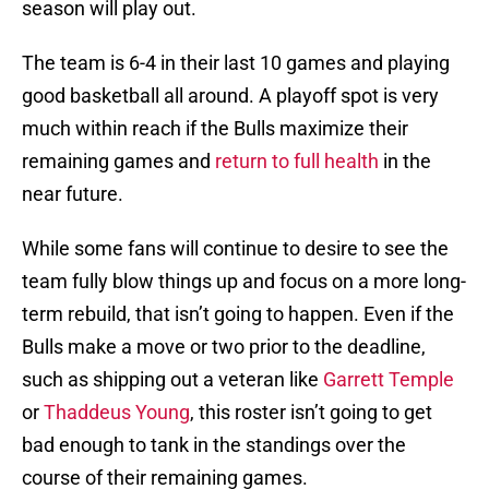
season will play out.
The team is 6-4 in their last 10 games and playing
good basketball all around. A playoff spot is very
much within reach if the Bulls maximize their
remaining games and
return to full health
in the
near future.
While some fans will continue to desire to see the
team fully blow things up and focus on a more long-
term rebuild, that isn’t going to happen. Even if the
Bulls make a move or two prior to the deadline,
such as shipping out a veteran like
Garrett Temple
or
Thaddeus Young
, this roster isn’t going to get
bad enough to tank in the standings over the
course of their remaining games.