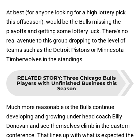
At best (for anyone looking for a high lottery pick
this offseason), would be the Bulls missing the
playoffs and getting some lottery luck. There’s no
real avenue to this group dropping to the level of
teams such as the Detroit Pistons or Minnesota
Timberwolves in the standings.
RELATED STORY
:
Three Chicago Bulls
Players with Unfinished Business this
Season
Much more reasonable is the Bulls continue
developing and growing under head coach Billy
Donovan and see themselves climb in the eastern
conference. That lines up with what is expected the