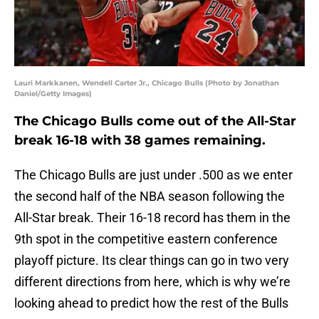
Lauri Markkanen, Wendell Carter Jr., Chicago Bulls (Photo by Jonathan
Daniel/Getty Images)
The Chicago Bulls come out of the All-Star
break 16-18 with 38 games remaining.
The Chicago Bulls are just under .500 as we enter
the second half of the NBA season following the
All-Star break. Their 16-18 record has them in the
9th spot in the competitive eastern conference
playoff picture. Its clear things can go in two very
different directions from here, which is why we’re
looking ahead to predict how the rest of the Bulls