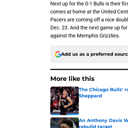
Next up for the 0-1 Bulls is their f
comes at home at the United Cente
Pacers are coming off a nice doubl
Dec. 23. And the next game up fo
against the Memphis Grizzlies.
Add us as a preferred sour
More like this
The Chicago Bulls’ 
Sheppard
Published by on Invalid Dat
An Anthony Davis Wi
rebuild target