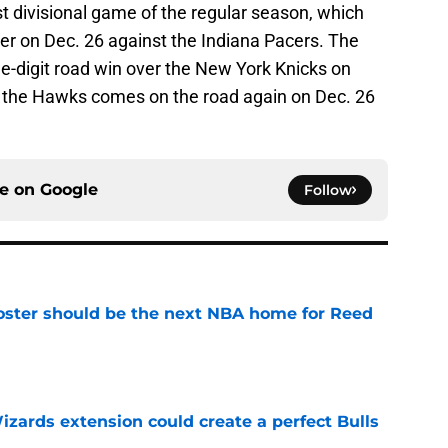
irst divisional game of the regular season, which
r on Dec. 26 against the Indiana Pacers. The
e-digit road win over the New York Knicks on
r the Hawks comes on the road again on Dec. 26
ce on
Google
Follow
roster should be the next NBA home for Reed
e
zards extension could create a perfect Bulls