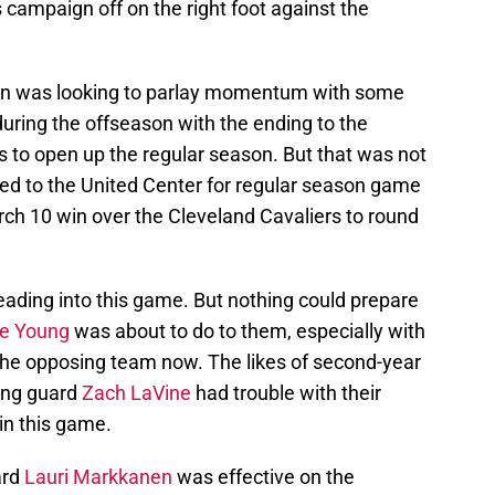
s campaign off on the right foot against the
van was looking to parlay momentum with some
uring the offseason with the ending to the
 to open up the regular season. But that was not
ed to the United Center for regular season game
arch 10 win over the Cleveland Cavaliers to round
eading into this game. But nothing could prepare
e Young
was about to do to them, especially with
the opposing team now. The likes of second-year
ing guard
Zach LaVine
had trouble with their
in this game.
ard
Lauri Markkanen
was effective on the