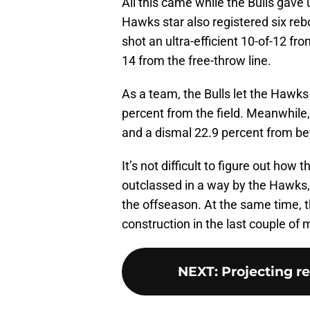
All this came while the Bulls gave
Hawks star also registered six reb
shot an ultra-efficient 10-of-12 fro
14 from the free-throw line.
As a team, the Bulls let the Hawks
percent from the field. Meanwhile, 
and a dismal 22.9 percent from be
It’s not difficult to figure out how 
outclassed in a way by the Hawks, 
the offseason. At the same time, the
construction in the last couple of
NEXT
:
Projecting r