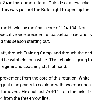
 -34 in this game in total. Outside of a few solid
this was just not the Bulls night to open up the
o the Hawks by the final score of 124-104. Not
xecutive vice president of basketball operations
d this season starting out.
raft, through Training Camp, and through the end
 be withheld for a while. This rebuild is going to
e regime and coaching staff at hand.
provement from the core of this rotation. White
g just nine points to go along with two rebounds,
 turnovers. He shot just 2-of-11 from the field, 1-
4 from the free-throw line.