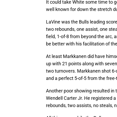
It could take White some time to 
well known for down the stretch du
LaVine was the Bulls leading scorer
two rebounds, one assist, one stea
field, 1-of-8 from beyond the arc, 
be better with his facilitation of 
At least Markkanen did have himsel
up with 21 points along with seven
two turnovers. Markkanen shot 6-of
and a perfect 5-of-5 from the free-
Another poor showing resulted in th
Wendell Carter Jr. He registered a 
rebounds, two assists, no steals, n