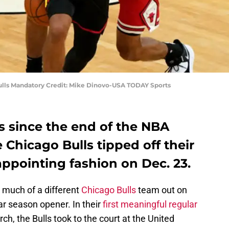
ulls Mandatory Credit: Mike Dinovo-USA TODAY Sports
 since the end of the NBA
e Chicago Bulls tipped off their
appointing fashion on Dec. 23.
g much of a different
Chicago Bulls
team out on
lar season opener. In their
first meaningful regular
h, the Bulls took to the court at the United