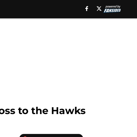
loss to the Hawks