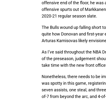
offensive end of the floor, he was a
offensive spurts out of Markkanen, 
2020-21 regular season slate.
The Bulls wound up falling short t
quite how Donovan and first-year e
Arturas Karnisovas likely envisione
As I’ve said throughout the NBA D
of the preseason, judgement should
take time with the new front offic
Nonetheless, there needs to be im
was spotty in this game, registerin
seven assists, one steal, and three
of-7 from beyond the arc, and 4-of-