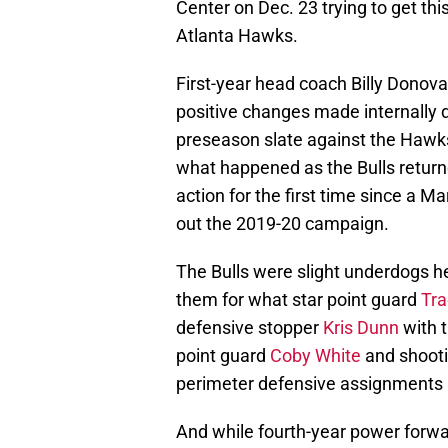
Center on Dec. 23 trying to get thi
Atlanta Hawks.
First-year head coach Billy Dono
positive changes made internally d
preseason slate against the Hawks
what happened as the Bulls return
action for the first time since a M
out the 2019-20 campaign.
The Bulls were slight underdogs h
them for what star point guard
Tra
defensive stopper
Kris Dunn
with 
point guard
Coby White
and shoot
perimeter defensive assignments 
And while fourth-year power forw