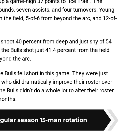
 up a game-high 37 points to “Ice Trae”. The
ounds, seven assists, and four turnovers. Young
m the field, 5-of-6 from beyond the arc, and 12-of-
 shoot 40 percent from deep and just shy of 54
the Bulls shot just 41.4 percent from the field
yond the arc.
the Bulls fell short in this game. They were just
who did dramatically improve their roster over
 Bulls didn’t do a whole lot to alter their roster
 months.
egular season 15-man rotation