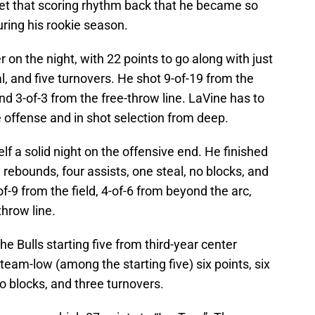
get that scoring rhythm back that he became so
ring his rookie season.
 on the night, with 22 points to go along with just
l, and five turnovers. He shot 9-of-19 from the
and 3-of-3 from the free-throw line. LaVine has to
the offense and in shot selection from deep.
f a solid night on the offensive end. He finished
 rebounds, four assists, one steal, no blocks, and
-9 from the field, 4-of-6 from beyond the arc,
throw line.
e Bulls starting five from third-year center
team-low (among the starting five) six points, six
o blocks, and three turnovers.