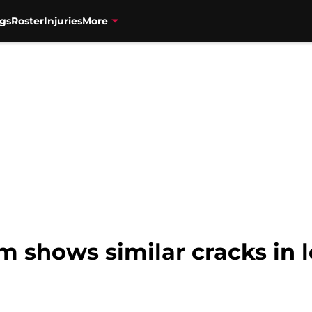
gs
Roster
Injuries
More
m shows similar cracks in 