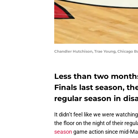
Chandler Hutchison, Trae Young, Chicago B
Less than two months
Finals last season, th
regular season in dis
It didn’t feel like we were watchin
the floor on the night of their regu
season
game action since mid-Marc