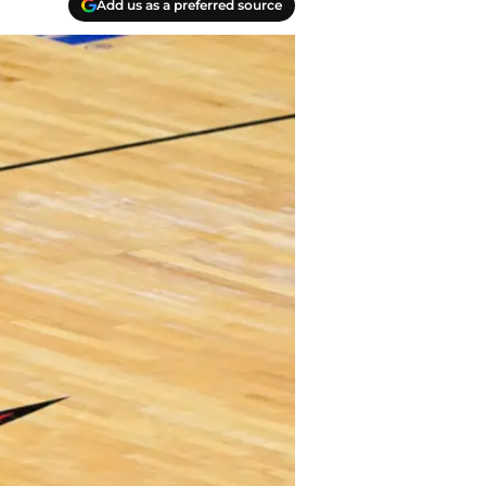
Add us as a preferred source