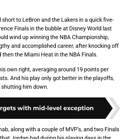
ll short to LeBron and the Lakers in a quick five-
nce Finals in the bubble at Disney World last
ould wind up winning the NBA Championship,
engthy and accomplished career, after knocking off
d then the Miami Heat in the NBA Finals.
his own right, averaging around 19 points per
ts. And his play only got better in the playoffs,
f shutting him down.
argets with mid-level exception
 nab, along with a couple of MVP’s, and two Finals
hat Jordan had during his playing days in the