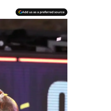
Add us as a preferred source