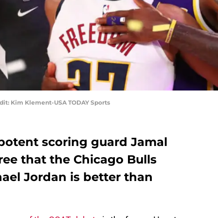
edit: Kim Klement-USA TODAY Sports
potent scoring guard Jamal
ee that the Chicago Bulls
ael Jordan is better than