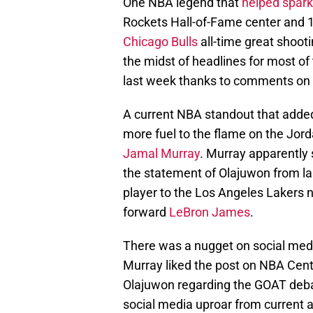
One NBA legend that
helped spar
Rockets Hall-of-Fame center and 1
Chicago Bulls
all-time great shoot
the midst of headlines for most of
last week thanks to comments on
A current NBA standout that added 
more fuel to the flame on the Jord
Jamal Murray
. Murray apparently
the statement of Olajuwon from last
player to the Los Angeles Lakers
forward
LeBron James
.
There was a nugget on social med
Murray liked the post on NBA Cent
Olajuwon regarding the GOAT deba
social media uproar from current 