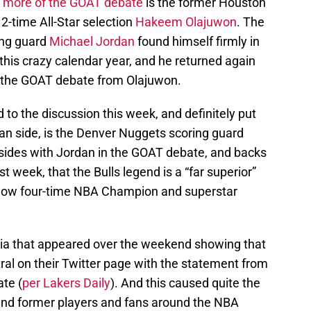
k more of the GOAT debate
is the former Houston
2-time All-Star selection
Hakeem Olajuwon
. The
ing guard
Michael Jordan
found himself firmly in
 this crazy calendar year, and he returned again
 the GOAT debate from Olajuwon.
to the discussion this week, and definitely put
an side, is the Denver Nuggets scoring guard
 sides with Jordan in the GOAT debate, and backs
 week, that the Bulls legend is a “far superior”
 now four-time NBA Champion and superstar
ia that appeared over the weekend showing that
ral on their Twitter page with the statement from
te (
per Lakers Daily
). And this caused quite the
and former players and fans around the NBA