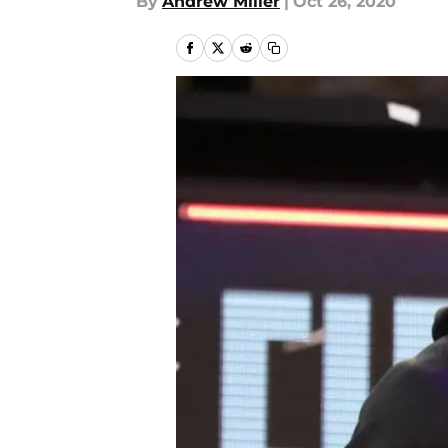
By
Andrew Miller
|
Oct 26, 2020