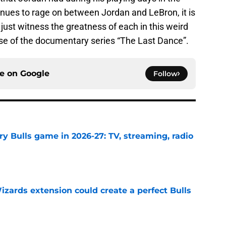
ues to rage on between Jordan and LeBron, it is
just witness the greatness of each in this weird
ease of the documentary series “The Last Dance”.
ce on
Google
Follow
y Bulls game in 2026-27: TV, streaming, radio
e
zards extension could create a perfect Bulls
e