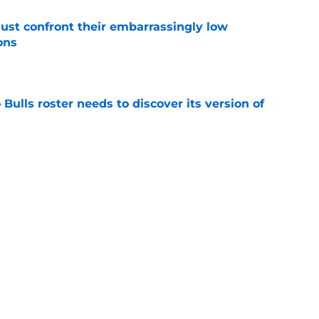
ust confront their embarrassingly low
ons
e
Bulls roster needs to discover its version of
e
 that roster talent and relationships attract
e