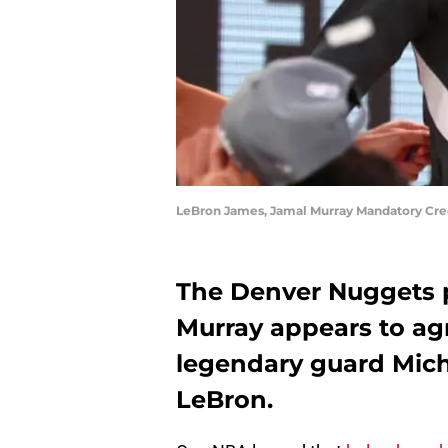
LeBron James, Jamal Murray Mandatory Cr
The Denver Nuggets 
Murray appears to agr
legendary guard Mich
LeBron.