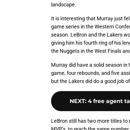
landscape.
It is interesting that Murray just fe
game series in the Western Confere
season. LeBron and the Lakers w
giving him his fourth ring of his l
the Nuggets in the West Finals an
Murray did have a solid season in 
game, four rebounds, and five assis
but the Lakers did do a good job o
NEXT
:
4 free agent t
LeBron still has two more titles to
MVP’s, to reach the same number t