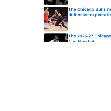
The Chicago Bulls m
defensive expectati
Published by on Invalid Dat
The 2026-27 Chicago 
Naji Marshall
Published by on Invalid Dat
The Bulls must learn
All-NBA stars
Published by on Invalid Dat
5 related articles loaded
Home
/
Bulls History