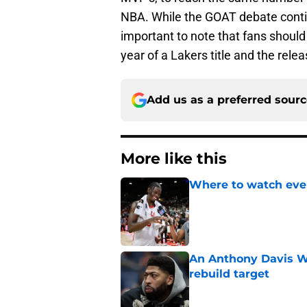
NBA. While the GOAT debate contin
important to note that fans should 
year of a Lakers title and the rel
Add us as a preferred sour
More like this
Where to watch ever
Published by on Invalid Dat
An Anthony Davis Wi
rebuild target
Published by on Invalid Dat