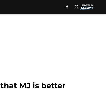
that MJ is better