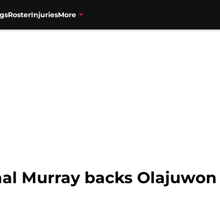
gs
Roster
Injuries
More
al Murray backs Olajuwon 