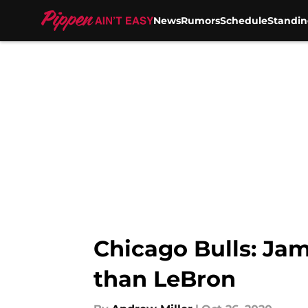
News
Rumors
Schedule
Standin
Skip to main content
Chicago Bulls: Jam
than LeBron