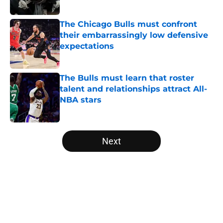
Published by on Invalid Date
The Chicago Bulls must confront
their embarrassingly low defensive
expectations
Published by on Invalid Date
The Bulls must learn that roster
talent and relationships attract All-
NBA stars
Published by on Invalid Date
5 related articles loaded
Next
Home
/
Bulls Draft