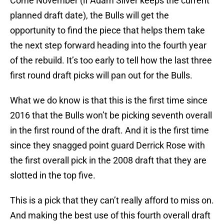
Come November (if Adam Silver keeps the current
planned draft date), the Bulls will get the
opportunity to find the piece that helps them take
the next step forward heading into the fourth year
of the rebuild. It’s too early to tell how the last three
first round draft picks will pan out for the Bulls.
What we do know is that this is the first time since
2016 that the Bulls won’t be picking seventh overall
in the first round of the draft. And it is the first time
since they snagged point guard Derrick Rose with
the first overall pick in the 2008 draft that they are
slotted in the top five.
This is a pick that they can’t really afford to miss on.
And making the best use of this fourth overall draft