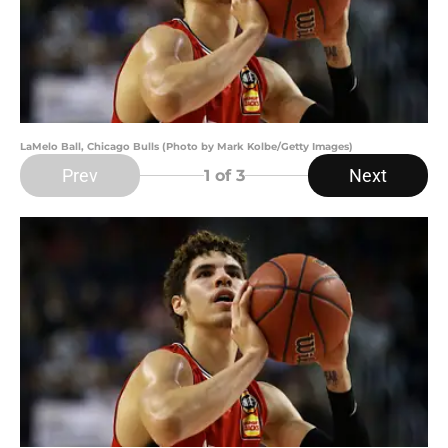
LaMelo Ball, Chicago Bulls (Photo by Mark Kolbe/Getty Images)
Prev
Next
1
of 3