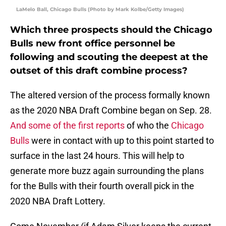
LaMelo Ball, Chicago Bulls (Photo by Mark Kolbe/Getty Images)
Which three prospects should the Chicago
Bulls new front office personnel be
following and scouting the deepest at the
outset of this draft combine process?
The altered version of the process formally known
as the 2020 NBA Draft Combine began on Sep. 28.
And some of the first reports
of who the
Chicago
Bulls
were in contact with up to this point started to
surface in the last 24 hours. This will help to
generate more buzz again surrounding the plans
for the Bulls with their fourth overall pick in the
2020 NBA Draft Lottery.