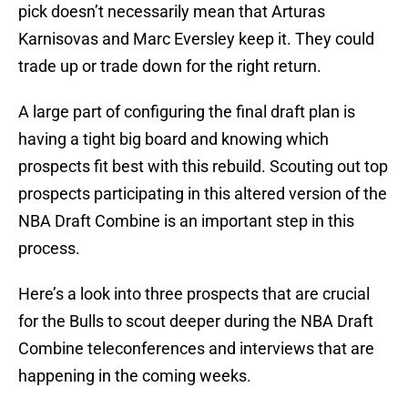
pick doesn’t necessarily mean that Arturas
Karnisovas and Marc Eversley keep it. They could
trade up or trade down for the right return.
A large part of configuring the final draft plan is
having a tight big board and knowing which
prospects fit best with this rebuild. Scouting out top
prospects participating in this altered version of the
NBA Draft Combine is an important step in this
process.
Here’s a look into three prospects that are crucial
for the Bulls to scout deeper during the NBA Draft
Combine teleconferences and interviews that are
happening in the coming weeks.