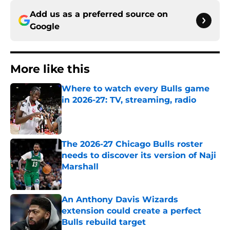
Add us as a preferred source on
Google
More like this
Where to watch every Bulls game
in 2026-27: TV, streaming, radio
Published by on Invalid Date
The 2026-27 Chicago Bulls roster
needs to discover its version of Naji
Marshall
Published by on Invalid Date
An Anthony Davis Wizards
extension could create a perfect
Bulls rebuild target