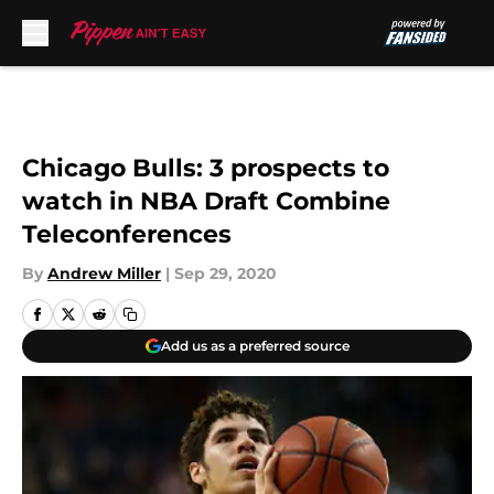
Skip to main content
Chicago Bulls: 3 prospects to
watch in NBA Draft Combine
Teleconferences
By
Andrew Miller
|
Sep 29, 2020
Add us as a preferred source