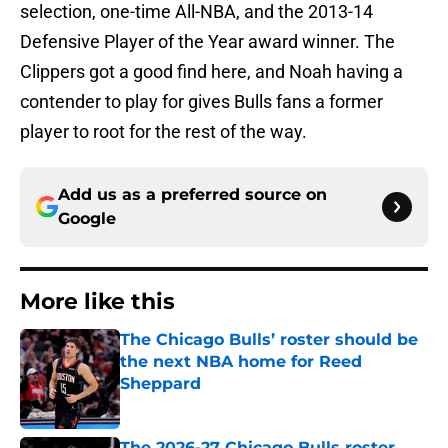
selection, one-time All-NBA, and the 2013-14
Defensive Player of the Year award winner. The
Clippers got a good find here, and Noah having a
contender to play for gives Bulls fans a former
player to root for the rest of the way.
Add us as a preferred source on
Google
More like this
The Chicago Bulls’ roster should be
the next NBA home for Reed
Sheppard
Published by on Invalid Date
The 2026-27 Chicago Bulls roster