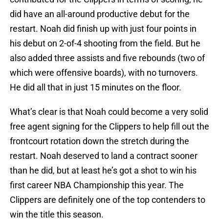
did have an all-around productive debut for the
restart. Noah did finish up with just four points in
his debut on 2-of-4 shooting from the field. But he
also added three assists and five rebounds (two of
which were offensive boards), with no turnovers.
He did all that in just 15 minutes on the floor.
What’s clear is that Noah could become a very solid
free agent signing for the Clippers to help fill out the
frontcourt rotation down the stretch during the
restart. Noah deserved to land a contract sooner
than he did, but at least he’s got a shot to win his
first career NBA Championship this year. The
Clippers are definitely one of the top contenders to
win the title this season.