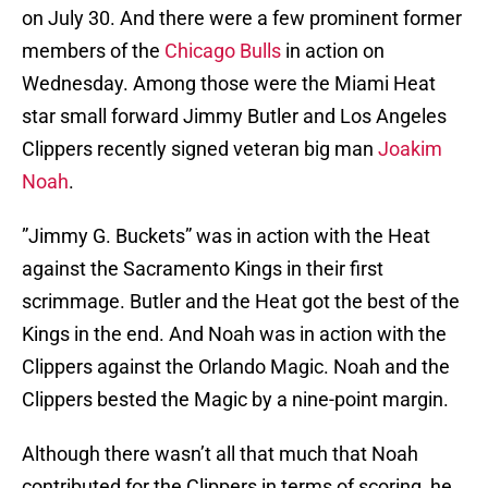
on July 30. And there were a few prominent former
members of the
Chicago Bulls
in action on
Wednesday. Among those were the Miami Heat
star small forward Jimmy Butler and Los Angeles
Clippers recently signed veteran big man
Joakim
Noah
.
”Jimmy G. Buckets” was in action with the Heat
against the Sacramento Kings in their first
scrimmage. Butler and the Heat got the best of the
Kings in the end. And Noah was in action with the
Clippers against the Orlando Magic. Noah and the
Clippers bested the Magic by a nine-point margin.
Although there wasn’t all that much that Noah
contributed for the Clippers in terms of scoring, he