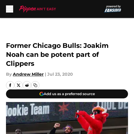
Skip to main content
Former Chicago Bulls: Joakim
Noah can be potent part of
Clippers
By
Andrew Miller
|
Jul 23, 2020
Add us as a preferred source