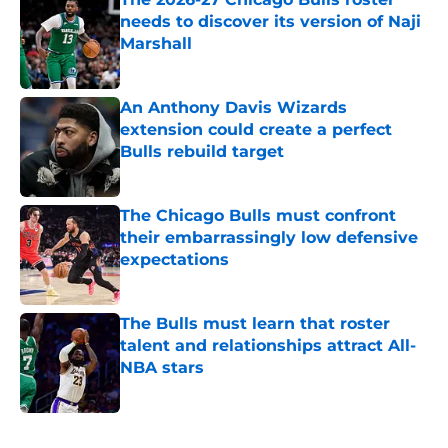
needs to discover its version of Naji
Marshall
Published by on Invalid Date
An Anthony Davis Wizards
extension could create a perfect
Bulls rebuild target
Published by on Invalid Date
The Chicago Bulls must confront
their embarrassingly low defensive
expectations
Published by on Invalid Date
The Bulls must learn that roster
talent and relationships attract All-
NBA stars
Published by on Invalid Date
5 related articles loaded