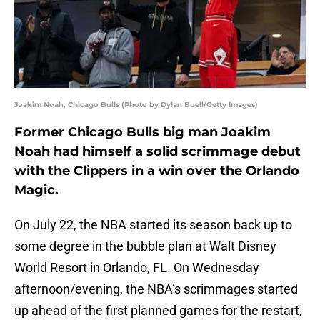
Joakim Noah, Chicago Bulls (Photo by Dylan Buell/Getty Images)
Former Chicago Bulls big man Joakim
Noah had himself a solid scrimmage debut
with the Clippers in a win over the Orlando
Magic.
On July 22, the NBA started its season back up to
some degree in the bubble plan at Walt Disney
World Resort in Orlando, FL. On Wednesday
afternoon/evening, the NBA’s scrimmages started
up ahead of the first planned games for the restart,