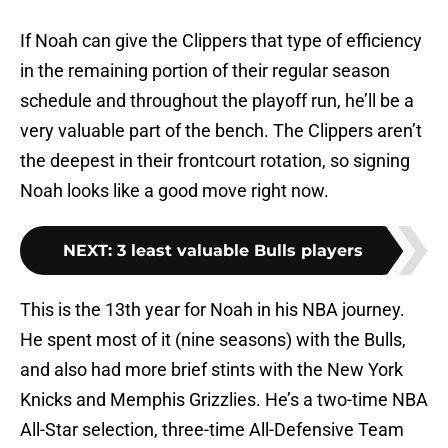
If Noah can give the Clippers that type of efficiency
in the remaining portion of their regular season
schedule and throughout the playoff run, he’ll be a
very valuable part of the bench. The Clippers aren’t
the deepest in their frontcourt rotation, so signing
Noah looks like a good move right now.
NEXT
:
3 least valuable Bulls players
This is the 13th year for Noah in his NBA journey.
He spent most of it (nine seasons) with the Bulls,
and also had more brief stints with the New York
Knicks and Memphis Grizzlies. He’s a two-time NBA
All-Star selection, three-time All-Defensive Team