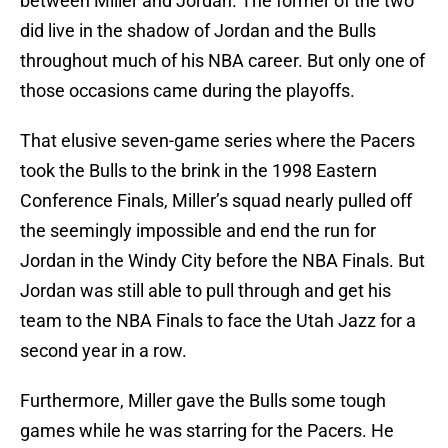
between Miller and Jordan. The former of the two
did live in the shadow of Jordan and the Bulls
throughout much of his NBA career. But only one of
those occasions came during the playoffs.
That elusive seven-game series where the Pacers
took the Bulls to the brink in the 1998 Eastern
Conference Finals, Miller’s squad nearly pulled off
the seemingly impossible and end the run for
Jordan in the Windy City before the NBA Finals. But
Jordan was still able to pull through and get his
team to the NBA Finals to face the Utah Jazz for a
second year in a row.
Furthermore, Miller gave the Bulls some tough
games while he was starring for the Pacers. He