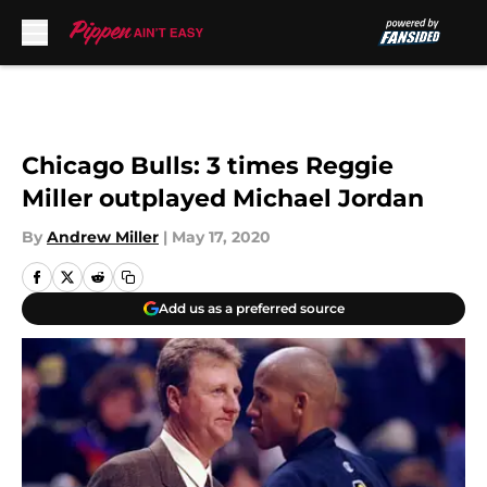
Skip to main content
Chicago Bulls: 3 times Reggie
Miller outplayed Michael Jordan
By
Andrew Miller
|
May 17, 2020
Add us as a preferred source