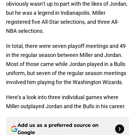
obviously wasn’t up to part with the likes of Jordan,
but he was a legend in Indianapolis. Miller
registered five All-Star selections, and three All-
NBA selections.
In total, there were seven playoff meetings and 49
in the regular season between Miller and Jordan.
Most of those came while Jordan played in a Bulls
uniform, but seven of the regular season meetings
involved him playing for the Washington Wizards.
Here’s a look into three individual games where
Miller outplayed Jordan and the Bulls in his career.
Add us as a preferred source on
Google