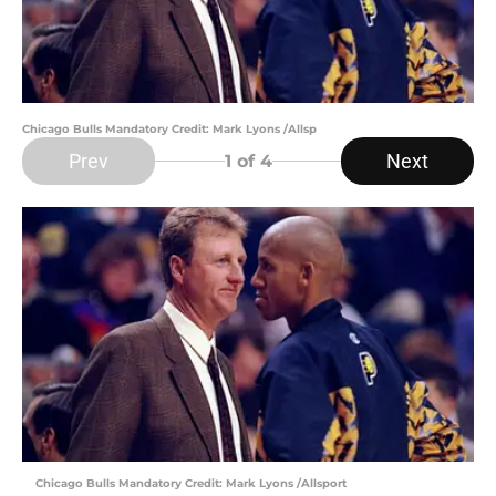
Chicago Bulls Mandatory Credit: Mark Lyons /Allsp
Prev
Next
1
of 4
Chicago Bulls Mandatory Credit: Mark Lyons /Allsport