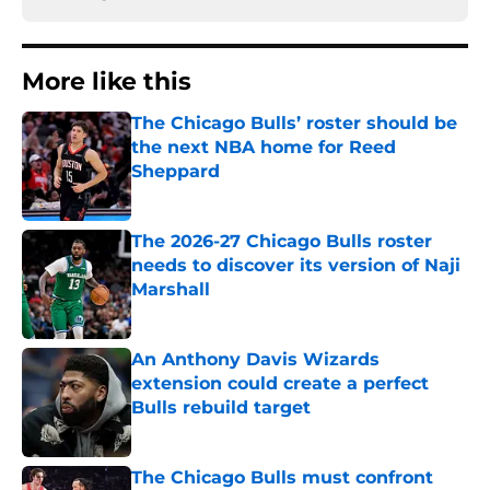
More like this
The Chicago Bulls’ roster should be
the next NBA home for Reed
Sheppard
Published by on Invalid Date
The 2026-27 Chicago Bulls roster
needs to discover its version of Naji
Marshall
Published by on Invalid Date
An Anthony Davis Wizards
extension could create a perfect
Bulls rebuild target
Published by on Invalid Date
The Chicago Bulls must confront