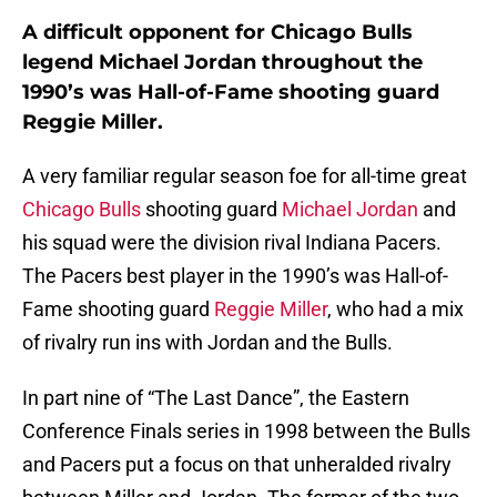
A difficult opponent for Chicago Bulls
legend Michael Jordan throughout the
1990’s was Hall-of-Fame shooting guard
Reggie Miller.
A very familiar regular season foe for all-time great
Chicago Bulls
shooting guard
Michael Jordan
and
his squad were the division rival Indiana Pacers.
The Pacers best player in the 1990’s was Hall-of-
Fame shooting guard
Reggie Miller
, who had a mix
of rivalry run ins with Jordan and the Bulls.
In part nine of “The Last Dance”, the Eastern
Conference Finals series in 1998 between the Bulls
and Pacers put a focus on that unheralded rivalry