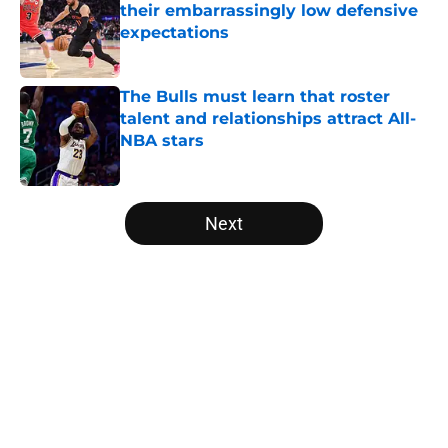
their embarrassingly low defensive
expectations
Published by on Invalid Date
The Bulls must learn that roster
talent and relationships attract All-
NBA stars
Published by on Invalid Date
5 related articles loaded
Next
Home
/
Bulls History
About
Openings