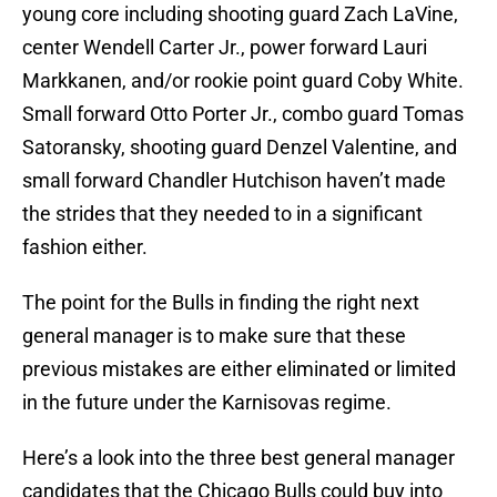
young core including shooting guard Zach LaVine,
center Wendell Carter Jr., power forward Lauri
Markkanen, and/or rookie point guard Coby White.
Small forward Otto Porter Jr., combo guard Tomas
Satoransky, shooting guard Denzel Valentine, and
small forward Chandler Hutchison haven’t made
the strides that they needed to in a significant
fashion either.
The point for the Bulls in finding the right next
general manager is to make sure that these
previous mistakes are either eliminated or limited
in the future under the Karnisovas regime.
Here’s a look into the three best general manager
candidates that the Chicago Bulls could buy into