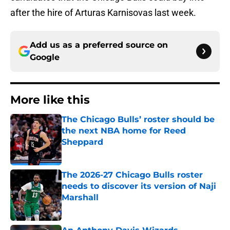
after the hire of Arturas Karnisovas last week.
Add us as a preferred source on
Google
More like this
The Chicago Bulls’ roster should be
the next NBA home for Reed
Sheppard
Published by on Invalid Date
The 2026-27 Chicago Bulls roster
needs to discover its version of Naji
Marshall
Published by on Invalid Date