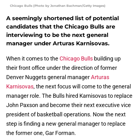
Chicago Bulls (Photo by Jonathan Bachman/Getty Images)
A seemingly shortened list of potential
candidates that the Chicago Bulls are
interviewing to be the next general
manager under Arturas Karnisovas.
When it comes to the
Chicago Bulls
building up
their front office under the direction of former
Denver Nuggets general manager
Arturas
Karnisovas
, the next focus will come to the general
manager role. The Bulls hired Karnisovas to replace
John Paxson and become their next executive vice
president of basketball operations. Now the next
step is finding a new general manager to replace
the former one, Gar Forman.