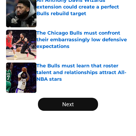
An Anthony Davis Wizards
extension could create a perfect
Bulls rebuild target
Published by on Invalid Date
The Chicago Bulls must confront
their embarrassingly low defensive
expectations
Published by on Invalid Date
The Bulls must learn that roster
talent and relationships attract All-
NBA stars
Published by on Invalid Date
5 related articles loaded
Next
Home
/
Bulls News