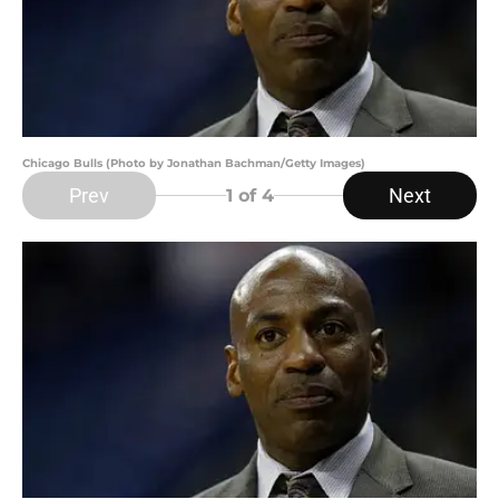
Chicago Bulls (Photo by Jonathan Bachman/Getty Images)
Prev
Next
1
of 4