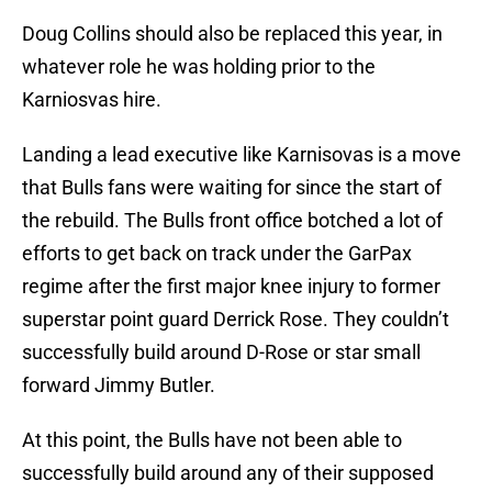
Doug Collins should also be replaced this year, in
whatever role he was holding prior to the
Karniosvas hire.
Landing a lead executive like Karnisovas is a move
that Bulls fans were waiting for since the start of
the rebuild. The Bulls front office botched a lot of
efforts to get back on track under the GarPax
regime after the first major knee injury to former
superstar point guard Derrick Rose. They couldn’t
successfully build around D-Rose or star small
forward Jimmy Butler.
At this point, the Bulls have not been able to
successfully build around any of their supposed