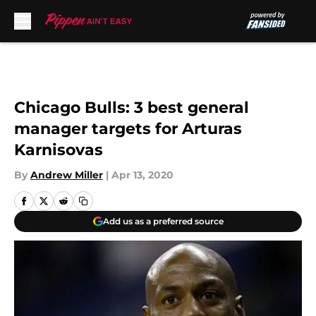
Skip to main content
Chicago Bulls: 3 best general
manager targets for Arturas
Karnisovas
By
Andrew Miller
|
Apr 13, 2020
Add us as a preferred source