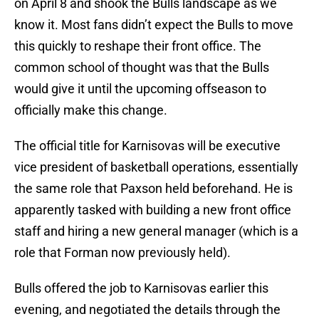
on April 8 and shook the Bulls landscape as we
know it. Most fans didn’t expect the Bulls to move
this quickly to reshape their front office. The
common school of thought was that the Bulls
would give it until the upcoming offseason to
officially make this change.
The official title for Karnisovas will be executive
vice president of basketball operations, essentially
the same role that Paxson held beforehand. He is
apparently tasked with building a new front office
staff and hiring a new general manager (which is a
role that Forman now previously held).
Bulls offered the job to Karnisovas earlier this
evening, and negotiated the details through the