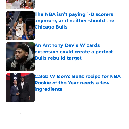
The NBA isn’t paying 1-D scorers
anymore, and neither should the
Chicago Bulls
Published by on Invalid Date
An Anthony Davis Wizards
extension could create a perfect
Bulls rebuild target
Published by on Invalid Date
Caleb Wilson’s Bulls recipe for NBA
Rookie of the Year needs a few
ingredients
Published by on Invalid Date
5 related articles loaded
Home
/
Bulls News