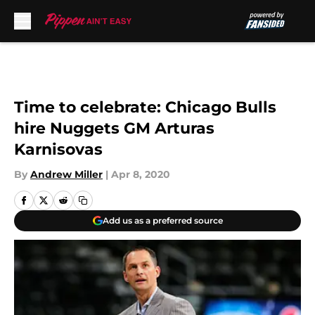
Skip to main content
Time to celebrate: Chicago Bulls
hire Nuggets GM Arturas
Karnisovas
By
Andrew Miller
|
Apr 8, 2020
Add us as a preferred source