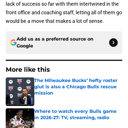
lack of success so far with them intertwined in the
front office and coaching staff, letting all of them go
would be a move that makes a lot of sense.
Add us as a preferred source on
Google
More like this
The Milwaukee Bucks’ hefty roster
glut is also a Chicago Bulls rescue
mission
Published by on Invalid Date
Where to watch every Bulls game
in 2026-27: TV, streaming, radio
Published by on Invalid Date