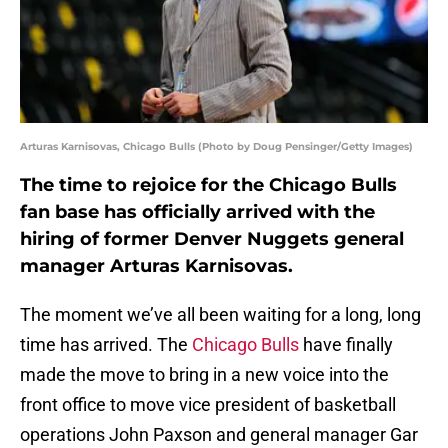
Arturas Karnisovas, Chicago Bulls (Photo by Doug Pensinger/Getty Images)
The time to rejoice for the Chicago Bulls
fan base has officially arrived with the
hiring of former Denver Nuggets general
manager Arturas Karnisovas.
The moment we’ve all been waiting for a long, long
time has arrived. The
Chicago Bulls
have finally
made the move to bring in a new voice into the
front office to move vice president of basketball
operations John Paxson and general manager Gar