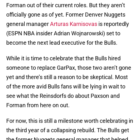
Forman out of their current roles. But they aren’t
officially gone as of yet. Former Denver Nuggets
general manager
Arturas Karnisovas
is reportedly
(ESPN NBA insider Adrian Wojnarowski) set to
become the next lead executive for the Bulls.
While it is time to celebrate that the Bulls hired
someone to replace GarPax, those two aren’t gone
yet and there’s still a reason to be skeptical. Most
of the more avid Bulls fans will be lying in wait to
see what the Reinsdorfs do about Paxson and
Forman from here on out.
For now, this is still a milestone worth celebrating in
the third year of a collapsing rebuild. The Bulls get
the former Nuggets general manager that helped