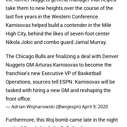
take them to new heights over the course of the
last five years in the Western Conference.
Karnisovas helped build a contender in the Mile
High City, behind the likes of seven-foot center
Nikola Jokic and combo guard Jamal Murray.
The Chicago Bulls are finalizing a deal with Denver
Nuggets GM Arturas Karnisovas to become the
franchise’s new Executive VP of Basketball
Operations, sources tell ESPN. Karnisovas will be
tasked with hiring a new GM and reshaping the
front office.
— Adrian Wojnarowski (@wojespn)
April 9, 2020
Furthermore, this Woj bomb came late in the night