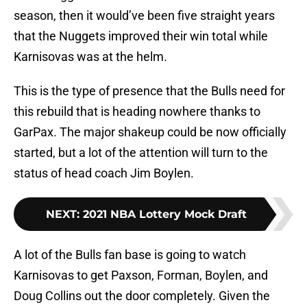
season, then it would’ve been five straight years
that the Nuggets improved their win total while
Karnisovas was at the helm.
This is the type of presence that the Bulls need for
this rebuild that is heading nowhere thanks to
GarPax. The major shakeup could be now officially
started, but a lot of the attention will turn to the
status of head coach Jim Boylen.
NEXT
:
2021 NBA Lottery Mock Draft
A lot of the Bulls fan base is going to watch
Karnisovas to get Paxson, Forman, Boylen, and
Doug Collins out the door completely. Given the