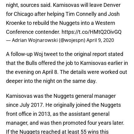
night, sources said. Karnisovas will leave Denver
for Chicago after helping Tim Connelly and Josh
Kroenke to rebuild the Nuggets into a Western
Conference contender.
https://t.co/HMtQ2OivGQ
— Adrian Wojnarowski (@wojespn)
April 9, 2020
A follow-up Woj tweet to the original report stated
that the Bulls offered the job to Karnisovas earlier in
the evening on April 8. The details were worked out
deeper into the night on the same day.
Karnisovas was the Nuggets general manager
since July 2017. He originally joined the Nuggets
front office in 2013, as the assistant general
manager, and was then promoted four years later.
If the Nuggets reached at least 55 wins this