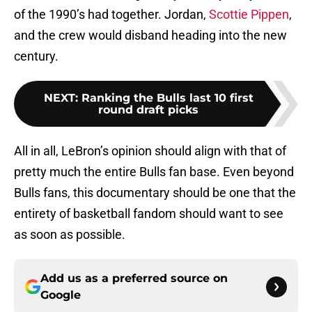
of the 1990’s had together. Jordan,
Scottie Pippen
,
and the crew would disband heading into the new
century.
NEXT
:
Ranking the Bulls last 10 first
round draft picks
All in all, LeBron’s opinion should align with that of
pretty much the entire Bulls fan base. Even beyond
Bulls fans, this documentary should be one that the
entirety of basketball fandom should want to see
as soon as possible.
Add us as a preferred source on
Google