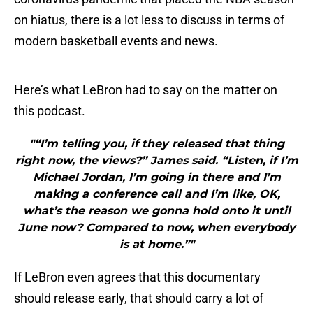
on hiatus, there is a lot less to discuss in terms of
modern basketball events and news.
Here’s what LeBron had to say on the matter on
this podcast.
"“I’m telling you, if they released that thing
right now, the views?” James said. “Listen, if I’m
Michael Jordan, I’m going in there and I’m
making a conference call and I’m like, OK,
what’s the reason we gonna hold onto it until
June now? Compared to now, when everybody
is at home.”"
If LeBron even agrees that this documentary
should release early, that should carry a lot of