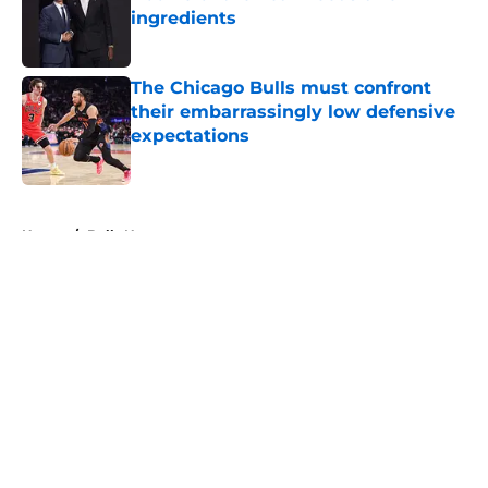
ingredients
Published by on Invalid Date
The Chicago Bulls must confront
their embarrassingly low defensive
expectations
Published by on Invalid Date
5 related articles loaded
Home
/
Bulls News
About
Openings
Contact
Our 300+ Sites
FanSided Daily
Pitch a Story