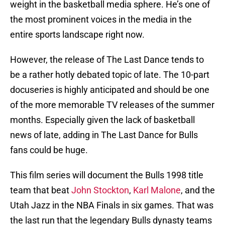
weight in the basketball media sphere. He’s one of
the most prominent voices in the media in the
entire sports landscape right now.
However, the release of The Last Dance tends to
be a rather hotly debated topic of late. The 10-part
docuseries is highly anticipated and should be one
of the more memorable TV releases of the summer
months. Especially given the lack of basketball
news of late, adding in The Last Dance for Bulls
fans could be huge.
This film series will document the Bulls 1998 title
team that beat
John Stockton
,
Karl Malone
, and the
Utah Jazz in the NBA Finals in six games. That was
the last run that the legendary Bulls dynasty teams