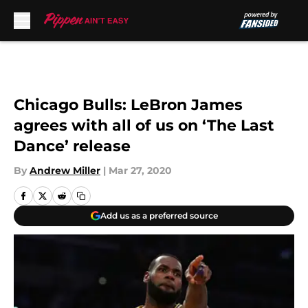
Skip to main content
Chicago Bulls: LeBron James
agrees with all of us on ‘The Last
Dance’ release
By
Andrew Miller
|
Mar 27, 2020
Add us as a preferred source