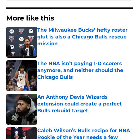
More like this
The Milwaukee Bucks’ hefty roster
glut is also a Chicago Bulls rescue
mission
Published by on Invalid Date
The NBA isn’t paying 1-D scorers
anymore, and neither should the
Chicago Bulls
Published by on Invalid Date
An Anthony Davis Wizards
extension could create a perfect
Bulls rebuild target
Published by on Invalid Date
Caleb Wilson’s Bulls recipe for NBA
Rookie of the Year needs a few