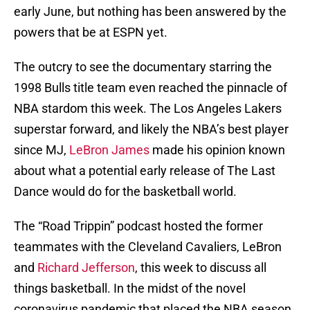
early June, but nothing has been answered by the
powers that be at ESPN yet.
The outcry to see the documentary starring the
1998 Bulls title team even reached the pinnacle of
NBA stardom this week. The Los Angeles Lakers
superstar forward, and likely the NBA’s best player
since MJ,
LeBron James
made his opinion known
about what a potential early release of The Last
Dance would do for the basketball world.
The “Road Trippin” podcast hosted the former
teammates with the Cleveland Cavaliers, LeBron
and
Richard Jefferson
, this week to discuss all
things basketball. In the midst of the novel
coronavirus pandemic that placed the NBA season