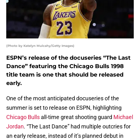
(Photo by Katelyn Mulcahy/Getty Images)
ESPN’s release of the docuseries “The Last
Dance” featuring the Chicago Bulls 1998
title team is one that should be released
early.
One of the most anticipated docuseries of the
summer is set to release on ESPN, highlighting
Chicago Bulls
all-time great shooting guard
Michael
Jordan
. “The Last Dance” had multiple outcries for
an early release, instead of it’s planned debut in