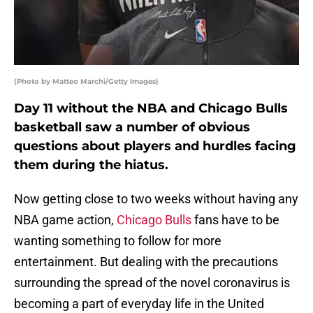
(Photo by Matteo Marchi/Getty Images)
Day 11 without the NBA and Chicago Bulls
basketball saw a number of obvious
questions about players and hurdles facing
them during the hiatus.
Now getting close to two weeks without having any
NBA game action,
Chicago Bulls
fans have to be
wanting something to follow for more
entertainment. But dealing with the precautions
surrounding the spread of the novel coronavirus is
becoming a part of everyday life in the United