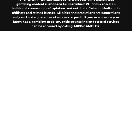
gambling content is intended for individuals 21+ and is based on
individual commentators' opinions and not that of Minute Media or its
affiliates and related brands. All picks and predictions are suggestions
only and not a guarantee of success or profit. If you or someone you
know has a gambling problem, crisis counseling and referral services
can be accessed by calling 1-800-GAMBLER.