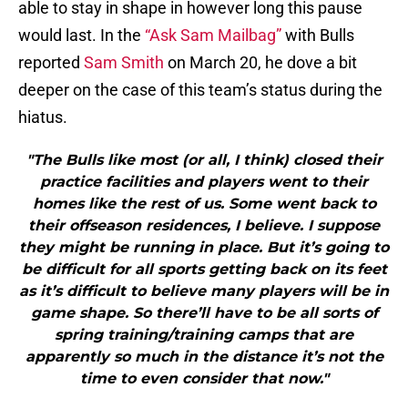
able to stay in shape in however long this pause
would last. In the
“Ask Sam Mailbag”
with Bulls
reported
Sam Smith
on March 20, he dove a bit
deeper on the case of this team’s status during the
hiatus.
"The Bulls like most (or all, I think) closed their
practice facilities and players went to their
homes like the rest of us. Some went back to
their offseason residences, I believe. I suppose
they might be running in place. But it’s going to
be difficult for all sports getting back on its feet
as it’s difficult to believe many players will be in
game shape. So there’ll have to be all sorts of
spring training/training camps that are
apparently so much in the distance it’s not the
time to even consider that now."