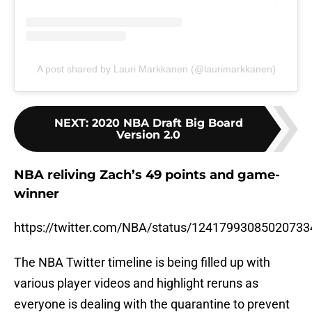
A post shared by Lauri Markkanen (@laurimarkkanen)
NEXT
:
2020 NBA Draft Big Board
Version 2.0
NBA reliving Zach’s 49 points and game-
winner
https://twitter.com/NBA/status/12417993085020733
The NBA Twitter timeline is being filled up with
various player videos and highlight reruns as
everyone is dealing with the quarantine to prevent