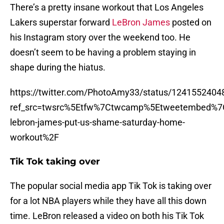
There’s a pretty insane workout that Los Angeles
Lakers superstar forward
LeBron James
posted on
his Instagram story over the weekend too. He
doesn’t seem to be having a problem staying in
shape during the hiatus.
https://twitter.com/PhotoAmy33/status/124155240
ref_src=twsrc%5Etfw%7Ctwcamp%5Etweetembed%7
lebron-james-put-us-shame-saturday-home-
workout%2F
Tik Tok taking over
The popular social media app Tik Tok is taking over
for a lot NBA players while they have all this down
time. LeBron released a video on both his Tik Tok