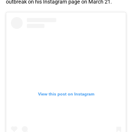
outbreak on his Instagram page on March 21.
View this post on Instagram