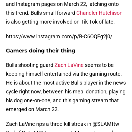
and Instagram pages on March 22, latching onto
this trend. Bulls small forward
Chandler Hutchison
is also getting more involved on Tik Tok of late.
https://www.instagram.com/p/B-C6OQEg2j0/
Gamers doing their thing
Bulls shooting guard
Zach LaVine
seems to be
keeping himself entertained via the gaming route.
He is about the most active Bulls player in the news
cycle right now, between his meal donation, playing
his dog one-on-one, and this gaming stream that
emerged on March 22.
Zach LaVine rips a three-kill streak in
@SLAMftw