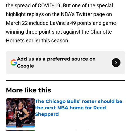
the spread of COVID-19. But one of the special
highlight replays on the NBA’s Twitter page on
March 22 included LaVine’s 49 points and game-
winning three-point shot against the Charlotte
Hornets earlier this season.
Add us as a preferred source on
Google
More like this
The Chicago Bulls’ roster should be
the next NBA home for Reed
Sheppard
Published by on Invalid Date