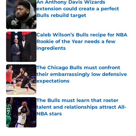
An Anthony Davis Wizards
extension could create a perfect
Bulls rebuild target
Published by on Invalid Date
Caleb Wilson’s Bulls recipe for NBA
Rookie of the Year needs a few
ingredients
Published by on Invalid Date
The Chicago Bulls must confront
their embarrassingly low defensive
expectations
Published by on Invalid Date
The Bulls must learn that roster
talent and relationships attract All-
NBA stars
Published by on Invalid Date
5 related articles loaded