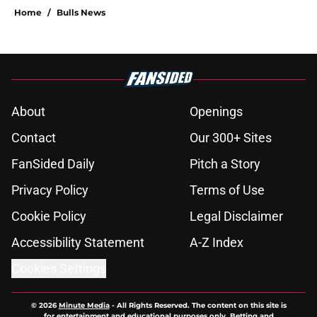
Home
/
Bulls News
About
Openings
Contact
Our 300+ Sites
FanSided Daily
Pitch a Story
Privacy Policy
Terms of Use
Cookie Policy
Legal Disclaimer
Accessibility Statement
A-Z Index
Cookies Settings
© 2026
Minute Media
-
All Rights Reserved. The content on this site is
for entertainment and educational purposes only. Betting and