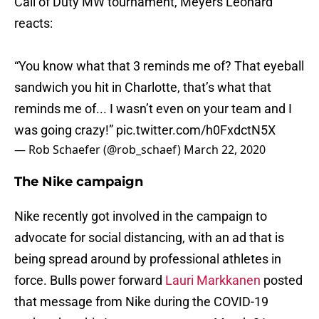
Call of Duty MW tournament, Meyers Leonard
reacts:
“You know what that 3 reminds me of? That eyeball
sandwich you hit in Charlotte, that’s what that
reminds me of... I wasn’t even on your team and I
was going crazy!”
pic.twitter.com/h0FxdctN5X
— Rob Schaefer (@rob_schaef)
March 22, 2020
The Nike campaign
Nike recently got involved in the campaign to
advocate for social distancing, with an ad that is
being spread around by professional athletes in
force. Bulls power forward
Lauri Markkanen
posted
that message from Nike during the COVID-19