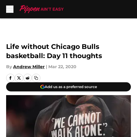
Skip to main content
Life without Chicago Bulls
basketball: Day 11 thoughts
By
Andrew Miller
|
Mar 22, 2020
Add us as a preferred source