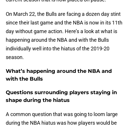
On March 22, the Bulls are facing a dozen day stint
since their last game and the NBA is now in its 11th
day without game action. Here’s a look at what is
happening around the NBA and with the Bulls
individually well into the hiatus of the 2019-20
season.
What’s happening around the NBA and
with the Bulls
Questions surrounding players staying in
shape during the hiatus
A common question that was going to loom large
during the NBA hiatus was how players would be