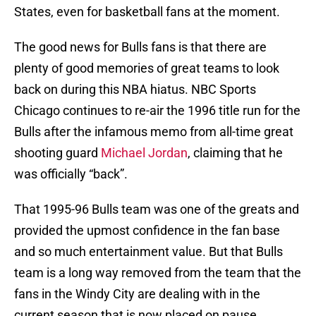
States, even for basketball fans at the moment.
The good news for Bulls fans is that there are
plenty of good memories of great teams to look
back on during this NBA hiatus. NBC Sports
Chicago continues to re-air the 1996 title run for the
Bulls after the infamous memo from all-time great
shooting guard
Michael Jordan
, claiming that he
was officially “back”.
That 1995-96 Bulls team was one of the greats and
provided the upmost confidence in the fan base
and so much entertainment value. But that Bulls
team is a long way removed from the team that the
fans in the Windy City are dealing with in the
current season that is now placed on pause.