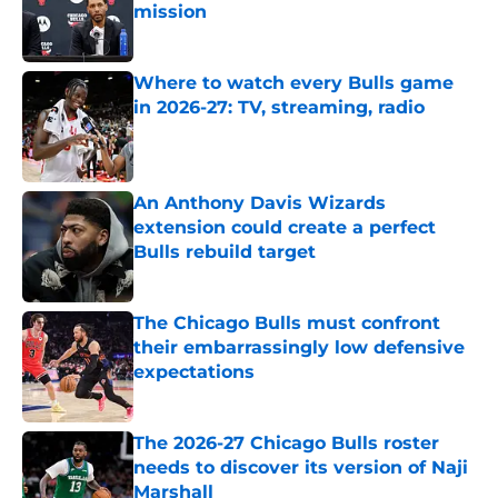
mission
Published by on Invalid Date
Where to watch every Bulls game
in 2026-27: TV, streaming, radio
Published by on Invalid Date
An Anthony Davis Wizards
extension could create a perfect
Bulls rebuild target
Published by on Invalid Date
The Chicago Bulls must confront
their embarrassingly low defensive
expectations
Published by on Invalid Date
The 2026-27 Chicago Bulls roster
needs to discover its version of Naji
Marshall