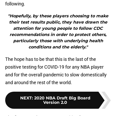
following.
"Hopefully, by these players choosing to make
their test results public, they have drawn the
attention for young people to follow CDC
recommendations in order to protect others,
particularly those with underlying health
conditions and the elderly."
The hope has to be that this is the last of the
positive testing for COVID-19 for any NBA player
and for the overall pandemic to slow domestically
and around the rest of the world.
NEXT
:
2020 NBA Draft Big Board
Version 2.0