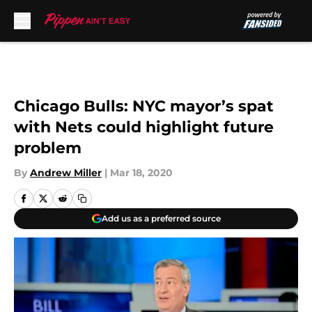
Skip to main content
Chicago Bulls: NYC mayor’s spat
with Nets could highlight future
problem
By
Andrew Miller
|
Mar 18, 2020
Add us as a preferred source