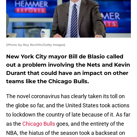
(Photo by Roy Rochlin/Getty Images)
New York City mayor Bill de Blasio called
out a problem involving the Nets and Kevin
Durant that could have an impact on other
teams like the Chicago Bulls.
The novel coronavirus has clearly taken its toll on
the globe so far, and the United States took actions
to lockdown the country of late because of it. As far
as the
Chicago Bulls
goes, and the entirety of the
NBA, the hiatus of the season took a backseat on