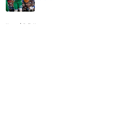
Published by on Invalid Date
5 related articles loaded
Home
/
Bulls News
About
Openings
Contact
Our 300+ Sites
FanSided Daily
Pitch a Story
Privacy Policy
Terms of Use
Cookie Policy
Legal Disclaimer
Accessibility Statement
A-Z Index
Cookies Settings