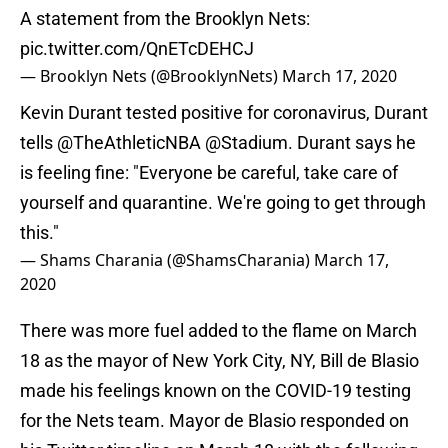
A statement from the Brooklyn Nets:
pic.twitter.com/QnETcDEHCJ
— Brooklyn Nets (@BrooklynNets)
March 17, 2020
Kevin Durant tested positive for coronavirus, Durant
tells
@TheAthleticNBA
@Stadium
. Durant says he
is feeling fine: "Everyone be careful, take care of
yourself and quarantine. We're going to get through
this."
— Shams Charania (@ShamsCharania)
March 17,
2020
There was more fuel added to the flame on March
18 as the mayor of New York City, NY, Bill de Blasio
made his feelings known on the COVID-19 testing
for the Nets team. Mayor de Blasio responded on