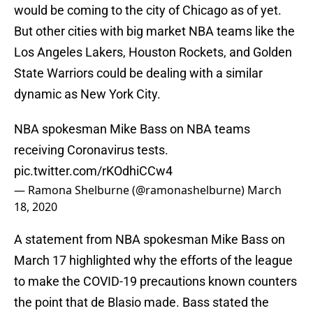
would be coming to the city of Chicago as of yet.
But other cities with big market NBA teams like the
Los Angeles Lakers, Houston Rockets, and Golden
State Warriors could be dealing with a similar
dynamic as New York City.
NBA spokesman Mike Bass on NBA teams
receiving Coronavirus tests.
pic.twitter.com/rKOdhiCCw4
— Ramona Shelburne (@ramonashelburne)
March
18, 2020
A statement from NBA spokesman Mike Bass on
March 17 highlighted why the efforts of the league
to make the COVID-19 precautions known counters
the point that de Blasio made. Bass stated the