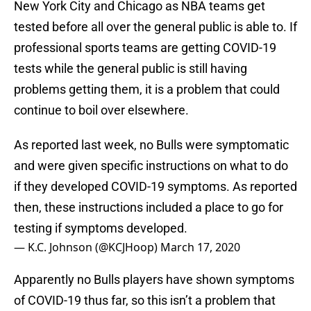
New York City and Chicago as NBA teams get
tested before all over the general public is able to. If
professional sports teams are getting COVID-19
tests while the general public is still having
problems getting them, it is a problem that could
continue to boil over elsewhere.
As reported last week, no Bulls were symptomatic
and were given specific instructions on what to do
if they developed COVID-19 symptoms. As reported
then, these instructions included a place to go for
testing if symptoms developed.
— K.C. Johnson (@KCJHoop)
March 17, 2020
Apparently no Bulls players have shown symptoms
of COVID-19 thus far, so this isn’t a problem that