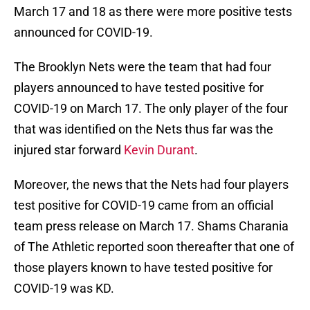
March 17 and 18 as there were more positive tests
announced for COVID-19.
The Brooklyn Nets were the team that had four
players announced to have tested positive for
COVID-19 on March 17. The only player of the four
that was identified on the Nets thus far was the
injured star forward
Kevin Durant
.
Moreover, the news that the Nets had four players
test positive for COVID-19 came from an official
team press release on March 17. Shams Charania
of The Athletic reported soon thereafter that one of
those players known to have tested positive for
COVID-19 was KD.