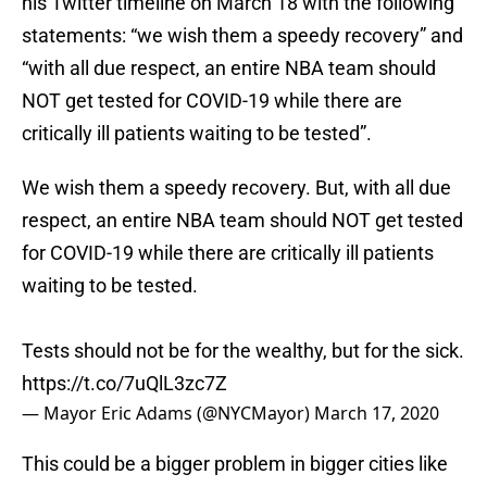
his Twitter timeline on March 18 with the following
statements: “we wish them a speedy recovery” and
“with all due respect, an entire NBA team should
NOT get tested for COVID-19 while there are
critically ill patients waiting to be tested”.
We wish them a speedy recovery. But, with all due
respect, an entire NBA team should NOT get tested
for COVID-19 while there are critically ill patients
waiting to be tested.
Tests should not be for the wealthy, but for the sick.
https://t.co/7uQlL3zc7Z
— Mayor Eric Adams (@NYCMayor)
March 17, 2020
This could be a bigger problem in bigger cities like