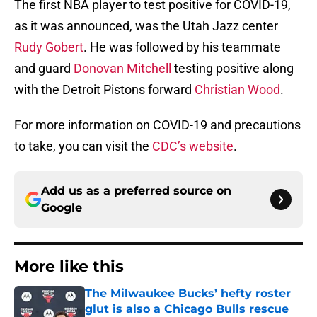
The first NBA player to test positive for COVID-19,
as it was announced, was the Utah Jazz center
Rudy Gobert
. He was followed by his teammate
and guard
Donovan Mitchell
testing positive along
with the Detroit Pistons forward
Christian Wood
.
For more information on COVID-19 and precautions
to take, you can visit the
CDC’s website
.
Add us as a preferred source on
Google
More like this
The Milwaukee Bucks’ hefty roster
glut is also a Chicago Bulls rescue