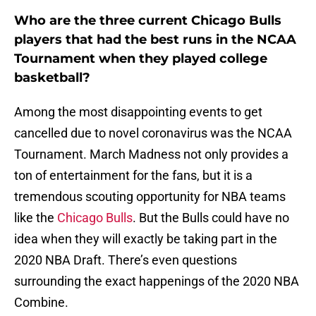
Who are the three current Chicago Bulls
players that had the best runs in the NCAA
Tournament when they played college
basketball?
Among the most disappointing events to get
cancelled due to novel coronavirus was the NCAA
Tournament. March Madness not only provides a
ton of entertainment for the fans, but it is a
tremendous scouting opportunity for NBA teams
like the
Chicago Bulls
. But the Bulls could have no
idea when they will exactly be taking part in the
2020 NBA Draft. There’s even questions
surrounding the exact happenings of the 2020 NBA
Combine.