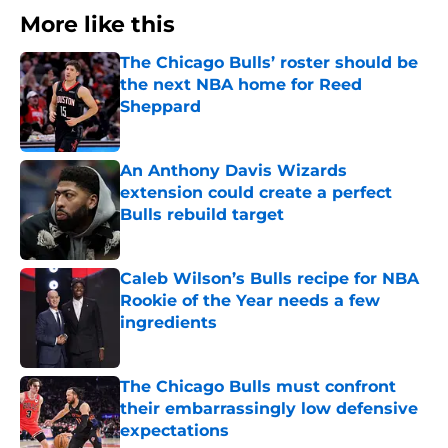
More like this
The Chicago Bulls’ roster should be
the next NBA home for Reed
Sheppard
Published by on Invalid Date
An Anthony Davis Wizards
extension could create a perfect
Bulls rebuild target
Published by on Invalid Date
Caleb Wilson’s Bulls recipe for NBA
Rookie of the Year needs a few
ingredients
Published by on Invalid Date
The Chicago Bulls must confront
their embarrassingly low defensive
expectations