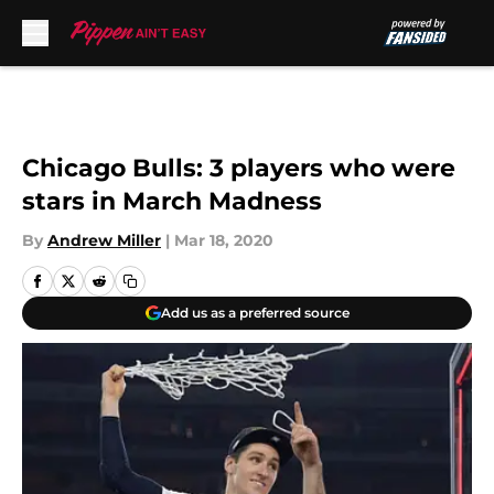
Skip to main content
Chicago Bulls: 3 players who were
stars in March Madness
By
Andrew Miller
|
Mar 18, 2020
Add us as a preferred source