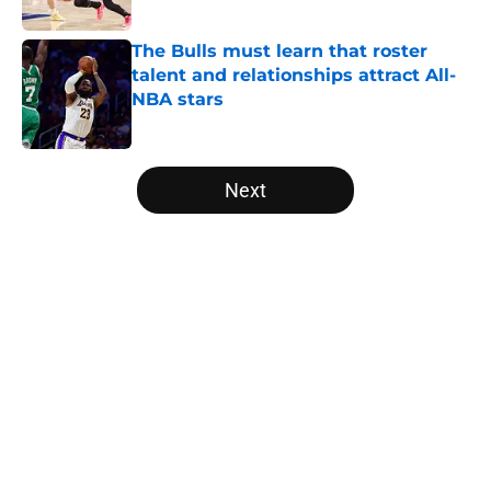
Published by on Invalid Date
The Bulls must learn that roster
talent and relationships attract All-
NBA stars
Published by on Invalid Date
5 related articles loaded
Next
Home
/
Bulls News
About
Openings
Contact
Our 300+ Sites