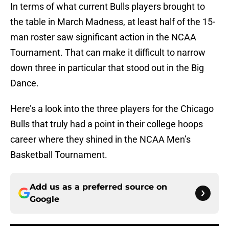
In terms of what current Bulls players brought to
the table in March Madness, at least half of the 15-
man roster saw significant action in the NCAA
Tournament. That can make it difficult to narrow
down three in particular that stood out in the Big
Dance.
Here’s a look into the three players for the Chicago
Bulls that truly had a point in their college hoops
career where they shined in the NCAA Men’s
Basketball Tournament.
Add us as a preferred source on
Google