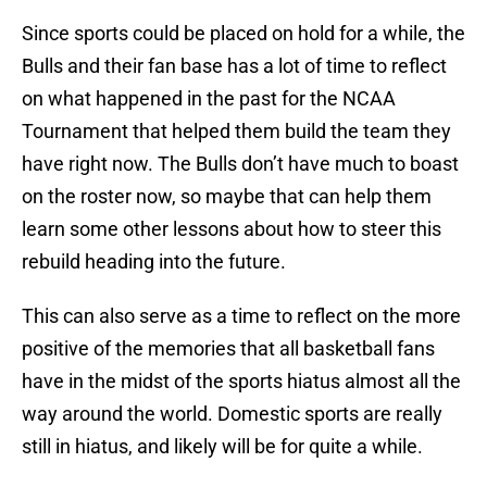
Since sports could be placed on hold for a while, the
Bulls and their fan base has a lot of time to reflect
on what happened in the past for the NCAA
Tournament that helped them build the team they
have right now. The Bulls don’t have much to boast
on the roster now, so maybe that can help them
learn some other lessons about how to steer this
rebuild heading into the future.
This can also serve as a time to reflect on the more
positive of the memories that all basketball fans
have in the midst of the sports hiatus almost all the
way around the world. Domestic sports are really
still in hiatus, and likely will be for quite a while.