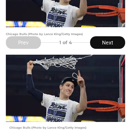
Chicago Bulls (Photo by Lance King/Getty Images)
Prev
Next
1
of 4
Chicago Bulls (Photo by Lance King/Getty Images)