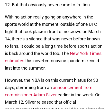
12. But that obviously never came to fruition.
With no action really going on anywhere in the
sports world at the moment, outside of one UFC
fight that took place in front of no crowd on March
14, there’s a silence that was never before known
to fans. It could be a long time before sports action
is back around the world too. The
New York Times
estimates
this novel coronavirus pandemic could
last into the summer.
However, the NBA is on this current hiatus for 30
days, stemming from an
announcement from
commissioner Adam Silver
earlier in the week. On
March 12, Silver released that official