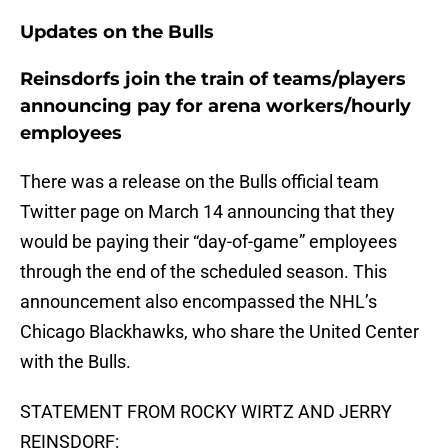
Updates on the Bulls
Reinsdorfs join the train of teams/players
announcing pay for arena workers/hourly
employees
There was a release on the Bulls official team
Twitter page on March 14 announcing that they
would be paying their “day-of-game” employees
through the end of the scheduled season. This
announcement also encompassed the NHL’s
Chicago Blackhawks, who share the United Center
with the Bulls.
STATEMENT FROM ROCKY WIRTZ AND JERRY
REINSDORF: