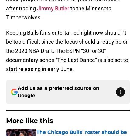
after trading
Jimmy Butler
to the Minnesota
Timberwolves.
Keeping Bulls fans entertained right now shouldn’t
be too difficult since the focus should already be on
the 2020 NBA Draft. The ESPN “30 for 30”
documentary series “The Last Dance” is also set to
start releasing in early June.
Add us as a preferred source on
Google
More like this
The Chicago Bulls’ roster should be