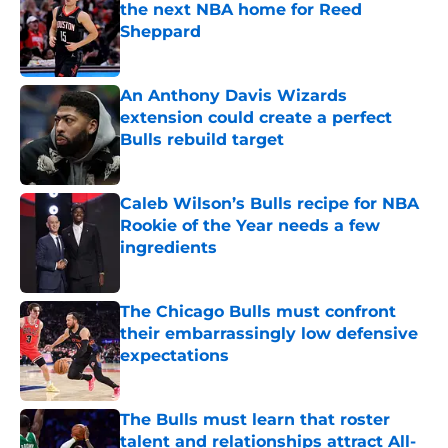
the next NBA home for Reed
Sheppard
Published by on Invalid Date
An Anthony Davis Wizards
extension could create a perfect
Bulls rebuild target
Published by on Invalid Date
Caleb Wilson’s Bulls recipe for NBA
Rookie of the Year needs a few
ingredients
Published by on Invalid Date
The Chicago Bulls must confront
their embarrassingly low defensive
expectations
Published by on Invalid Date
The Bulls must learn that roster
talent and relationships attract All-