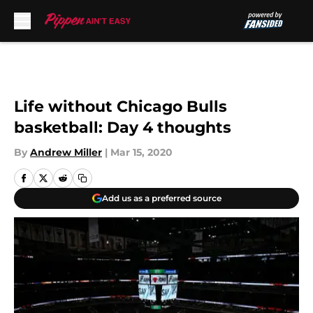
Skip to main content
Life without Chicago Bulls
basketball: Day 4 thoughts
By
Andrew Miller
|
Mar 15, 2020
Add us as a preferred source