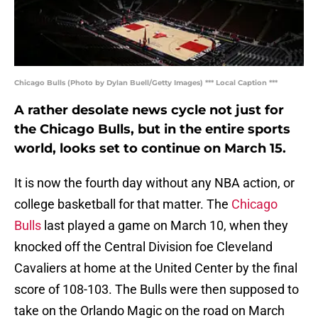
Chicago Bulls (Photo by Dylan Buell/Getty Images) *** Local Caption ***
A rather desolate news cycle not just for
the Chicago Bulls, but in the entire sports
world, looks set to continue on March 15.
It is now the fourth day without any NBA action, or
college basketball for that matter. The
Chicago
Bulls
last played a game on March 10, when they
knocked off the Central Division foe Cleveland
Cavaliers at home at the United Center by the final
score of 108-103. The Bulls were then supposed to
take on the Orlando Magic on the road on March