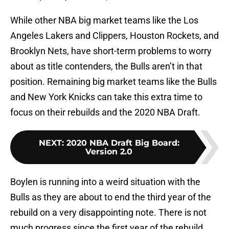
While other NBA big market teams like the Los
Angeles Lakers and Clippers, Houston Rockets, and
Brooklyn Nets, have short-term problems to worry
about as title contenders, the Bulls aren’t in that
position. Remaining big market teams like the Bulls
and New York Knicks can take this extra time to
focus on their rebuilds and the 2020 NBA Draft.
NEXT
:
2020 NBA Draft Big Board:
Version 2.0
Boylen is running into a weird situation with the
Bulls as they are about to end the third year of the
rebuild on a very disappointing note. There is not
much progress since the first year of the rebuild