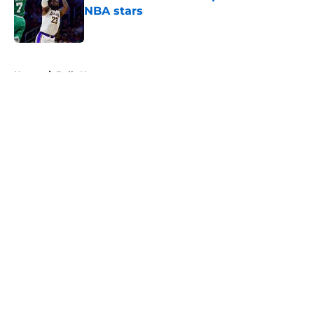
NBA stars
Published by on Invalid Date
5 related articles loaded
Home
/
Bulls News
About
Openings
Contact
Our 300+ Sites
FanSided Daily
Pitch a Story
Privacy Policy
Terms of Use
Cookie Policy
Legal Disclaimer
Accessibility Statement
A-Z Index