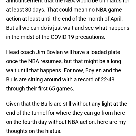
announcement that the NBA would be on hiatus for
at least 30 days. That could mean no NBA game
action at least until the end of the month of April.
But all we can do is just wait and see what happens
in the midst of the COVID-19 precautions.
Head coach Jim Boylen will have a loaded plate
once the NBA resumes, but that might be a long
wait until that happens. For now, Boylen and the
Bulls are sitting around with a record of 22-43
through their first 65 games.
Given that the Bulls are still without any light at the
end of the tunnel for where they can go from here
on the fourth day without NBA action, here are my
thoughts on the hiatus.