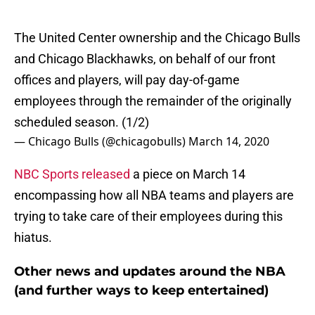
The United Center ownership and the Chicago Bulls
and Chicago Blackhawks, on behalf of our front
offices and players, will pay day-of-game
employees through the remainder of the originally
scheduled season. (1/2)
— Chicago Bulls (@chicagobulls)
March 14, 2020
NBC Sports released
a piece on March 14
encompassing how all NBA teams and players are
trying to take care of their employees during this
hiatus.
Other news and updates around the NBA
(and further ways to keep entertained)