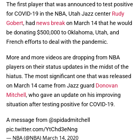
The first player that was announced to test positive
for COVID-19 in the NBA, Utah Jazz center
Rudy
Gobert
, had
news break
on March 14 that he would
be donating $500,000 to Oklahoma, Utah, and
French efforts to deal with the pandemic.
More and more videos are dropping from NBA
players on their status updates in the midst of the
hiatus. The most significant one that was released
on March 14 came from Jazz guard
Donovan
Mitchell
, who gave an update on his improving
situation after testing positive for COVID-19.
A message from
@spidadmitchell
pic.twitter.com/YtChd3eNng
— NBA (@NBA)
March 14, 2020