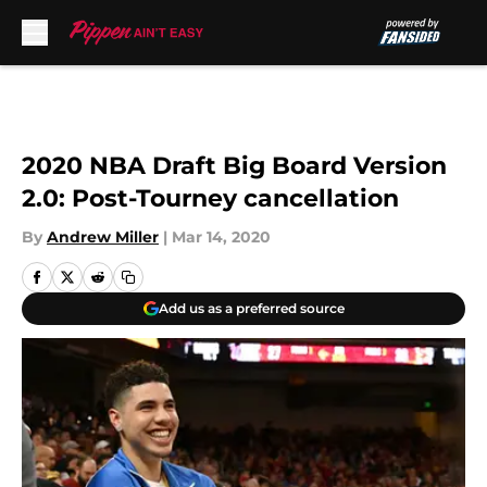
Skip to main content
2020 NBA Draft Big Board Version
2.0: Post-Tourney cancellation
By
Andrew Miller
|
Mar 14, 2020
Add us as a preferred source