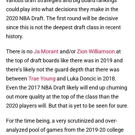
various draft strategies and big board rankings
could play into what decisions they make in the
2020 NBA Draft. The first round will be decisive
since this is not the deepest draft class in recent
history.
There is no
Ja Morant
and/or
Zion Williamson
at
the top of draft boards like there was in 2019 and
there’s likely not the guard depth that there was
between
Trae Young
and Luka Doncic in 2018.
Even the 2017 NBA Draft likely will end up churning
out more quality at the top of the class than the
2020 players will. But that is yet to be seen for sure.
For the time being, a very scrutinized and over-
analyzed pool of games from the 2019-20 college