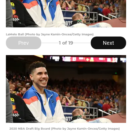
LaMelo Ball (Photo by Jayne Kamin-Oncea/Getty Images)
Prev
Next
1
of 19
2020 NBA Draft Big Board (Photo by Jayne Kamin-Oncea/Getty Images)