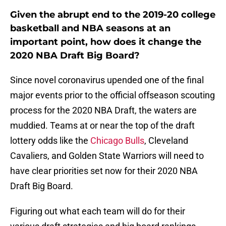
Given the abrupt end to the 2019-20 college
basketball and NBA seasons at an
important point, how does it change the
2020 NBA Draft Big Board?
Since novel coronavirus upended one of the final
major events prior to the official offseason scouting
process for the 2020 NBA Draft, the waters are
muddied. Teams at or near the top of the draft
lottery odds like the
Chicago Bulls
, Cleveland
Cavaliers, and Golden State Warriors will need to
have clear priorities set now for their 2020 NBA
Draft Big Board.
Figuring out what each team will do for their