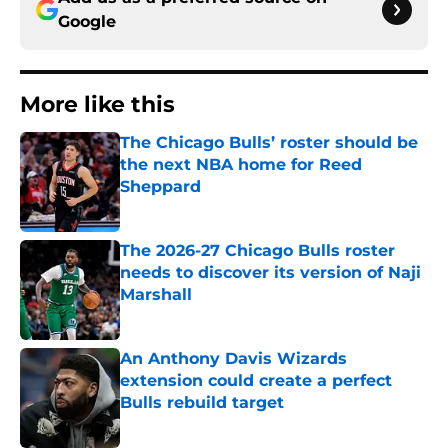
Google
More like this
The Chicago Bulls’ roster should be
the next NBA home for Reed
Sheppard
Published by on Invalid Date
The 2026-27 Chicago Bulls roster
needs to discover its version of Naji
Marshall
Published by on Invalid Date
An Anthony Davis Wizards
extension could create a perfect
Bulls rebuild target
Published by on Invalid Date