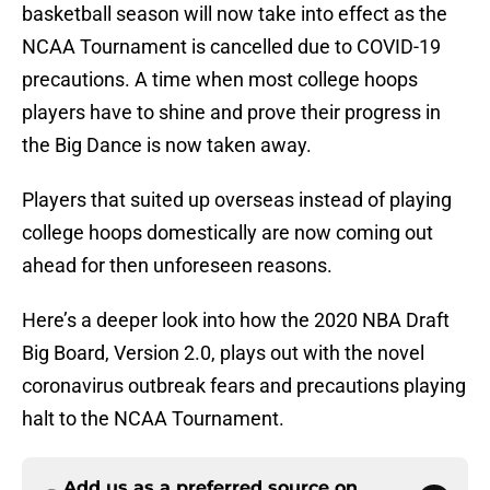
basketball season will now take into effect as the
NCAA Tournament is cancelled due to COVID-19
precautions. A time when most college hoops
players have to shine and prove their progress in
the Big Dance is now taken away.
Players that suited up overseas instead of playing
college hoops domestically are now coming out
ahead for then unforeseen reasons.
Here’s a deeper look into how the 2020 NBA Draft
Big Board, Version 2.0, plays out with the novel
coronavirus outbreak fears and precautions playing
halt to the NCAA Tournament.
Add us as a preferred source on