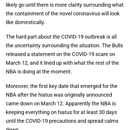
likely go until there is more clarity surrounding what
the containment of the novel coronavirus will look
like domestically.
The hard part about the COVID-19 outbreak is all
the uncertainty surrounding the situation. The Bulls
released a statement on the COVID-19 scare on
March 12, and it lined up with what the rest of the
NBA is doing at the moment.
Moreover, the first key date that emerged for the
NBA after the hiatus was originally announced
came down on March 12. Apparently the NBA is
keeping everything on hiatus for at least 30 days
until the COVID-19 precautions and spread calms
down.