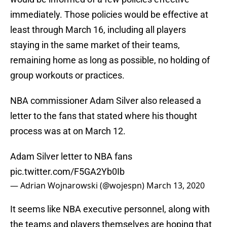
immediately. Those policies would be effective at
least through March 16, including all players
staying in the same market of their teams,
remaining home as long as possible, no holding of
group workouts or practices.
NBA commissioner Adam Silver also released a
letter to the fans that stated where his thought
process was at on March 12.
Adam Silver letter to NBA fans
pic.twitter.com/F5GA2Yb0Ib
— Adrian Wojnarowski (@wojespn)
March 13, 2020
It seems like NBA executive personnel, along with
the teams and players themselves are hoping that