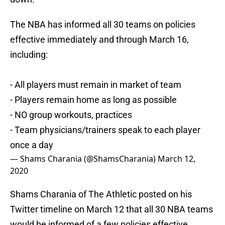
The NBA has informed all 30 teams on policies
effective immediately and through March 16,
including:
- All players must remain in market of team
- Players remain home as long as possible
- NO group workouts, practices
- Team physicians/trainers speak to each player
once a day
— Shams Charania (@ShamsCharania)
March 12,
2020
Shams Charania of The Athletic posted on his
Twitter timeline on March 12 that all 30 NBA teams
would be informed of a few policies effective