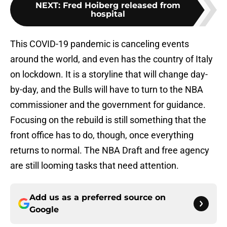
NEXT
:
Fred Hoiberg released from
hospital
This COVID-19 pandemic is canceling events
around the world, and even has the country of Italy
on lockdown. It is a storyline that will change day-
by-day, and the Bulls will have to turn to the NBA
commissioner and the government for guidance.
Focusing on the rebuild is still something that the
front office has to do, though, once everything
returns to normal. The NBA Draft and free agency
are still looming tasks that need attention.
Add us as a preferred source on
Google