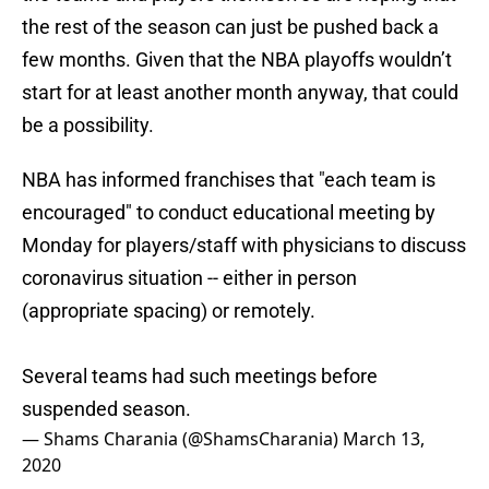
the rest of the season can just be pushed back a
few months. Given that the NBA playoffs wouldn’t
start for at least another month anyway, that could
be a possibility.
NBA has informed franchises that "each team is
encouraged" to conduct educational meeting by
Monday for players/staff with physicians to discuss
coronavirus situation -- either in person
(appropriate spacing) or remotely.
Several teams had such meetings before
suspended season.
— Shams Charania (@ShamsCharania)
March 13,
2020