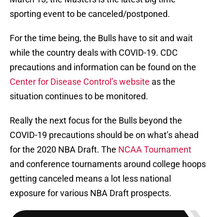
sporting event to be canceled/postponed.
For the time being, the Bulls have to sit and wait
while the country deals with COVID-19. CDC
precautions and information can be found on the
Center for Disease Control’s website
as the
situation continues to be monitored.
Really the next focus for the Bulls beyond the
COVID-19 precautions should be on what’s ahead
for the 2020 NBA Draft. The
NCAA Tournament
and conference tournaments around college hoops
getting canceled means a lot less national
exposure for various NBA Draft prospects.