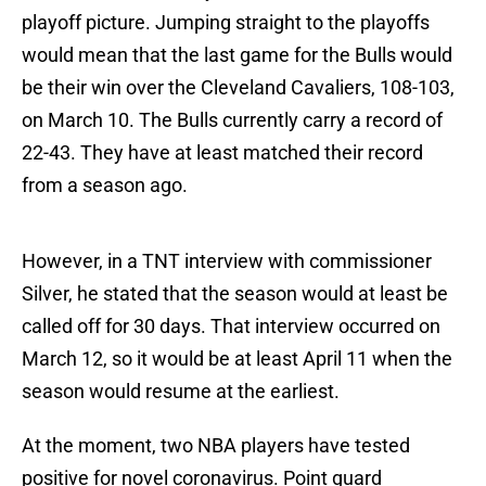
playoff picture. Jumping straight to the playoffs
would mean that the last game for the Bulls would
be their win over the Cleveland Cavaliers, 108-103,
on March 10. The Bulls currently carry a record of
22-43. They have at least matched their record
from a season ago.
However, in a TNT interview with commissioner
Silver, he stated that the season would at least be
called off for 30 days. That interview occurred on
March 12, so it would be at least April 11 when the
season would resume at the earliest.
At the moment, two NBA players have tested
positive for novel coronavirus. Point guard