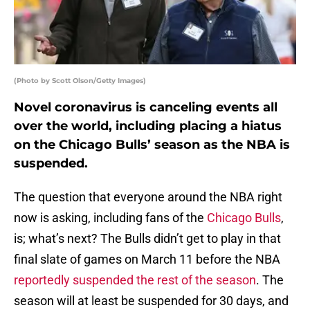
(Photo by Scott Olson/Getty Images)
Novel coronavirus is canceling events all
over the world, including placing a hiatus
on the Chicago Bulls’ season as the NBA is
suspended.
The question that everyone around the NBA right
now is asking, including fans of the
Chicago Bulls
,
is; what’s next? The Bulls didn’t get to play in that
final slate of games on March 11 before the NBA
reportedly suspended the rest of the season
. The
season will at least be suspended for 30 days, and