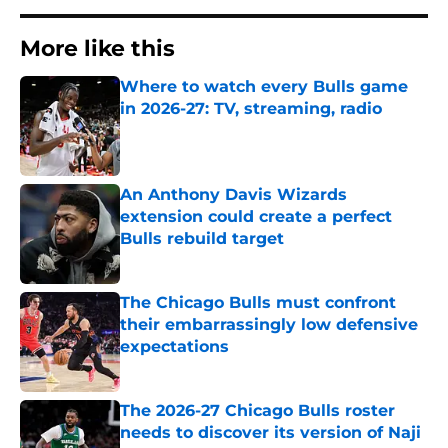
More like this
Where to watch every Bulls game
in 2026-27: TV, streaming, radio
Published by on Invalid Date
An Anthony Davis Wizards
extension could create a perfect
Bulls rebuild target
Published by on Invalid Date
The Chicago Bulls must confront
their embarrassingly low defensive
expectations
Published by on Invalid Date
The 2026-27 Chicago Bulls roster
needs to discover its version of Naji