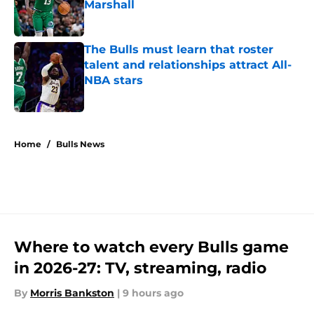
Marshall
Published by on Invalid Date
The Bulls must learn that roster
talent and relationships attract All-
NBA stars
Published by on Invalid Date
5 related articles loaded
Home
/
Bulls News
Where to watch every Bulls game
in 2026-27: TV, streaming, radio
By
Morris Bankston
|
9 hours ago