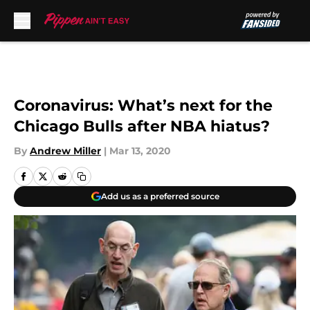
Skip to main content
Coronavirus: What’s next for the
Chicago Bulls after NBA hiatus?
By
Andrew Miller
|
Mar 13, 2020
Add us as a preferred source