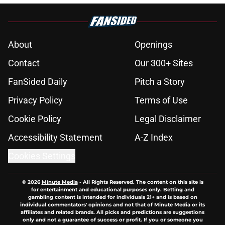
About
Openings
Contact
Our 300+ Sites
FanSided Daily
Pitch a Story
Privacy Policy
Terms of Use
Cookie Policy
Legal Disclaimer
Accessibility Statement
A-Z Index
Cookies Settings
© 2026
Minute Media
-
All Rights Reserved. The content on this site is
for entertainment and educational purposes only. Betting and
gambling content is intended for individuals 21+ and is based on
individual commentators' opinions and not that of Minute Media or its
affiliates and related brands. All picks and predictions are suggestions
only and not a guarantee of success or profit. If you or someone you