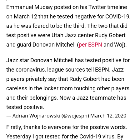
Emmanuel Mudiay posted on his Twitter timeline
on March 12 that he tested negative for COVID-19,
as he was feared to be the third. The two that did
test positive were Utah Jazz center Rudy Gobert
and guard Donovan Mitchell (
per ESPN
and Woj).
Jazz star Donovan Mitchell has tested positive for
the coronavirus, league sources tell ESPN. Jazz
players privately say that Rudy Gobert had been
careless in the locker room touching other players
and their belongings. Now a Jazz teammate has
tested positive.
— Adrian Wojnarowski (@wojespn)
March 12, 2020
Firstly, thanks to everyone for the positive words.
Yesterday I got tested for the Covid-19 virus. By