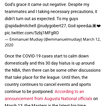
God’s grace it came out negative. Despite my
teammates and I taking necessary precautions, it
didn’t turn out as expected. To my guys
@spidadmitchell
@rudygobert27
, God speed🙏🏾❤️
pic.twitter.com/5zbj1MFgRO
— Emmanuel Mudiay (@emmanuelmudiay)
March 12,
2020
Once the COVID-19 cases start to calm down
domestically and this 30 day hiatus is up around
the NBA, then there can be some other discussions
that take place for the league. Until then, the
country continues to cancel events and sports
continue to be postponed.
According to an
announcement from Augusta National officials
on
March 13, the Masters is the latest big time