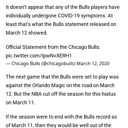
It doesn’t appear that any of the Bulls players have
individually undergone COVID-19 symptoms. At
least that’s what the Bulls statement released on
March 12 showed.
Official Statement from the Chicago Bulls:
pic.twitter.com/IpwNvXERH1
— Chicago Bulls (@chicagobulls)
March 12, 2020
The next game that the Bulls were set to play was
against the Orlando Magic on the road on March
12. But the NBA cut off the season for this hiatus
on March 11.
If the season were to end with the Bulls record as
of March 11, then they would be well out of the