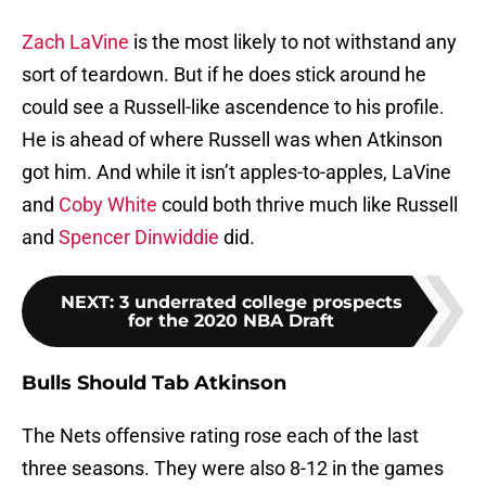
Zach LaVine
is the most likely to not withstand any
sort of teardown. But if he does stick around he
could see a Russell-like ascendence to his profile.
He is ahead of where Russell was when Atkinson
got him. And while it isn’t apples-to-apples, LaVine
and
Coby White
could both thrive much like Russell
and
Spencer Dinwiddie
did.
NEXT
:
3 underrated college prospects
for the 2020 NBA Draft
Bulls Should Tab Atkinson
The Nets offensive rating rose each of the last
three seasons. They were also 8-12 in the games