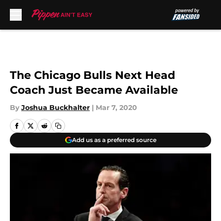
Skip to main content
The Chicago Bulls Next Head
Coach Just Became Available
By
Joshua Buckhalter
|
Mar 7, 2020
Add us as a preferred source