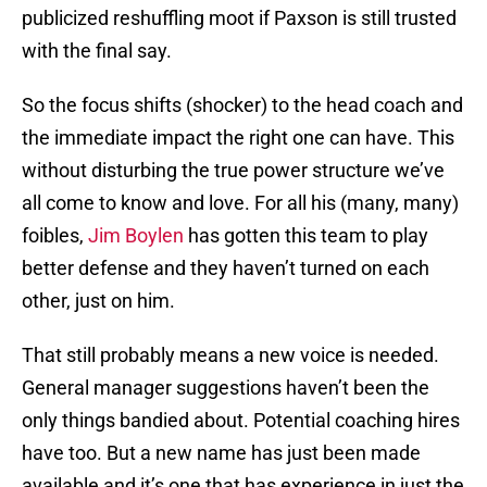
publicized reshuffling moot if Paxson is still trusted
with the final say.
So the focus shifts (shocker) to the head coach and
the immediate impact the right one can have. This
without disturbing the true power structure we’ve
all come to know and love. For all his (many, many)
foibles,
Jim Boylen
has gotten this team to play
better defense and they haven’t turned on each
other, just on him.
That still probably means a new voice is needed.
General manager suggestions haven’t been the
only things bandied about. Potential coaching hires
have too. But a new name has just been made
available and it’s one that has experience in just the