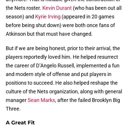
the Nets roster.
Kevin Durant
(who has been out all
season) and
Kyrie Irving
(appeared in 20 games
before being shut down) were both once fans of
Atkinson but that must have changed.
But if we are being honest, prior to their arrival, the
players reportedly loved him. He helped resurrect
the career of D’Angelo Russell, implemented a fun
and modern style of offense and put players in
positions to succeed. He also helped reshape the
culture of the Nets organization, along with general
manager
Sean Marks
, after the failed Brooklyn Big
Three.
A Great Fit