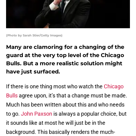
(Photo by Sarah Stier/Getty Images)
Many are clamoring for a changing of the
guard at the very top level of the Chicago
Bulls. But a more realistic solution might
have just surfaced.
If there is one thing most who watch the
Chicago
Bulls
agree upon, it’s that a change must be made.
Much has been written about this and who needs
to go.
John Paxson
is always a popular choice, but
it sounds like at most he will just be in the
background. This basically renders the much-