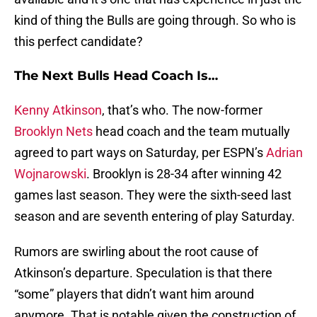
kind of thing the Bulls are going through. So who is
this perfect candidate?
The Next Bulls Head Coach Is…
Kenny Atkinson
, that’s who. The now-former
Brooklyn Nets
head coach and the team mutually
agreed to part ways on Saturday, per ESPN’s
Adrian
Wojnarowski
. Brooklyn is 28-34 after winning 42
games last season. They were the sixth-seed last
season and are seventh entering of play Saturday.
Rumors are swirling about the root cause of
Atkinson’s departure. Speculation is that there
“some” players that didn’t want him around
anymore. That is notable given the construction of