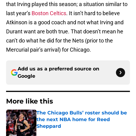
that Irving played this season; a situation similar to
last year’s
Boston Celtics
. It isn’t hard to believe
Atkinson is a good coach and not what Irving and
Durant want are both true. That doesn’t mean he
can’t do what he did for the Nets (prior to the
Mercurial pair’s arrival) for Chicago.
Add us as a preferred source on
Google
More like this
The Chicago Bulls’ roster should be
the next NBA home for Reed
Sheppard
Published by on Invalid Date