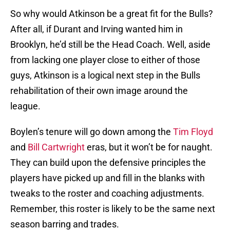
So why would Atkinson be a great fit for the Bulls?
After all, if Durant and Irving wanted him in
Brooklyn, he’d still be the Head Coach. Well, aside
from lacking one player close to either of those
guys, Atkinson is a logical next step in the Bulls
rehabilitation of their own image around the
league.
Boylen’s tenure will go down among the
Tim Floyd
and
Bill Cartwright
eras, but it won’t be for naught.
They can build upon the defensive principles the
players have picked up and fill in the blanks with
tweaks to the roster and coaching adjustments.
Remember, this roster is likely to be the same next
season barring and trades.