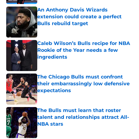
An Anthony Davis Wizards
extension could create a perfect
Bulls rebuild target
Published by on Invalid Date
Caleb Wilson’s Bulls recipe for NBA
Rookie of the Year needs a few
ingredients
Published by on Invalid Date
The Chicago Bulls must confront
their embarrassingly low defensive
expectations
Published by on Invalid Date
The Bulls must learn that roster
talent and relationships attract All-
NBA stars
Published by on Invalid Date