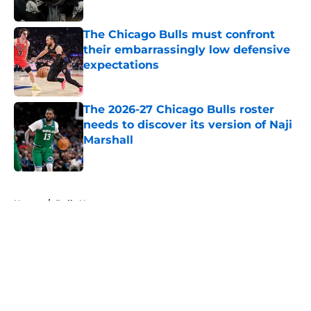
Published by on Invalid Date
The Chicago Bulls must confront
their embarrassingly low defensive
expectations
Published by on Invalid Date
The 2026-27 Chicago Bulls roster
needs to discover its version of Naji
Marshall
Published by on Invalid Date
5 related articles loaded
Home
/
Bulls News
About
Openings