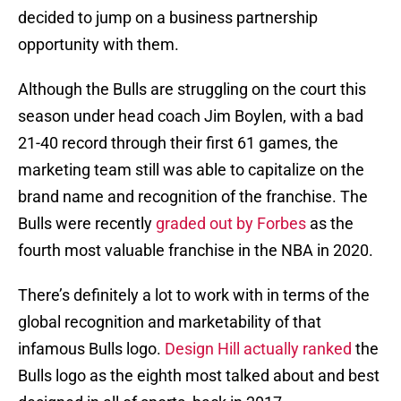
decided to jump on a business partnership
opportunity with them.
Although the Bulls are struggling on the court this
season under head coach Jim Boylen, with a bad
21-40 record through their first 61 games, the
marketing team still was able to capitalize on the
brand name and recognition of the franchise. The
Bulls were recently
graded out by Forbes
as the
fourth most valuable franchise in the NBA in 2020.
There’s definitely a lot to work with in terms of the
global recognition and marketability of that
infamous Bulls logo.
Design Hill actually ranked
the
Bulls logo as the eighth most talked about and best