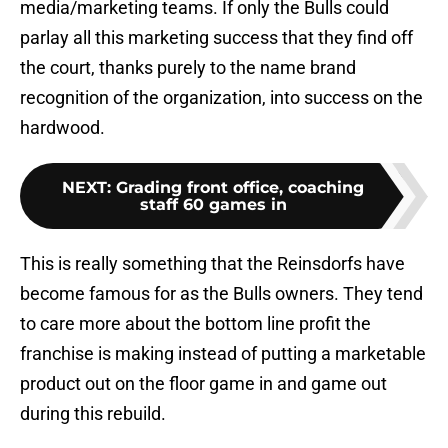
media/marketing teams. If only the Bulls could
parlay all this marketing success that they find off
the court, thanks purely to the name brand
recognition of the organization, into success on the
hardwood.
NEXT
:
Grading front office, coaching
staff 60 games in
This is really something that the Reinsdorfs have
become famous for as the Bulls owners. They tend
to care more about the bottom line profit the
franchise is making instead of putting a marketable
product out on the floor game in and game out
during this rebuild.