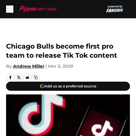
Skip to main content
Chicago Bulls become first pro
team to release Tik Tok content
By
Andrew Miller
|
Mar 3, 2020
Add us as a preferred source