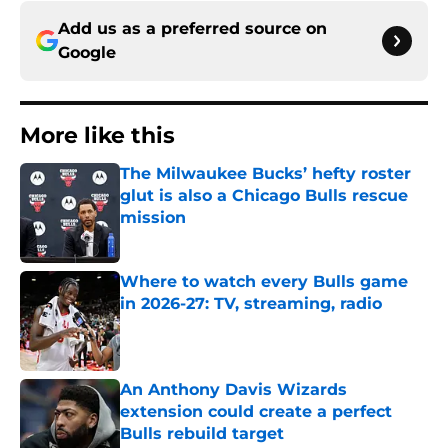
Add us as a preferred source on
Google
More like this
The Milwaukee Bucks’ hefty roster
glut is also a Chicago Bulls rescue
mission
Published by on Invalid Date
Where to watch every Bulls game
in 2026-27: TV, streaming, radio
Published by on Invalid Date
An Anthony Davis Wizards
extension could create a perfect
Bulls rebuild target