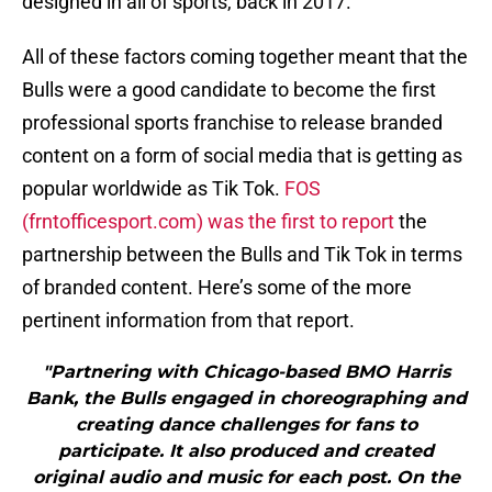
designed in all of sports, back in 2017.
All of these factors coming together meant that the
Bulls were a good candidate to become the first
professional sports franchise to release branded
content on a form of social media that is getting as
popular worldwide as Tik Tok.
FOS
(frntofficesport.com) was the first to report
the
partnership between the Bulls and Tik Tok in terms
of branded content. Here’s some of the more
pertinent information from that report.
"Partnering with Chicago-based BMO Harris
Bank, the Bulls engaged in choreographing and
creating dance challenges for fans to
participate. It also produced and created
original audio and music for each post. On the