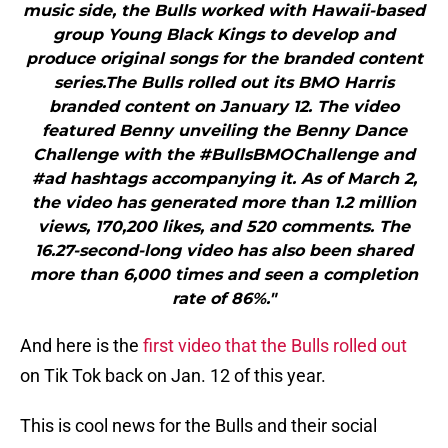
music side, the Bulls worked with Hawaii-based
group Young Black Kings to develop and
produce original songs for the branded content
series.The Bulls rolled out its BMO Harris
branded content on January 12. The video
featured Benny unveiling the Benny Dance
Challenge with the #BullsBMOChallenge and
#ad hashtags accompanying it. As of March 2,
the video has generated more than 1.2 million
views, 170,200 likes, and 520 comments. The
16.27-second-long video has also been shared
more than 6,000 times and seen a completion
rate of 86%."
And here is the
first video that the Bulls rolled out
on Tik Tok back on Jan. 12 of this year.
This is cool news for the Bulls and their social