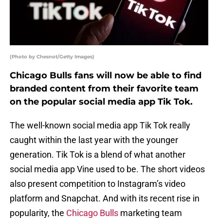
(Photo by Chesnot/Getty Images)
Chicago Bulls fans will now be able to find
branded content from their favorite team
on the popular social media app Tik Tok.
The well-known social media app Tik Tok really
caught within the last year with the younger
generation. Tik Tok is a blend of what another
social media app Vine used to be. The short videos
also present competition to Instagram’s video
platform and Snapchat. And with its recent rise in
popularity, the
Chicago Bulls
marketing team