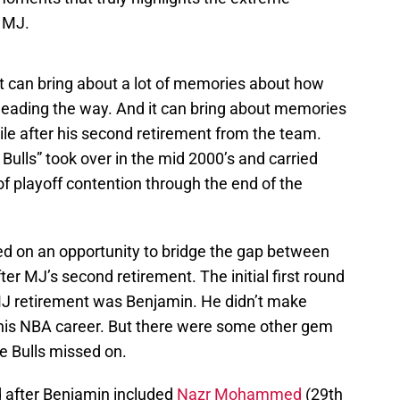
 MJ.
t can bring about a lot of memories about how
leading the way. And it can bring about memories
ile after his second retirement from the team.
Bulls” took over in the mid 2000’s and carried
 of playoff contention through the end of the
sed on an opportunity to bridge the gap between
er MJ’s second retirement. The initial first round
-MJ retirement was Benjamin. He didn’t make
 his NBA career. But there were some other gem
he Bulls missed on.
d after Benjamin included
Nazr Mohammed
(29th