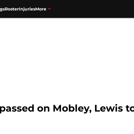
gs
Roster
Injuries
More
passed on Mobley, Lewis to