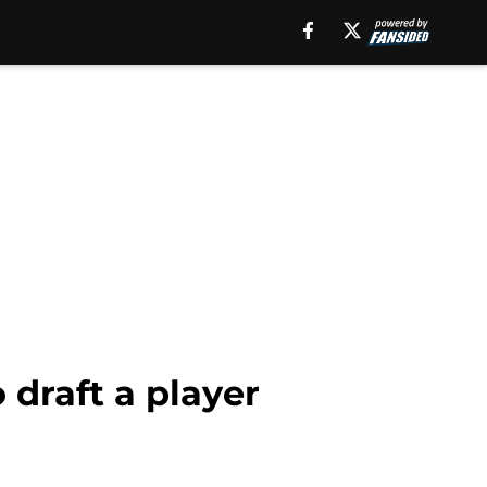
 draft a player