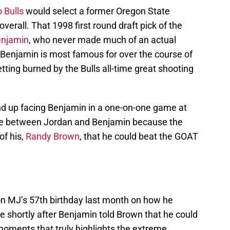
 Bulls
would select a former Oregon State
 overall. That 1998 first round draft pick of the
enjamin
, who never made much of an actual
t Benjamin is most famous for over the course of
tting burned by the Bulls all-time great shooting
nd up facing Benjamin in a one-on-one game at
me between Jordan and Benjamin because the
of his,
Randy Brown
, that he could beat the GOAT
n MJ’s 57th birthday last month on how he
ce shortly after Benjamin told Brown that he could
moments that truly highlights the extreme