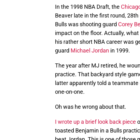
In the 1998 NBA Draft, the
Chicago
Beaver late in the first round, 28th
Bulls was shooting guard
Corey B
impact on the floor. Actually, wha
his rather short NBA career was ge
guard
Michael Jordan
in 1999.
The year after MJ retired, he wou
practice. That backyard style ga
latter apparently told a teammate 
one-on-one.
Oh was he wrong about that.
I wrote up a brief look back piece
o
toasted Benjamin in a Bulls practi
beat Jordan. This is one of those 