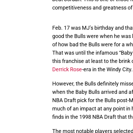
competitiveness and greatness of
Feb. 17 was MJ’s birthday and tha
good the Bulls were when he was 
of how bad the Bulls were for a wh
That was until the infamous “Baby 
this franchise at least to the brink
Derrick Rose
-era in the Windy City.
However, the Bulls definitely mis
when the Baby Bulls arrived and aft
NBA Draft pick for the Bulls post
much of an impact at any point in
finds in the 1998 NBA Draft that t
The most notable players selecte