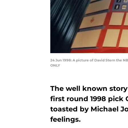
24 Jun 1998: A picture of David Stern the
ONLY
The well known story 
first round 1998 pick
toasted by Michael J
feelings.