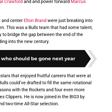
l Crawford
and and power forward
Marcus
t and center
Elton Brand
were just breaking into
n. This was a Bulls team that had some talent,
y to bridge the gap between the end of the
ing into the new century.
s who should be gone next year
ars that enjoyed fruitful careers that were at
ulls could’ve drafted to fill the same rotational
asons with the Rockets and four even more
es Clippers. He is now joined in the BIG3 by
 two-time All-Star selection.