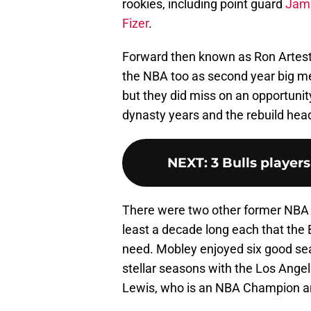
rookies, including point guard
Jama
Fizer
.
Forward then known as Ron Artes
the NBA too as second year big me
but they did miss on an opportunit
dynasty years and the rebuild head
NEXT
:
3 Bulls player
There were two other former NBA st
least a decade long each that the B
need. Mobley enjoyed six good se
stellar seasons with the Los Angel
Lewis, who is an NBA Champion and