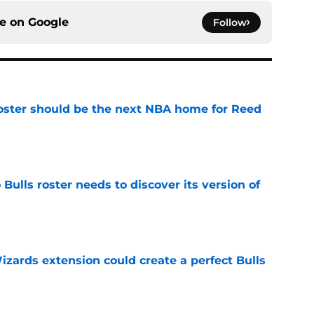
ce on
Google
Follow
roster should be the next NBA home for Reed
e
Bulls roster needs to discover its version of
e
zards extension could create a perfect Bulls
e