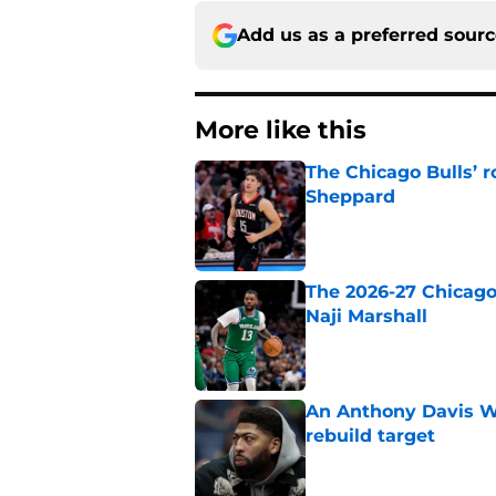
Add us as a preferred sour
More like this
The Chicago Bulls’ 
Sheppard
Published by on Invalid Dat
The 2026-27 Chicago 
Naji Marshall
Published by on Invalid Dat
An Anthony Davis Wi
rebuild target
Published by on Invalid Dat