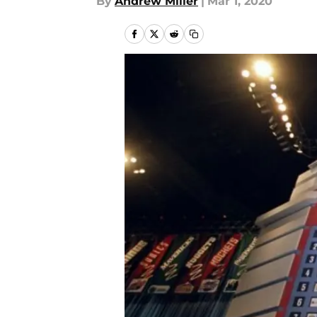
By
Andrew Miller
|
Mar 1, 2020