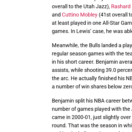
overall to the Utah Jazz),
Rashard
and
Cuttino Mobley
(41st overall t
at least played in one All-Star Gam
games. In Lewis’ case, he was able 
Meanwhile, the Bulls landed a play
regular season games with the te
in his short career. Benjamin aver
assists, while shooting 39.0 perce
the arc. He actually finished his N
a number of win shares below zer
Benjamin split his NBA career bet
number of games played with the A
came in 2000-01, just slightly over
round. That was the season in whic