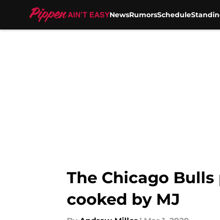
News
Rumors
Schedule
Standin
Skip to main content
The Chicago Bulls 
cooked by MJ