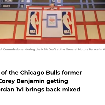
 NBA Commissioner during the NBA Draft at the General Motors Palace i
of the Chicago Bulls former
 Corey Benjamin getting
ordan 1v1 brings back mixed