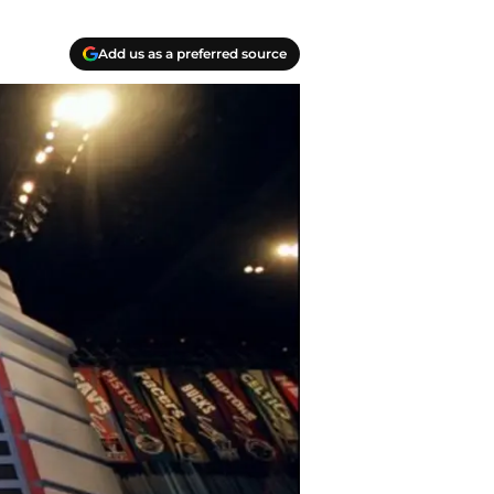
Add us as a preferred source