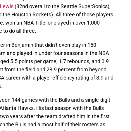
 Lewis
(32nd overall to the Seattle SuperSonics),
o the Houston Rockets). All three of those players
e, won an NBA Title, or played in over 1,000
to do all three.
er in Benjamin that didn’t even play in 150
am and played in under four seasons in the NBA
aged 5.5 points per game, 1.7 rebounds, and 0.9
nt from the field and 28.9 percent from beyond
BA career with a player efficiency rating of 8.9 and
o.
ween 144 games with the Bulls and a single-digit
tlanta Hawks. His last season with the Bulls
 two years after the team drafted him in the first
h the Bulls had almost half of their rosters as