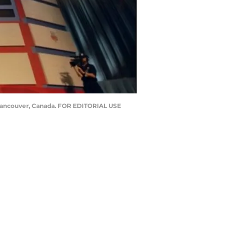
n Vancouver, Canada. FOR EDITORIAL USE