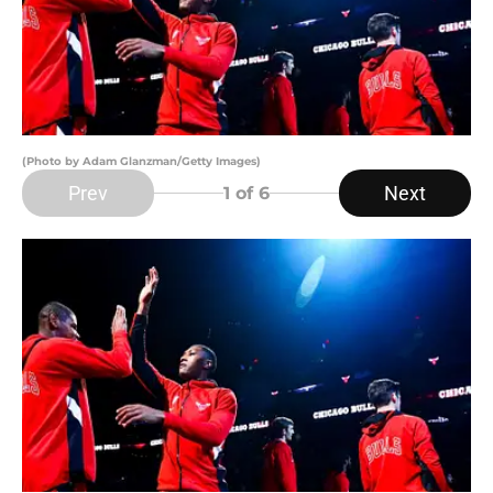
(Photo by Adam Glanzman/Getty Images)
Prev
Next
1
of 6