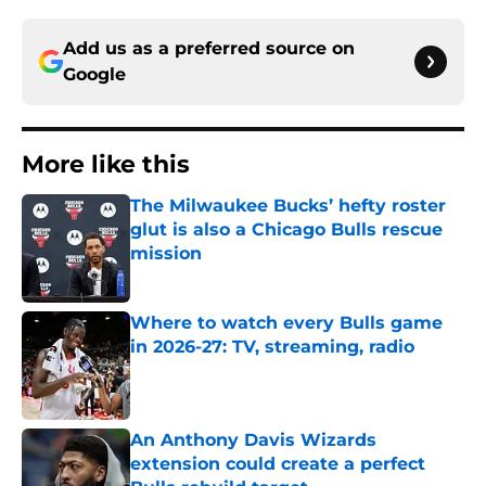
Add us as a preferred source on
Google
More like this
The Milwaukee Bucks’ hefty roster
glut is also a Chicago Bulls rescue
mission
Published by on Invalid Date
Where to watch every Bulls game
in 2026-27: TV, streaming, radio
Published by on Invalid Date
An Anthony Davis Wizards
extension could create a perfect