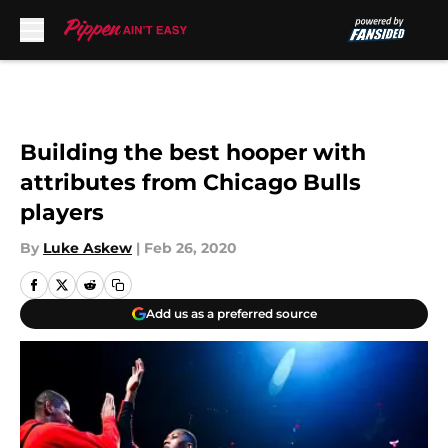
Skip to main content
Building the best hooper with
attributes from Chicago Bulls
players
By
Luke Askew
|
Feb 26, 2020
Add us as a preferred source