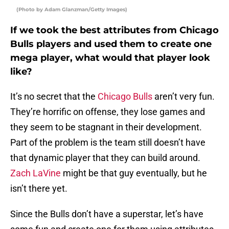
(Photo by Adam Glanzman/Getty Images)
If we took the best attributes from Chicago
Bulls players and used them to create one
mega player, what would that player look
like?
It’s no secret that the
Chicago Bulls
aren’t very fun.
They’re horrific on offense, they lose games and
they seem to be stagnant in their development.
Part of the problem is the team still doesn’t have
that dynamic player that they can build around.
Zach LaVine
might be that guy eventually, but he
isn’t there yet.
Since the Bulls don’t have a superstar, let’s have