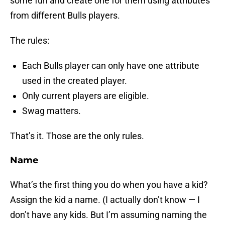
some fun and create one for them using attributes
from different Bulls players.
The rules:
Each Bulls player can only have one attribute
used in the created player.
Only current players are eligible.
Swag matters.
That’s it. Those are the only rules.
Name
What’s the first thing you do when you have a kid?
Assign the kid a name. (I actually don’t know — I
don’t have any kids. But I’m assuming naming the