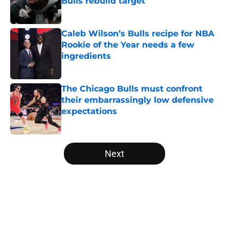
Bulls rebuild target
Published by on Invalid Date
Caleb Wilson’s Bulls recipe for NBA
Rookie of the Year needs a few
ingredients
Published by on Invalid Date
The Chicago Bulls must confront
their embarrassingly low defensive
expectations
Published by on Invalid Date
5 related articles loaded
Next
Home
/
Bulls News