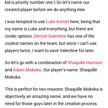
kid is priority number one.) So let’s name our
created player before we do anything else.
I was tempted to use
Luke Kornet
here, being that
my name is Luke and everything, but there are
cooler options.
Denzel Valentine
has one of the
coolest names on the team, but since I can’t use
players twice, I want to save Valentine for later.
So let’s go with a combination of
Shaquille Harrison
and
Adam Mokoka
. Our player’s name: Shaquille
Mokoka.
This is perfect for two reasons: Shaquille Mokoka is
objectively an amazing name, and we have no
need for those guys later in the creation process.