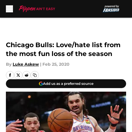
Skip to main content
Chicago Bulls: Love/hate list from
the most fun loss of the season
By
Luke Askew
|
Feb 25, 2020
Add us as a preferred source