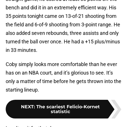
bench and did it in an extremely efficient way. His
35 points tonight came on 13-of-21 shooting from
the field and 6-of-9 shooting from 3-point range. He
also added seven rebounds, three assists and only
turned the ball over once. He had a +15 plus/minus
in 33 minutes.
Coby simply looks more comfortable than he ever
has on an NBA court, and it’s glorious to see. It’s
only a matter of time before he gets thrown into the
starting lineup.
NEXT
:
The scariest Felicio-Kornet
statistic