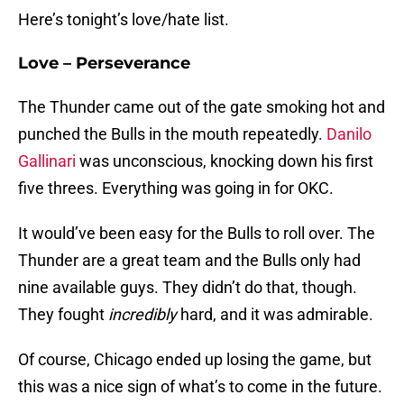
Here’s tonight’s love/hate list.
Love – Perseverance
The Thunder came out of the gate smoking hot and
punched the Bulls in the mouth repeatedly.
Danilo
Gallinari
was unconscious, knocking down his first
five threes. Everything was going in for OKC.
It would’ve been easy for the Bulls to roll over. The
Thunder are a great team and the Bulls only had
nine available guys. They didn’t do that, though.
They fought
incredibly
hard, and it was admirable.
Of course, Chicago ended up losing the game, but
this was a nice sign of what’s to come in the future.