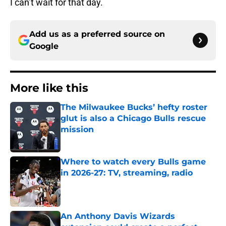
I can’t wait for that day.
Add us as a preferred source on
Google
More like this
The Milwaukee Bucks’ hefty roster
glut is also a Chicago Bulls rescue
mission
Published by on Invalid Date
Where to watch every Bulls game
in 2026-27: TV, streaming, radio
Published by on Invalid Date
An Anthony Davis Wizards