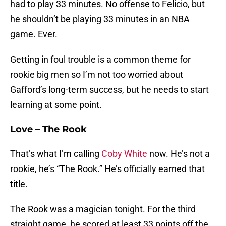
had to play 33 minutes. No offense to Felicio, but
he shouldn’t be playing 33 minutes in an NBA
game. Ever.
Getting in foul trouble is a common theme for
rookie big men so I’m not too worried about
Gafford’s long-term success, but he needs to start
learning at some point.
Love – The Rook
That’s what I’m calling
Coby White
now. He’s not a
rookie, he’s “The Rook.” He’s officially earned that
title.
The Rook was a magician tonight. For the third
straight game, he scored at least 33 points off the