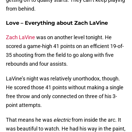
from behind.
Love – Everything about Zach LaVine
Zach LaVine
was on another level tonight. He
scored a game-high 41 points on an efficient 19-of-
35 shooting from the field to go along with five
rebounds and four assists.
LaVine’s night was relatively unorthodox, though.
He scored those 41 points without making a single
free throw and only connected on three of his 3-
point attempts.
That means he was
electric
from inside the arc. It
was beautiful to watch. He had his way in the paint,