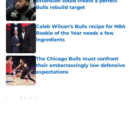
extension could create a perfect
Bulls rebuild target
Published by on Invalid Date
Caleb Wilson’s Bulls recipe for NBA
Rookie of the Year needs a few
ingredients
Published by on Invalid Date
The Chicago Bulls must confront
their embarrassingly low defensive
expectations
Published by on Invalid Date
5 related articles loaded
Home
/
Bulls News