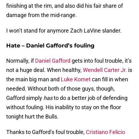
finishing at the rim, and also did his fair share of
damage from the mid-range.
I won’t stand for anymore Zach LaVine slander.
Hate – Daniel Gafford’s fouling
Normally, if
Daniel Gafford
gets into foul trouble, it’s
not a huge deal. When healthy,
Wendell Carter Jr.
is
the main big man and
Luke Kornet
can fill in when
needed. Without both of those guys, though,
Gafford simply
has
to do a better job of defending
without fouling. His inability to stay on the floor
tonight hurt the Bulls.
Thanks to Gafford’s foul trouble,
Cristiano Felicio