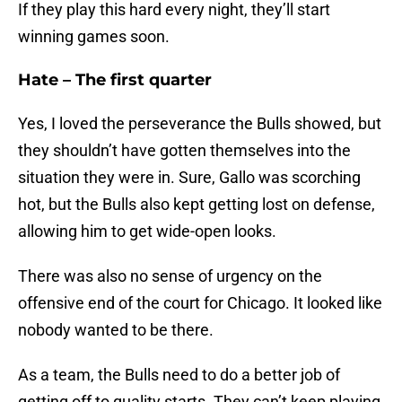
If they play this hard every night, they’ll start
winning games soon.
Hate – The first quarter
Yes, I loved the perseverance the Bulls showed, but
they shouldn’t have gotten themselves into the
situation they were in. Sure, Gallo was scorching
hot, but the Bulls also kept getting lost on defense,
allowing him to get wide-open looks.
There was also no sense of urgency on the
offensive end of the court for Chicago. It looked like
nobody wanted to be there.
As a team, the Bulls need to do a better job of
getting off to quality starts. They can’t keep playing