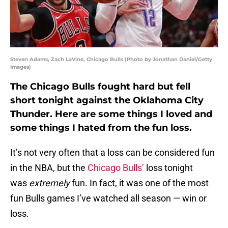
Steven Adams, Zach LaVine, Chicago Bulls (Photo by Jonathan Daniel/Getty
Images)
The Chicago Bulls fought hard but fell
short tonight against the Oklahoma City
Thunder. Here are some things I loved and
some things I hated from the fun loss.
It’s not very often that a loss can be considered fun
in the NBA, but the
Chicago Bulls’
loss tonight
was
extremely
fun. In fact, it was one of the most
fun Bulls games I’ve watched all season — win or
loss.