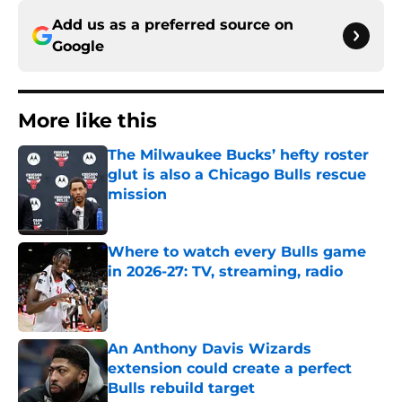
Add us as a preferred source on
Google
More like this
The Milwaukee Bucks’ hefty roster
glut is also a Chicago Bulls rescue
mission
Published by on Invalid Date
Where to watch every Bulls game
in 2026-27: TV, streaming, radio
Published by on Invalid Date
An Anthony Davis Wizards
extension could create a perfect
Bulls rebuild target