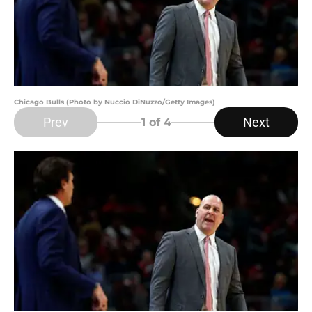
Chicago Bulls (Photo by Nuccio DiNuzzo/Getty Images)
Prev
Next
1
of 4