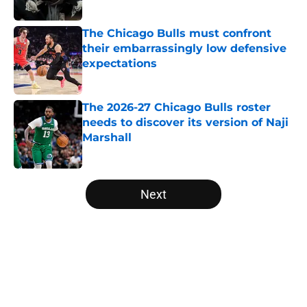
Published by on Invalid Date
The Chicago Bulls must confront
their embarrassingly low defensive
expectations
Published by on Invalid Date
The 2026-27 Chicago Bulls roster
needs to discover its version of Naji
Marshall
Published by on Invalid Date
5 related articles loaded
Next
Home
/
Bulls News