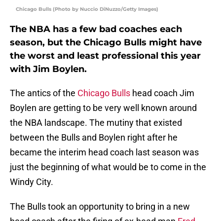
Chicago Bulls (Photo by Nuccio DiNuzzo/Getty Images)
The NBA has a few bad coaches each
season, but the Chicago Bulls might have
the worst and least professional this year
with Jim Boylen.
The antics of the
Chicago Bulls
head coach Jim
Boylen are getting to be very well known around
the NBA landscape. The mutiny that existed
between the Bulls and Boylen right after he
became the interim head coach last season was
just the beginning of what would be to come in the
Windy City.
The Bulls took an opportunity to bring in a new