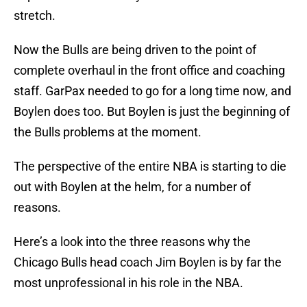
stretch.
Now the Bulls are being driven to the point of
complete overhaul in the front office and coaching
staff. GarPax needed to go for a long time now, and
Boylen does too. But Boylen is just the beginning of
the Bulls problems at the moment.
The perspective of the entire NBA is starting to die
out with Boylen at the helm, for a number of
reasons.
Here’s a look into the three reasons why the
Chicago Bulls head coach Jim Boylen is by far the
most unprofessional in his role in the NBA.