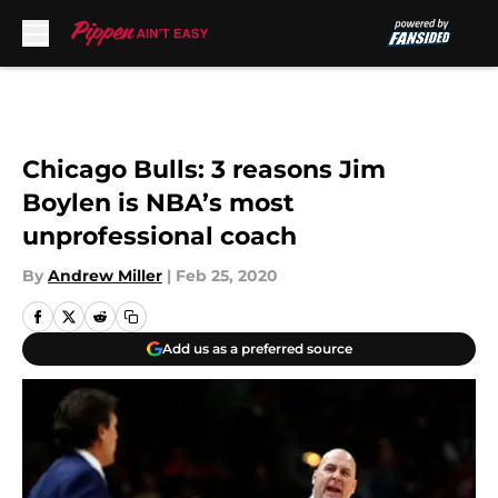
Skip to main content
Chicago Bulls: 3 reasons Jim
Boylen is NBA’s most
unprofessional coach
By
Andrew Miller
|
Feb 25, 2020
Add us as a preferred source