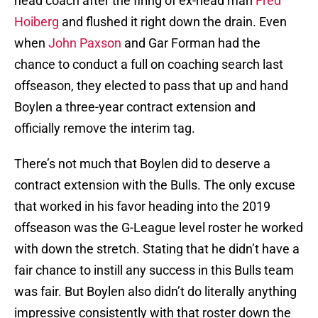
head coach after the firing of ex-head man
Fred
Hoiberg
and flushed it right down the drain. Even
when
John Paxson
and Gar Forman had the
chance to conduct a full on coaching search last
offseason, they elected to pass that up and hand
Boylen a three-year contract extension and
officially remove the interim tag.
There’s not much that Boylen did to deserve a
contract extension with the Bulls. The only excuse
that worked in his favor heading into the 2019
offseason was the G-League level roster he worked
with down the stretch. Stating that he didn’t have a
fair chance to instill any success in this Bulls team
was fair. But Boylen also didn’t do literally anything
impressive consistently with that roster down the