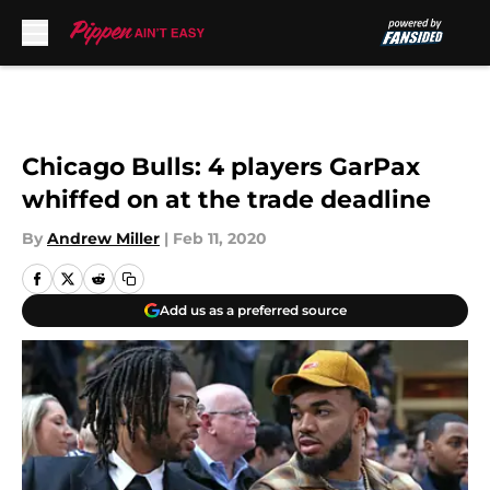
Skip to main content
Chicago Bulls: 4 players GarPax
whiffed on at the trade deadline
By
Andrew Miller
|
Feb 11, 2020
Add us as a preferred source