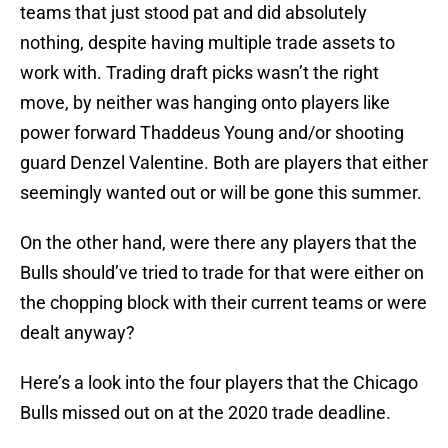
teams that just stood pat and did absolutely
nothing, despite having multiple trade assets to
work with. Trading draft picks wasn’t the right
move, by neither was hanging onto players like
power forward Thaddeus Young and/or shooting
guard Denzel Valentine. Both are players that either
seemingly wanted out or will be gone this summer.
On the other hand, were there any players that the
Bulls should’ve tried to trade for that were either on
the chopping block with their current teams or were
dealt anyway?
Here’s a look into the four players that the Chicago
Bulls missed out on at the 2020 trade deadline.