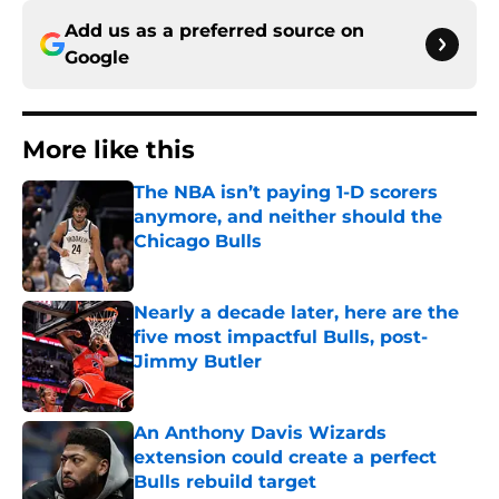
Add us as a preferred source on
Google
More like this
The NBA isn’t paying 1-D scorers
anymore, and neither should the
Chicago Bulls
Published by on Invalid Date
Nearly a decade later, here are the
five most impactful Bulls, post-
Jimmy Butler
Published by on Invalid Date
An Anthony Davis Wizards
extension could create a perfect
Bulls rebuild target