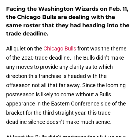
Facing the Washington Wizards on Feb. 11,
the Chicago Bulls are dealing with the
same roster that they had heading into the
trade deadline.
All quiet on the
Chicago Bulls
front was the theme
of the 2020 trade deadline. The Bulls didn’t make
any moves to provide any clarity as to which
direction this franchise is headed with the
offseason not all that far away. Since the looming
postseason is likely to come without a Bulls
appearance in the Eastern Conference side of the
bracket for the third straight year, this trade
deadline silence doesn’t make much sense.