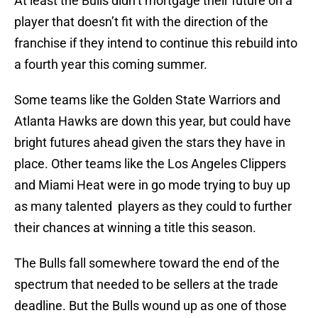
At least the Bulls didn’t mortgage their future on a
player that doesn’t fit with the direction of the
franchise if they intend to continue this rebuild into
a fourth year this coming summer.
Some teams like the Golden State Warriors and
Atlanta Hawks are down this year, but could have
bright futures ahead given the stars they have in
place. Other teams like the Los Angeles Clippers
and Miami Heat were in go mode trying to buy up
as many talented players as they could to further
their chances at winning a title this season.
The Bulls fall somewhere toward the end of the
spectrum that needed to be sellers at the trade
deadline. But the Bulls wound up as one of those