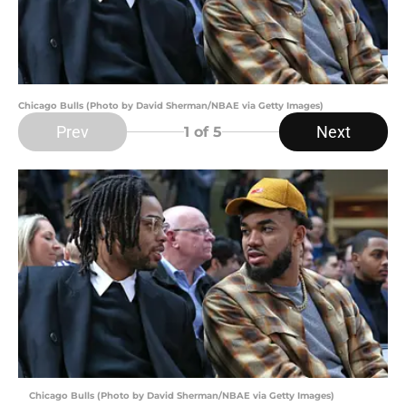
Chicago Bulls (Photo by David Sherman/NBAE via Getty Images)
Prev
Next
1
of 5
Chicago Bulls (Photo by David Sherman/NBAE via Getty Images)