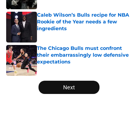
Published by on Invalid Date
Caleb Wilson’s Bulls recipe for NBA
Rookie of the Year needs a few
ingredients
Published by on Invalid Date
The Chicago Bulls must confront
their embarrassingly low defensive
expectations
Published by on Invalid Date
5 related articles loaded
Next
Home
/
Bulls News