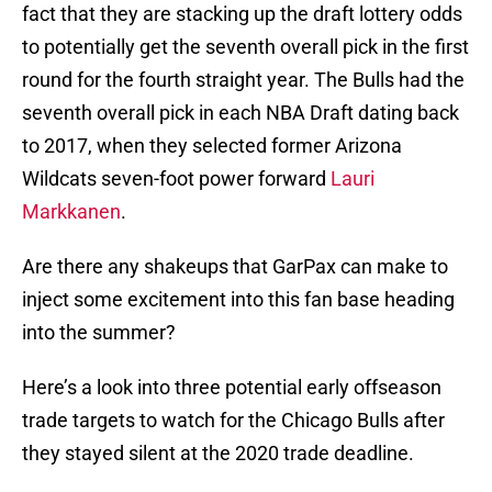
fact that they are stacking up the draft lottery odds
to potentially get the seventh overall pick in the first
round for the fourth straight year. The Bulls had the
seventh overall pick in each NBA Draft dating back
to 2017, when they selected former Arizona
Wildcats seven-foot power forward
Lauri
Markkanen
.
Are there any shakeups that GarPax can make to
inject some excitement into this fan base heading
into the summer?
Here’s a look into three potential early offseason
trade targets to watch for the Chicago Bulls after
they stayed silent at the 2020 trade deadline.