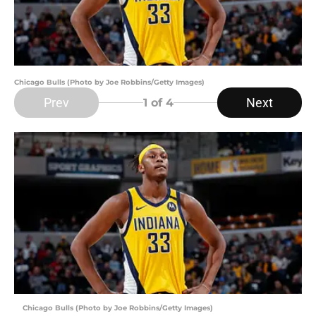
Chicago Bulls (Photo by Joe Robbins/Getty Images)
Prev
Next
1
of 4
Chicago Bulls (Photo by Joe Robbins/Getty Images)