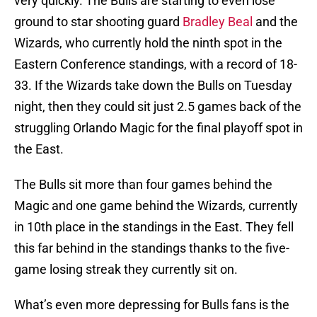
very quickly. The Bulls are starting to even lose
ground to star shooting guard
Bradley Beal
and the
Wizards, who currently hold the ninth spot in the
Eastern Conference standings, with a record of 18-
33. If the Wizards take down the Bulls on Tuesday
night, then they could sit just 2.5 games back of the
struggling Orlando Magic for the final playoff spot in
the East.
The Bulls sit more than four games behind the
Magic and one game behind the Wizards, currently
in 10th place in the standings in the East. They fell
this far behind in the standings thanks to the five-
game losing streak they currently sit on.
What’s even more depressing for Bulls fans is the