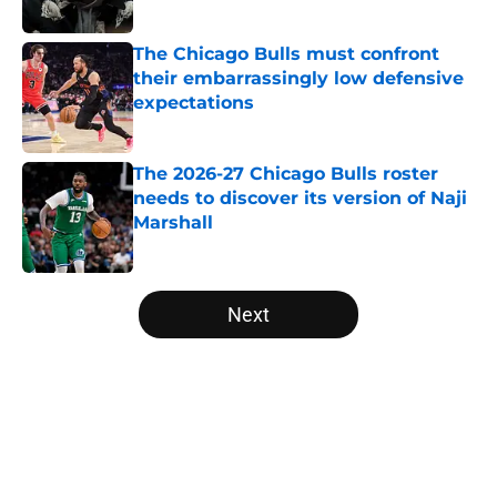
Published by on Invalid Date
The Chicago Bulls must confront
their embarrassingly low defensive
expectations
Published by on Invalid Date
The 2026-27 Chicago Bulls roster
needs to discover its version of Naji
Marshall
Published by on Invalid Date
5 related articles loaded
Next
Home
/
Bulls News