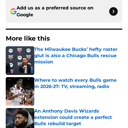
Add us as a preferred source on
Google
More like this
The Milwaukee Bucks’ hefty roster
glut is also a Chicago Bulls rescue
mission
Published by on Invalid Date
Where to watch every Bulls game
in 2026-27: TV, streaming, radio
Published by on Invalid Date
An Anthony Davis Wizards
extension could create a perfect
Bulls rebuild target