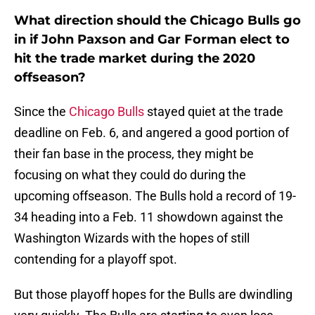
What direction should the Chicago Bulls go
in if John Paxson and Gar Forman elect to
hit the trade market during the 2020
offseason?
Since the
Chicago Bulls
stayed quiet at the trade
deadline on Feb. 6, and angered a good portion of
their fan base in the process, they might be
focusing on what they could do during the
upcoming offseason. The Bulls hold a record of 19-
34 heading into a Feb. 11 showdown against the
Washington Wizards with the hopes of still
contending for a playoff spot.
But those playoff hopes for the Bulls are dwindling