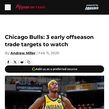
Skip to main content
Chicago Bulls: 3 early offseason
trade targets to watch
By
Andrew Miller
|
Feb 11, 2020
Add us as a preferred source