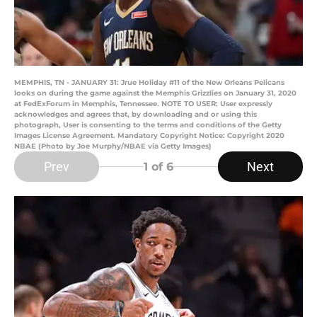
MEMPHIS, TN - JANUARY 31: Jrue Holiday #11 of the New Orleans Pelicans
looks on during the game against the Memphis Grizzlies on January 31, 2020
at FedExForum in Memphis, Tennessee. NOTE TO USER: User expressly
acknowledges and agrees that, by downloading and or using this
photograph, User is consenting to the terms and conditions of the Getty
Images License Agreement. Mandatory Copyright Notice: Copyright 2020
NBAE (Photo by Joe Murphy/NBAE via Getty Images)
Prev
Next
1
of 6