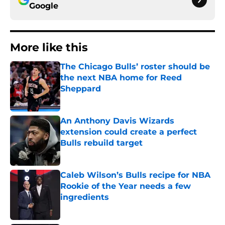
Google
More like this
The Chicago Bulls’ roster should be
the next NBA home for Reed
Sheppard
Published by on Invalid Date
An Anthony Davis Wizards
extension could create a perfect
Bulls rebuild target
Published by on Invalid Date
Caleb Wilson’s Bulls recipe for NBA
Rookie of the Year needs a few
ingredients
Published by on Invalid Date