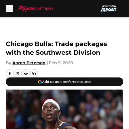
Skip to main content
Chicago Bulls: Trade packages
with the Southwest Division
By
Aaron Peterson
|
Feb 5, 2020
Add us as a preferred source