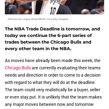
(Photos by Logan Riely/NBAE via Getty Images)
The NBA Trade Deadline is tomorrow, and
today we continue the 6-part series of
trades between the Chicago Bulls and
every other team in the NBA.
As moves have already been made this week, the
Chicago Bulls
are currently evaluating their teams
needs and direction in order to come to a decision
with regard to what they will do at the deadline.
The team could very realistically be a buyer, seller
or even stay put. It is unlikely that the team makes
any major moves between now and tomorrow