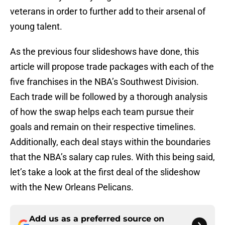
veterans in order to further add to their arsenal of
young talent.
As the previous four slideshows have done, this
article will propose trade packages with each of the
five franchises in the NBA’s Southwest Division.
Each trade will be followed by a thorough analysis
of how the swap helps each team pursue their
goals and remain on their respective timelines.
Additionally, each deal stays within the boundaries
that the NBA’s salary cap rules. With this being said,
let’s take a look at the first deal of the slideshow
with the New Orleans Pelicans.
Add us as a preferred source on