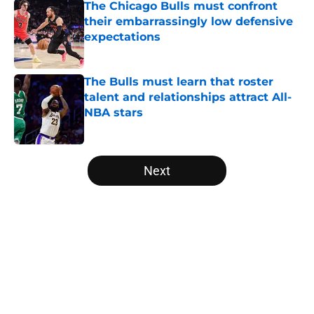
The Chicago Bulls must confront
their embarrassingly low defensive
expectations
Published by on Invalid Date
The Bulls must learn that roster
talent and relationships attract All-
NBA stars
Published by on Invalid Date
5 related articles loaded
Next
Home
/
Bulls News