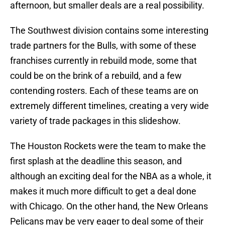
afternoon, but smaller deals are a real possibility.
The Southwest division contains some interesting
trade partners for the Bulls, with some of these
franchises currently in rebuild mode, some that
could be on the brink of a rebuild, and a few
contending rosters. Each of these teams are on
extremely different timelines, creating a very wide
variety of trade packages in this slideshow.
The Houston Rockets were the team to make the
first splash at the deadline this season, and
although an exciting deal for the NBA as a whole, it
makes it much more difficult to get a deal done
with Chicago. On the other hand, the New Orleans
Pelicans may be very eager to deal some of their