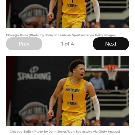
Chicago Bulls (Photo by John Jones/Icon Sportswire via Getty Images)
Prev
Next
1
of 4
Chicago Bulls (Photo by John Jones/Icon Sportswire via Getty Images)