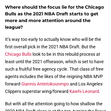
Where should the focus lie for the Chicago
Bulls as the 2021 NBA Draft starts to get
more and more attention around the
league?
It’s way too early to actually know who will be the
first overall pick in the 2021 NBA Draft. But the
Chicago Bulls
look to be in this rebuild process at
least until the 2021 offseason, which is set to have
such a fruitful free agency cycle. That class of free
agents includes the likes of the reigning NBA MVP
forward
Giannis Antetokounmpo
and Los Angeles
Clippers superstar wing/forward
Kawhi Leonard
.
But with all the attention going to how shallow the