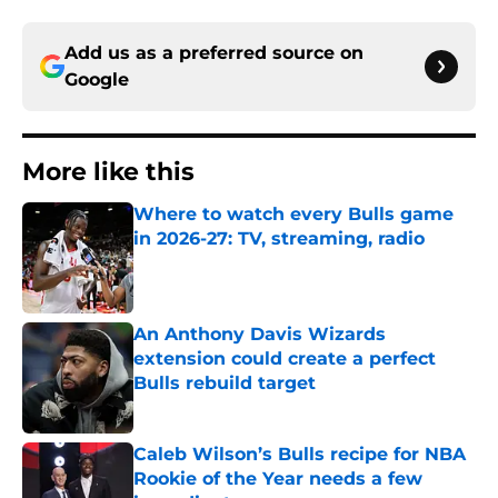
Add us as a preferred source on
Google
More like this
Where to watch every Bulls game
in 2026-27: TV, streaming, radio
Published by on Invalid Date
An Anthony Davis Wizards
extension could create a perfect
Bulls rebuild target
Published by on Invalid Date
Caleb Wilson’s Bulls recipe for NBA
Rookie of the Year needs a few