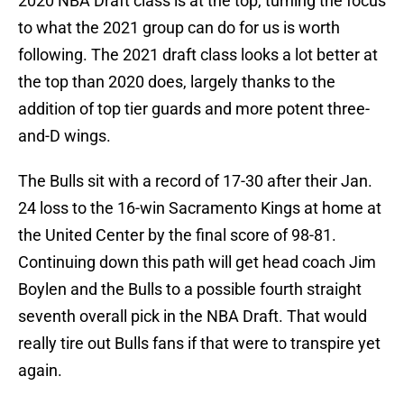
2020 NBA Draft class is at the top, turning the focus
to what the 2021 group can do for us is worth
following. The 2021 draft class looks a lot better at
the top than 2020 does, largely thanks to the
addition of top tier guards and more potent three-
and-D wings.
The Bulls sit with a record of 17-30 after their Jan.
24 loss to the 16-win Sacramento Kings at home at
the United Center by the final score of 98-81.
Continuing down this path will get head coach Jim
Boylen and the Bulls to a possible fourth straight
seventh overall pick in the NBA Draft. That would
really tire out Bulls fans if that were to transpire yet
again.