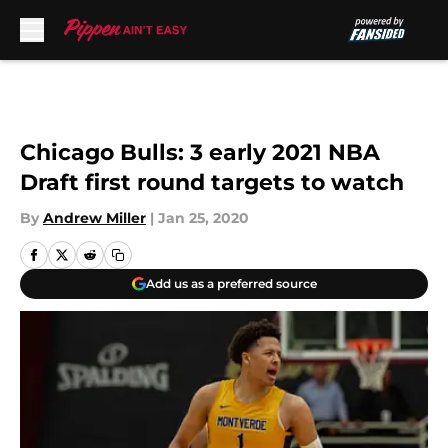
Skip to main content
Chicago Bulls: 3 early 2021 NBA
Draft first round targets to watch
By
Andrew Miller
|
Jan 25, 2020
Add us as a preferred source