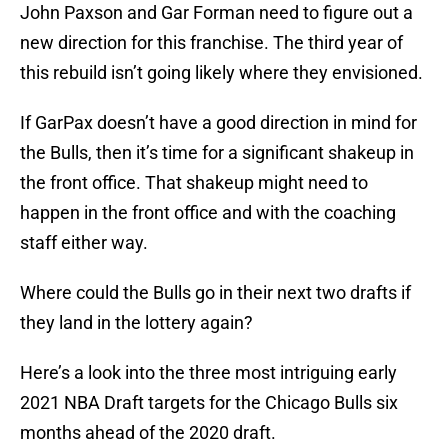
John Paxson and Gar Forman need to figure out a
new direction for this franchise. The third year of
this rebuild isn’t going likely where they envisioned.
If GarPax doesn’t have a good direction in mind for
the Bulls, then it’s time for a significant shakeup in
the front office. That shakeup might need to
happen in the front office and with the coaching
staff either way.
Where could the Bulls go in their next two drafts if
they land in the lottery again?
Here’s a look into the three most intriguing early
2021 NBA Draft targets for the Chicago Bulls six
months ahead of the 2020 draft.