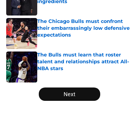
ingredients
Published by on Invalid Date
The Chicago Bulls must confront
their embarrassingly low defensive
expectations
Published by on Invalid Date
The Bulls must learn that roster
talent and relationships attract All-
NBA stars
Published by on Invalid Date
5 related articles loaded
Next
Home
/
Bulls Draft