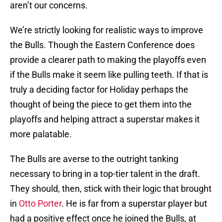
aren’t our concerns.
We’re strictly looking for realistic ways to improve
the Bulls. Though the Eastern Conference does
provide a clearer path to making the playoffs even
if the Bulls make it seem like pulling teeth. If that is
truly a deciding factor for Holiday perhaps the
thought of being the piece to get them into the
playoffs and helping attract a superstar makes it
more palatable.
The Bulls are averse to the outright tanking
necessary to bring in a top-tier talent in the draft.
They should, then, stick with their logic that brought
in
Otto Porter
. He is far from a superstar player but
had a positive effect once he joined the Bulls, at