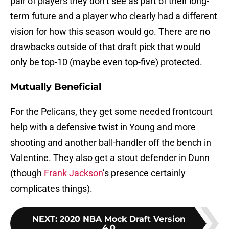
pair of players they don’t see as part of their long-
term future and a player who clearly had a different
vision for how this season would go. There are no
drawbacks outside of that draft pick that would
only be top-10 (maybe even top-five) protected.
Mutually Beneficial
For the Pelicans, they get some needed frontcourt
help with a defensive twist in Young and more
shooting and another ball-handler off the bench in
Valentine. They also get a stout defender in Dunn
(though
Frank Jackson
’s presence certainly
complicates things).
NEXT
:
2020 NBA Mock Draft Version
4.0