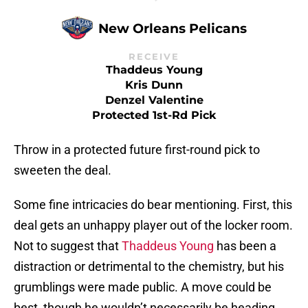
New Orleans Pelicans
RECEIVE
Thaddeus Young
Kris Dunn
Denzel Valentine
Protected 1st-Rd Pick
Throw in a protected future first-round pick to
sweeten the deal.
Some fine intricacies do bear mentioning. First, this
deal gets an unhappy player out of the locker room.
Not to suggest that
Thaddeus Young
has been a
distraction or detrimental to the chemistry, but his
grumblings were made public. A move could be
best, though he wouldn’t necessarily be heading