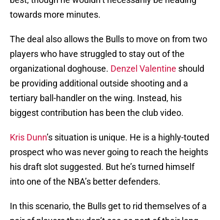
towards more minutes.
The deal also allows the Bulls to move on from two
players who have struggled to stay out of the
organizational doghouse.
Denzel Valentine
should
be providing additional outside shooting and a
tertiary ball-handler on the wing. Instead, his
biggest contribution has been the club video.
Kris Dunn
’s situation is unique. He is a highly-touted
prospect who was never going to reach the heights
his draft slot suggested. But he’s turned himself
into one of the NBA’s better defenders.
In this scenario, the Bulls get to rid themselves of a