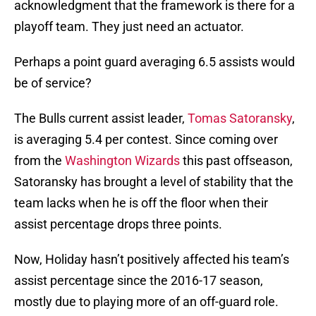
acknowledgment that the framework is there for a
playoff team. They just need an actuator.
Perhaps a point guard averaging 6.5 assists would
be of service?
The Bulls current assist leader,
Tomas Satoransky
,
is averaging 5.4 per contest. Since coming over
from the
Washington Wizards
this past offseason,
Satoransky has brought a level of stability that the
team lacks when he is off the floor when their
assist percentage drops three points.
Now, Holiday hasn’t positively affected his team’s
assist percentage since the 2016-17 season,
mostly due to playing more of an off-guard role.