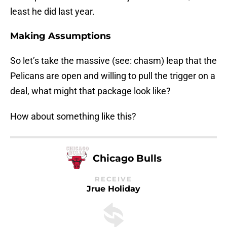
least he did last year.
Making Assumptions
So let’s take the massive (see: chasm) leap that the
Pelicans are open and willing to pull the trigger on a
deal, what might that package look like?
How about something like this?
Chicago Bulls
RECEIVE
Jrue Holiday