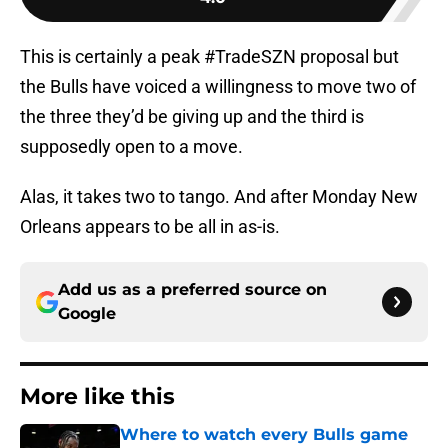
This is certainly a peak #TradeSZN proposal but
the Bulls have voiced a willingness to move two of
the three they’d be giving up and the third is
supposedly open to a move.
Alas, it takes two to tango. And after Monday New
Orleans appears to be all in as-is.
Add us as a preferred source on
Google
More like this
Where to watch every Bulls game