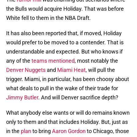
the Bulls would acquire Holiday. That was before
White fell to them in the NBA Draft.
It has also been reported that, if moved, Holiday
would prefer to be moved to a contender. That is
understandable and expected. But who knows if
any of the
teams mentioned
, most notably the
Denver Nuggets
and
Miami Heat
, will pull the
trigger. Miami, in particular, has been choosy about
what deals to pull in the wake of their trade for
Jimmy Butler
. And will Denver sacrifice depth?
What anybody else wants or will do remains known
only to them and that includes Holiday. But, just as
in the
plan
to bring
Aaron Gordon
to Chicago, those