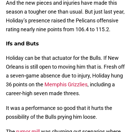
And the new pieces and injuries have made this
season a tougher one than usual. But just last year,
Holiday’s presence raised the Pelicans offensive
rating nearly nine points from 106.4 to 115.2.
Ifs and Buts
Holiday can be that actuator for the Bulls. If New
Orleans is still open to moving him that is. Fresh off
a seven-game absence due to injury, Holiday hung
36 points on the
Memphis Grizzlies
, including a
career-high seven made threes.
It was a performance so good that it hurts the
possibility of the Bulls prying him loose.
The
rumor mill
was churning out scenarios where