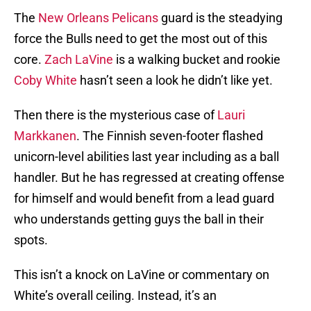
The
New Orleans Pelicans
guard is the steadying
force the Bulls need to get the most out of this
core.
Zach LaVine
is a walking bucket and rookie
Coby White
hasn’t seen a look he didn’t like yet.
Then there is the mysterious case of
Lauri
Markkanen
. The Finnish seven-footer flashed
unicorn-level abilities last year including as a ball
handler. But he has regressed at creating offense
for himself and would benefit from a lead guard
who understands getting guys the ball in their
spots.
This isn’t a knock on LaVine or commentary on
White’s overall ceiling. Instead, it’s an