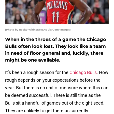
(Photo by Rocky Widner/NBAE via Getty Images)
When in the throes of a game the Chicago
Bulls often look lost. They look like a team
in need of floor general and, luckily, there
might be one available.
It’s been a rough season for the
Chicago Bulls
. How
rough depends on your expectations before the
year. But there is no unit of measure where this can
be deemed successful. There is still time as the
Bulls sit a handful of games out of the eight-seed.
They are unlikely to get there as currently