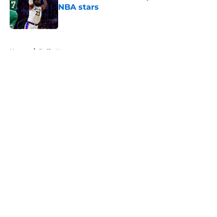
NBA stars
Published by on Invalid Date
5 related articles loaded
Home
/
Bulls News
About
Openings
Contact
Our 300+ Sites
FanSided Daily
Pitch a Story
Privacy Policy
Terms of Use
Cookie Policy
Legal Disclaimer
Accessibility Statement
A-Z Index