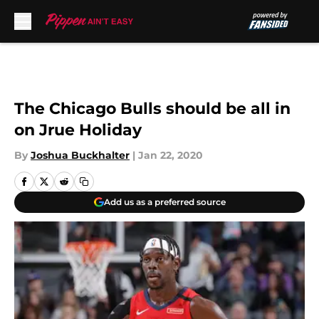
Skip to main content
The Chicago Bulls should be all in
on Jrue Holiday
By
Joshua Buckhalter
|
Jan 22, 2020
Add us as a preferred source