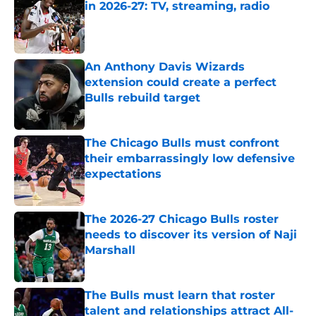
in 2026-27: TV, streaming, radio
Published by on Invalid Date
An Anthony Davis Wizards
extension could create a perfect
Bulls rebuild target
Published by on Invalid Date
The Chicago Bulls must confront
their embarrassingly low defensive
expectations
Published by on Invalid Date
The 2026-27 Chicago Bulls roster
needs to discover its version of Naji
Marshall
Published by on Invalid Date
The Bulls must learn that roster
talent and relationships attract All-