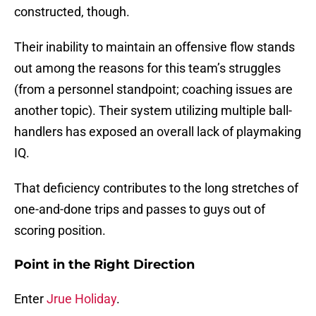
constructed, though.
Their inability to maintain an offensive flow stands
out among the reasons for this team’s struggles
(from a personnel standpoint; coaching issues are
another topic). Their system utilizing multiple ball-
handlers has exposed an overall lack of playmaking
IQ.
That deficiency contributes to the long stretches of
one-and-done trips and passes to guys out of
scoring position.
Point in the Right Direction
Enter
Jrue Holiday
.