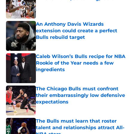
Published by on Invalid Date
An Anthony Davis Wizards
extension could create a perfect
Bulls rebuild target
Published by on Invalid Date
Caleb Wilson’s Bulls recipe for NBA
Rookie of the Year needs a few
ingredients
Published by on Invalid Date
The Chicago Bulls must confront
their embarrassingly low defensive
expectations
Published by on Invalid Date
The Bulls must learn that roster
talent and relationships attract All-