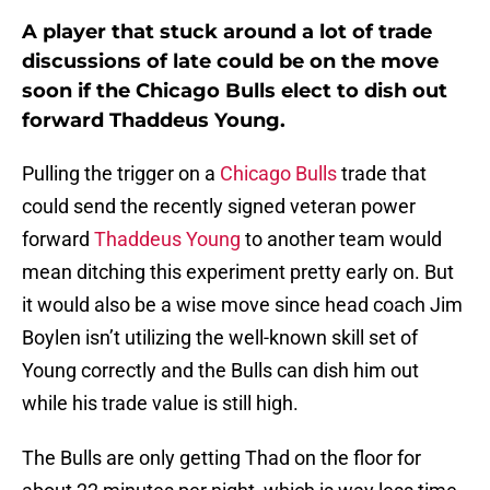
A player that stuck around a lot of trade
discussions of late could be on the move
soon if the Chicago Bulls elect to dish out
forward Thaddeus Young.
Pulling the trigger on a
Chicago Bulls
trade that
could send the recently signed veteran power
forward
Thaddeus Young
to another team would
mean ditching this experiment pretty early on. But
it would also be a wise move since head coach Jim
Boylen isn’t utilizing the well-known skill set of
Young correctly and the Bulls can dish him out
while his trade value is still high.
The Bulls are only getting Thad on the floor for