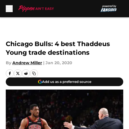
Skip to main content
Chicago Bulls: 4 best Thaddeus
Young trade destinations
By
Andrew Miller
|
Jan 20, 2020
Add us as a preferred source