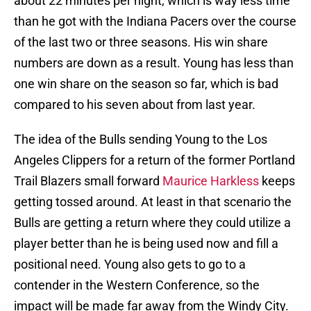
about 22 minutes per night, which is way less time
than he got with the Indiana Pacers over the course
of the last two or three seasons. His win share
numbers are down as a result. Young has less than
one win share on the season so far, which is bad
compared to his seven about from last year.
The idea of the Bulls sending Young to the Los
Angeles Clippers for a return of the former Portland
Trail Blazers small forward
Maurice Harkless
keeps
getting tossed around. At least in that scenario the
Bulls are getting a return where they could utilize a
player better than he is being used now and fill a
positional need. Young also gets to go to a
contender in the Western Conference, so the
impact will be made far away from the Windy City.