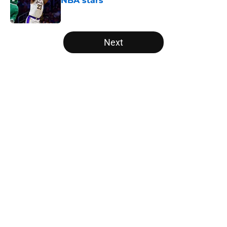
NBA stars
Published by on Invalid Date
5 related articles loaded
Next
Home
/
Bulls News
About
Openings
Contact
Our 300+ Sites
FanSided Daily
Pitch a Story
Privacy Policy
Terms of Use
Cookie Policy
Legal Disclaimer