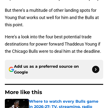
But there’s a multitude of other landing spots for
Young that works out well for him and the Bulls at
this point.
Here’s a look into the four best potential trade
destinations for power forward Thaddeus Young if
the Chicago Bulls were to deal him at the deadline.
Add us as a preferred source on
Google
More like this
Where to watch every Bulls game
in 2026-27: TV, streaming, radio