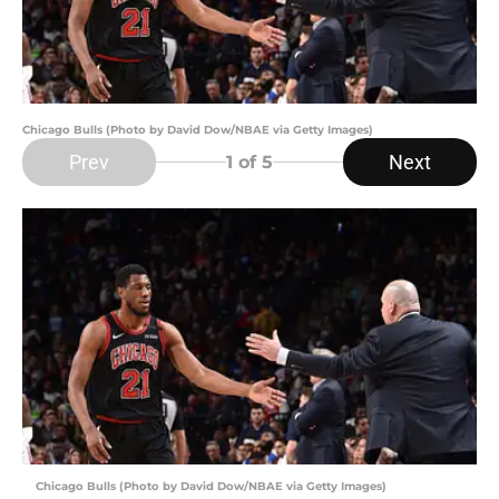
Chicago Bulls (Photo by David Dow/NBAE via Getty Images)
Prev
Next
1
of 5
Chicago Bulls (Photo by David Dow/NBAE via Getty Images)