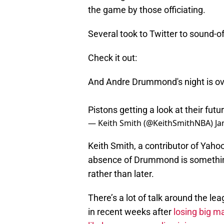
the game by those officiating.
Several took to Twitter to sound-o
Check it out:
And Andre Drummond's night is ove
Pistons getting a look at their fut
— Keith Smith (@KeithSmithNBA)
Ja
Keith Smith, a contributor of Yaho
absence of Drummond is something
rather than later.
There’s a lot of talk around the lea
in recent weeks after
losing big m