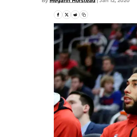
By
Megann Horstead
|
Jan 12, 2020