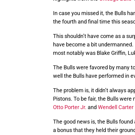
In case you missed it, the Bulls h
the fourth and final time this seas
This shouldn’t have come as a surp
have become a bit undermanned. M
most notably was Blake Griffin, L
The Bulls were favored by many t
well the Bulls have performed in e
The problem is, it didn’t always ap
Pistons. To be fair, the Bulls were
Otto Porter Jr.
and
Wendell Carter 
The good news is, the Bulls found 
a bonus that they held their groun