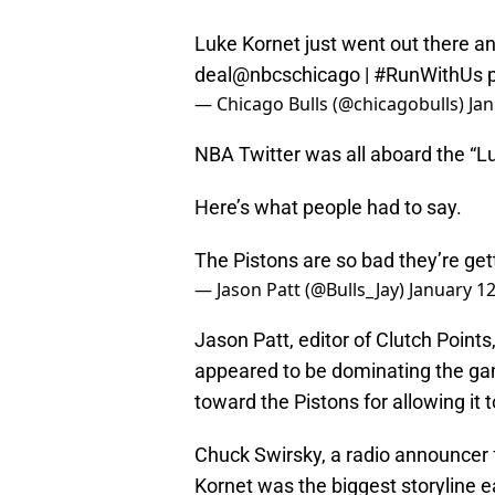
Luke Kornet just went out there and 
deal
@nbcschicago
|
#RunWithUs
— Chicago Bulls (@chicagobulls)
Jan
NBA Twitter was all aboard the “Lu
Here’s what people had to say.
The Pistons are so bad they’re gett
— Jason Patt (@Bulls_Jay)
January 12
Jason Patt, editor of Clutch Points
appeared to be dominating the gam
toward the Pistons for allowing it 
Chuck Swirsky, a radio announcer f
Kornet was the biggest storyline e