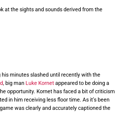
ook at the sights and sounds derived from the
 his minutes slashed until recently with the
rd
, big man
Luke Kornet
appeared to be doing a
 the opportunity. Kornet has faced a bit of criticism
lted in him receiving less floor time. As it’s been
 game was clearly and accurately captioned the