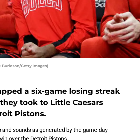
e Burleson/Getty Images)
apped a six-game losing streak
hey took to Little Caesars
oit Pistons.
ghts and sounds as generated by the game-day
 win over the Detroit Pistons.