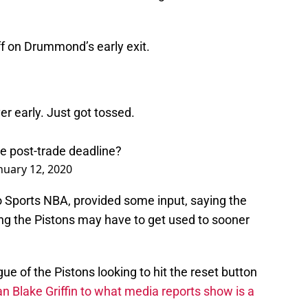
ff on Drummond’s early exit.
r early. Just got tossed.
ure post-trade deadline?
nuary 12, 2020
o Sports NBA, provided some input, saying the
 the Pistons may have to get used to sooner
gue of the Pistons looking to hit the reset button
an Blake Griffin to what media reports show is a