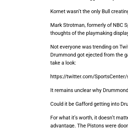
Kornet wasn’t the only Bull creatin
Mark Strotman, formerly of NBC Sp
thoughts of the playmaking displ
Not everyone was trending on Twit
Drummond got ejected from the ga
take a look:
https://twitter.com/SportsCente
It remains unclear why Drummond s
Could it be Gafford getting into 
For what it’s worth, it doesn’t matt
advantage. The Pistons were do