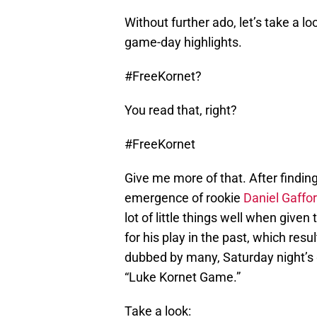
Without further ado, let’s take a l
game-day highlights.
#FreeKornet?
You read that, right?
#FreeKornet
Give me more of that. After finding
emergence of rookie
Daniel Gaffo
lot of little things well when given
for his play in the past, which resu
dubbed by many, Saturday night’s
“Luke Kornet Game.”
Take a look: