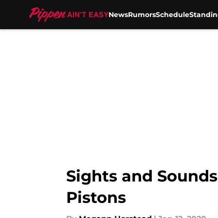
News
Rumors
Schedule
Standin
Skip to main content
Sights and Sounds 
Pistons