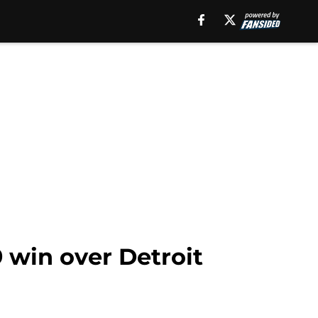
 win over Detroit