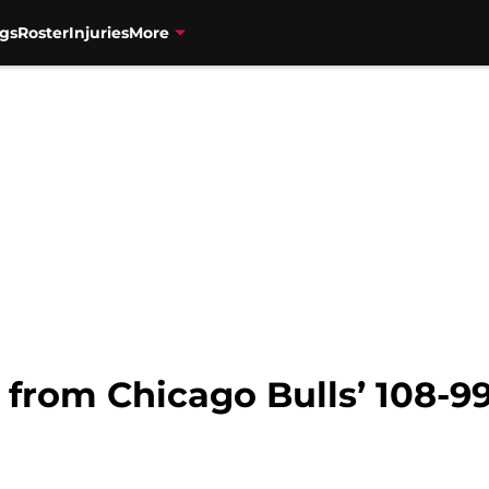
gs
Roster
Injuries
More
from Chicago Bulls’ 108-99