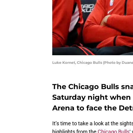
Luke Kornet, Chicago Bulls (Photo by Duan
The Chicago Bulls sn
Saturday night when t
Arena to face the Detr
It’s time to take a look at the si
highlights from the
Chicago Bulls
‘