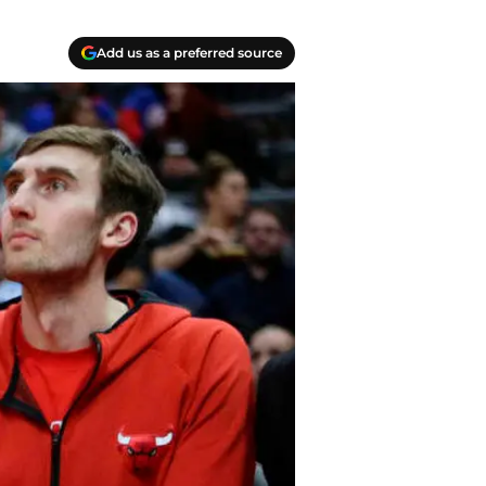
Add us as a preferred source