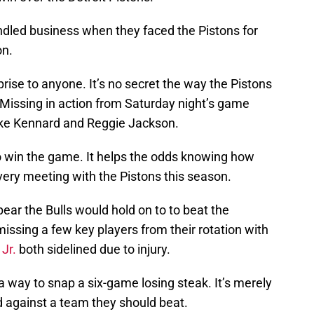
andled business when they faced the Pistons for
on.
rise to anyone. It’s no secret the way the Pistons
issing in action from Saturday night’s game
uke Kennard and Reggie Jackson.
o win the game. It helps the odds knowing how
very meeting with the Pistons this season.
pear the Bulls would hold on to to beat the
 missing a few key players from their rotation with
Jr.
both sidelined due to injury.
a way to snap a six-game losing steak. It’s merely
d against a team they should beat.