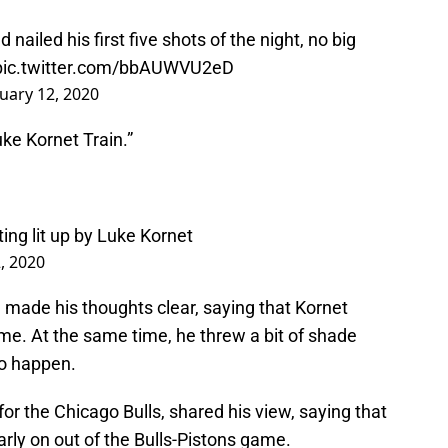
nailed his first five shots of the night, no big
pic.twitter.com/bbAUWVU2eD
uary 12, 2020
ke Kornet Train.”
ing lit up by Luke Kornet
, 2020
, made his thoughts clear, saying that Kornet
e. At the same time, he threw a bit of shade
to happen.
or the Chicago Bulls, shared his view, saying that
arly on out of the Bulls-Pistons game.