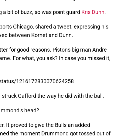
g a bit of buzz, so was point guard
Kris Dunn
.
orts Chicago, shared a tweet, expressing his
ayed between Kornet and Dunn.
ter for good reasons. Pistons big man Andre
me. For what, you ask? In case you missed it,
r/status/1216172830070624258
truck Gafford the way he did with the ball.
Drummond’s head?
er. It proved to give the Bulls an added
omed the moment Drummond got tossed out of