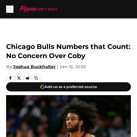
Skip to main content
Chicago Bulls Numbers that Count:
No Concern Over Coby
By
Joshua Buckhalter
|
Jan 12, 2020
Add us as a preferred source