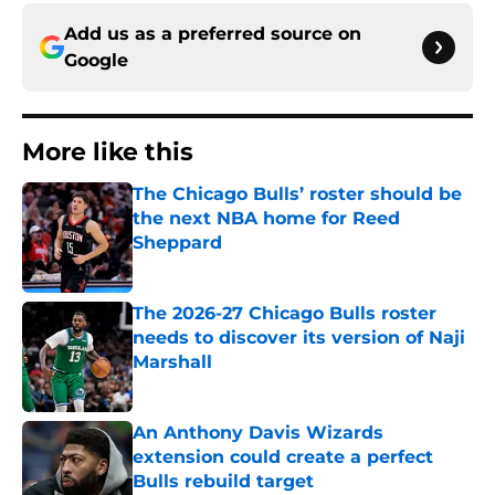
Add us as a preferred source on
Google
More like this
The Chicago Bulls’ roster should be
the next NBA home for Reed
Sheppard
Published by on Invalid Date
The 2026-27 Chicago Bulls roster
needs to discover its version of Naji
Marshall
Published by on Invalid Date
An Anthony Davis Wizards
extension could create a perfect
Bulls rebuild target