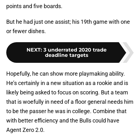
points and five boards.
But he had just one assist; his 19th game with one
or fewer dishes.
NEXT
:
3 underrated 2020 trade
deadline targets
Hopefully, he can show more playmaking ability.
He’s certainly in a new situation as a rookie and is
likely being asked to focus on scoring. But a team
that is woefully in need of a floor general needs him
to be the passer he was in college. Combine that
with better efficiency and the Bulls could have
Agent Zero 2.0.