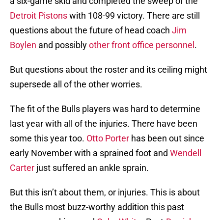
a six-game skid and completed the sweep of the
Detroit Pistons
with 108-99 victory. There are still
questions about the future of head coach
Jim
Boylen
and possibly
other front office personnel
.
But questions about the roster and its ceiling might
supersede all of the other worries.
The fit of the Bulls players was hard to determine
last year with all of the injuries. There have been
some this year too.
Otto Porter
has been out since
early November with a sprained foot and
Wendell
Carter
just suffered an ankle sprain.
But this isn’t about them, or injuries. This is about
the Bulls most buzz-worthy addition this past