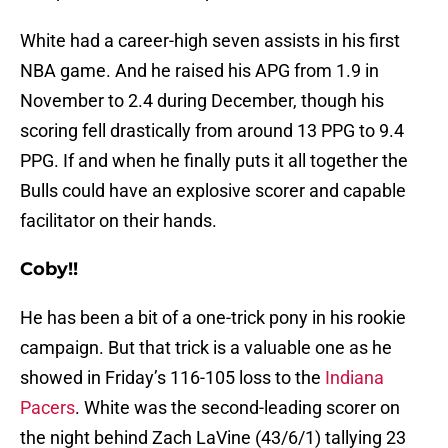
White had a career-high seven assists in his first
NBA game. And he raised his APG from 1.9 in
November to 2.4 during December, though his
scoring fell drastically from around 13 PPG to 9.4
PPG. If and when he finally puts it all together the
Bulls could have an explosive scorer and capable
facilitator on their hands.
Coby!!
He has been a bit of a one-trick pony in his rookie
campaign. But that trick is a valuable one as he
showed in Friday’s 116-105 loss to the
Indiana
Pacers
. White was the second-leading scorer on
the night behind Zach LaVine (43/6/1) tallying 23