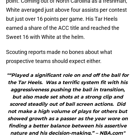
point. Coming out of North Carolina as a freshman,
White averaged just above four assists per contest
but just over 16 points per game. His Tar Heels
earned a share of the ACC title and reached the
Sweet 16 with White at the helm.
Scouting reports made no bones about what
prospective teams should expect either.
"“Played a significant role on and off the ball for
the Tar Heels. Was a terrific system fit with his
aggressiveness pushing the ball in transition,
but also made set shots at a strong clip and
scored steadily out of ball screen actions. Did
not make a high volume of plays for others but
showed growth as a passer as the year wore on
finding a better balance between his assertive
nature and his decision-making.” – NBA.com"