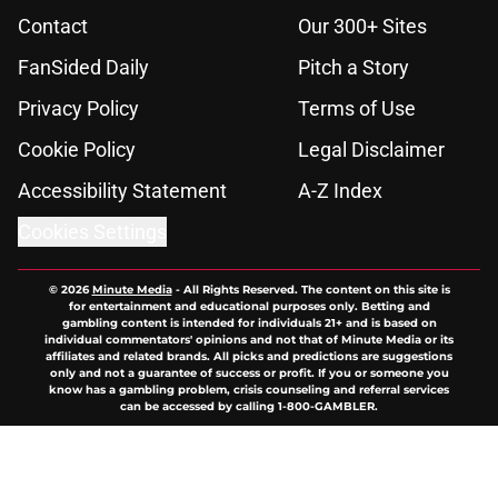
Contact
Our 300+ Sites
FanSided Daily
Pitch a Story
Privacy Policy
Terms of Use
Cookie Policy
Legal Disclaimer
Accessibility Statement
A-Z Index
Cookies Settings
© 2026
Minute Media
-
All Rights Reserved. The content on this site is
for entertainment and educational purposes only. Betting and
gambling content is intended for individuals 21+ and is based on
individual commentators' opinions and not that of Minute Media or its
affiliates and related brands. All picks and predictions are suggestions
only and not a guarantee of success or profit. If you or someone you
know has a gambling problem, crisis counseling and referral services
can be accessed by calling 1-800-GAMBLER.