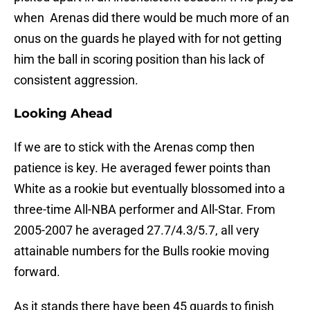
when Arenas did there would be much more of an
onus on the guards he played with for not getting
him the ball in scoring position than his lack of
consistent aggression.
Looking Ahead
If we are to stick with the Arenas comp then
patience is key. He averaged fewer points than
White as a rookie but eventually blossomed into a
three-time All-NBA performer and All-Star. From
2005-2007 he averaged 27.7/4.3/5.7, all very
attainable numbers for the Bulls rookie moving
forward.
As it stands there have been 45 guards to finish