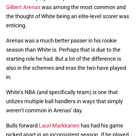
Gilbert Arenas
was among the most common and
the thought of White being an elite-level scorer was
enticing.
Arenas was a much better passer in his rookie
season than White is. Perhaps that is due to the
starting role he had. But a lot of the difference is
also in the schemes and eras the two have played
in.
White’s NBA (and specifically team) is one that
utilizes multiple ball handlers in ways that simply
weren’t common in Arenas’ day.
Bulls forward
Lauri Markkanen
has had his game
picked apart in an inconsistent season. If he played