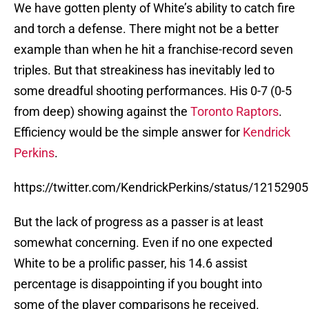
We have gotten plenty of White’s ability to catch fire
and torch a defense. There might not be a better
example than when he hit a franchise-record seven
triples. But that streakiness has inevitably led to
some dreadful shooting performances. His 0-7 (0-5
from deep) showing against the
Toronto Raptors
.
Efficiency would be the simple answer for
Kendrick
Perkins
.
https://twitter.com/KendrickPerkins/status/121529
But the lack of progress as a passer is at least
somewhat concerning. Even if no one expected
White to be a prolific passer, his 14.6 assist
percentage is disappointing if you bought into
some of the player comparisons he received.