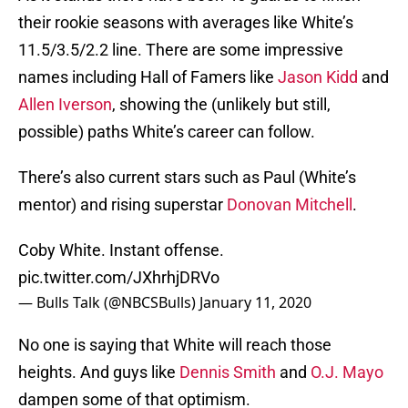
their rookie seasons with averages like White’s
11.5/3.5/2.2 line. There are some impressive
names including Hall of Famers like
Jason Kidd
and
Allen Iverson
, showing the (unlikely but still,
possible) paths White’s career can follow.
There’s also current stars such as Paul (White’s
mentor) and rising superstar
Donovan Mitchell
.
Coby White. Instant offense.
pic.twitter.com/JXhrhjDRVo
— Bulls Talk (@NBCSBulls)
January 11, 2020
No one is saying that White will reach those
heights. And guys like
Dennis Smith
and
O.J. Mayo
dampen some of that optimism.