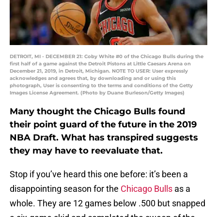
DETROIT, MI - DECEMBER 21: Coby White #0 of the Chicago Bulls during the
first half of a game against the Detroit Pistons at Little Caesars Arena on
December 21, 2019, in Detroit, Michigan. NOTE TO USER: User expressly
acknowledges and agrees that, by downloading and or using this
photograph, User is consenting to the terms and conditions of the Getty
Images License Agreement. (Photo by Duane Burleson/Getty Images)
Many thought the Chicago Bulls found
their point guard of the future in the 2019
NBA Draft. What has transpired suggests
they may have to reevaluate that.
Stop if you’ve heard this one before: it’s been a
disappointing season for the
Chicago Bulls
as a
whole. They are 12 games below .500 but snapped