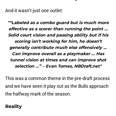
And it wasn’t just one outlet.
"“Labeled as a combo guard but is much more
effective as a scorer than running the point …
Solid court vision and passing ability but if his
scoring isn’t working for him, he doesn’t
generally contribute much else offensively …
Can improve overall as a playmaker … Has
tunnel vision at times and can improve shot
selection …” – Evan Tomes, NBDraft.net"
This was a common theme in the pre-draft process
and we have seen it play out as the Bulls approach
the halfway mark of the season.
Reality