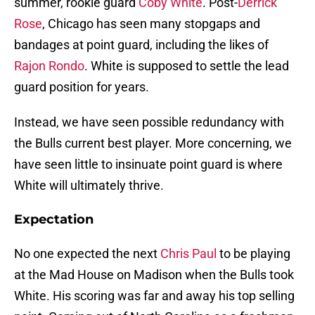
summer, rookie guard
Coby White
. Post-
Derrick
Rose
, Chicago has seen many stopgaps and
bandages at point guard, including the likes of
Rajon Rondo
. White is supposed to settle the lead
guard position for years.
Instead, we have seen possible redundancy with
the Bulls current best player. More concerning, we
have seen little to insinuate point guard is where
White will ultimately thrive.
Expectation
No one expected the next
Chris Paul
to be playing
at the Mad House on Madison when the Bulls took
White. His scoring was far and away his top selling