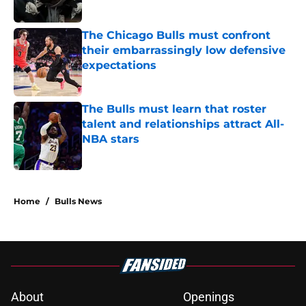
Published by on Invalid Date
The Chicago Bulls must confront
their embarrassingly low defensive
expectations
Published by on Invalid Date
The Bulls must learn that roster
talent and relationships attract All-
NBA stars
Published by on Invalid Date
5 related articles loaded
Home
/
Bulls News
About
Openings