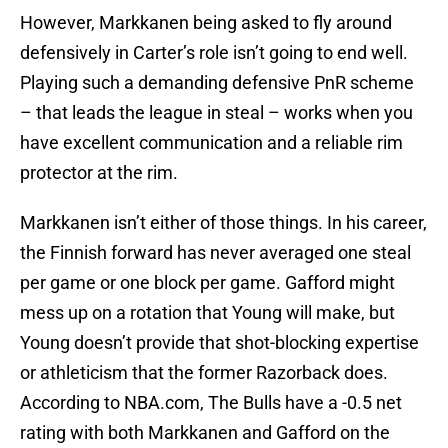
However, Markkanen being asked to fly around
defensively in Carter’s role isn’t going to end well.
Playing such a demanding defensive PnR scheme
– that leads the league in steal – works when you
have excellent communication and a reliable rim
protector at the rim.
Markkanen isn’t either of those things. In his career,
the Finnish forward has never averaged one steal
per game or one block per game. Gafford might
mess up on a rotation that Young will make, but
Young doesn’t provide that shot-blocking expertise
or athleticism that the former Razorback does.
According to NBA.com, The Bulls have a -0.5 net
rating with both Markkanen and Gafford on the