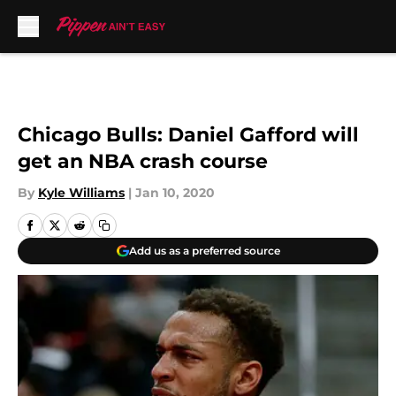
Skip to main content
Chicago Bulls: Daniel Gafford will
get an NBA crash course
By
Kyle Williams
|
Jan 10, 2020
Add us as a preferred source