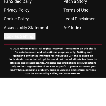
FanSided Daily
Pitch a Story
Privacy Policy
Terms of Use
Cookie Policy
Legal Disclaimer
Accessibility Statement
A-Z Index
Cookies Settings
© 2026
Minute Media
-
All Rights Reserved. The content on this site is
for entertainment and educational purposes only. Betting and
gambling content is intended for individuals 21+ and is based on
individual commentators' opinions and not that of Minute Media or its
affiliates and related brands. All picks and predictions are suggestions
only and not a guarantee of success or profit. If you or someone you
know has a gambling problem, crisis counseling and referral services
can be accessed by calling 1-800-GAMBLER.