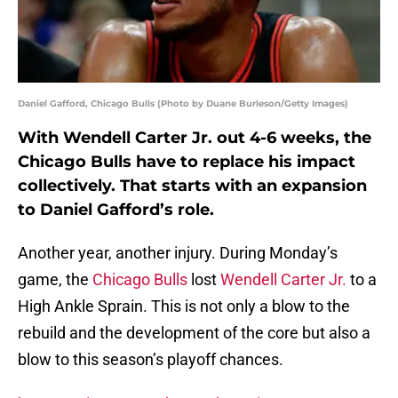
Daniel Gafford, Chicago Bulls (Photo by Duane Burleson/Getty Images)
With Wendell Carter Jr. out 4-6 weeks, the
Chicago Bulls have to replace his impact
collectively. That starts with an expansion
to Daniel Gafford’s role.
Another year, another injury. During Monday’s
game, the
Chicago Bulls
lost
Wendell Carter Jr.
to a
High Ankle Sprain. This is not only a blow to the
rebuild and the development of the core but also a
blow to this season’s playoff chances.