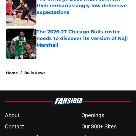
their embarrassingly low defensive
expectations
Published by on Invalid Date
The 2026-27 Chicago Bulls roster
needs to discover its version of Naji
Marshall
Published by on Invalid Date
5 related articles loaded
Home
/
Bulls News
About
Openings
Contact
Our 300+ Sites