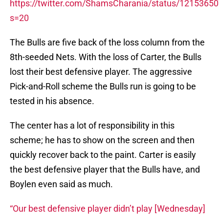
https://twitter.com/ShamsCharania/status/121536
s=20
The Bulls are five back of the loss column from the
8th-seeded Nets. With the loss of Carter, the Bulls
lost their best defensive player. The aggressive
Pick-and-Roll scheme the Bulls run is going to be
tested in his absence.
The center has a lot of responsibility in this
scheme; he has to show on the screen and then
quickly recover back to the paint. Carter is easily
the best defensive player that the Bulls have, and
Boylen even said as much.
“Our best defensive player didn’t play [Wednesday]