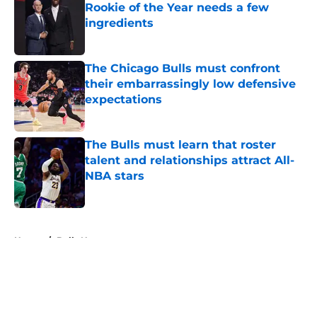
Rookie of the Year needs a few
ingredients
Published by on Invalid Date
The Chicago Bulls must confront
their embarrassingly low defensive
expectations
Published by on Invalid Date
The Bulls must learn that roster
talent and relationships attract All-
NBA stars
Published by on Invalid Date
5 related articles loaded
Home
/
Bulls News