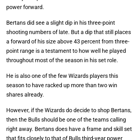
power forward.
Bertans did see a slight dip in his three-point
shooting numbers of late. But a dip that still places
a forward of his size above 43 percent from three-
point range is a testament to how well he played
throughout most of the season in his set role.
He is also one of the few Wizards players this
season to have racked up more than two win
shares already.
However, if the Wizards do decide to shop Bertans,
then the Bulls should be one of the teams calling
right away. Bertans does have a frame and skill set
that fits closely to that of Bulls third-year power