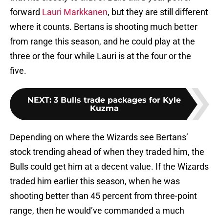
forward
Lauri Markkanen
, but they are still different
where it counts. Bertans is shooting much better
from range this season, and he could play at the
three or the four while Lauri is at the four or the
five.
NEXT
:
3 Bulls trade packages for Kyle
Kuzma
Depending on where the Wizards see Bertans’
stock trending ahead of when they traded him, the
Bulls could get him at a decent value. If the Wizards
traded him earlier this season, when he was
shooting better than 45 percent from three-point
range, then he would’ve commanded a much