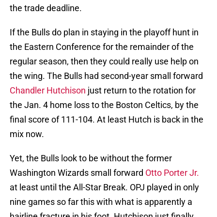
the trade deadline.
If the Bulls do plan in staying in the playoff hunt in
the Eastern Conference for the remainder of the
regular season, then they could really use help on
the wing. The Bulls had second-year small forward
Chandler Hutchison
just return to the rotation for
the Jan. 4 home loss to the Boston Celtics, by the
final score of 111-104. At least Hutch is back in the
mix now.
Yet, the Bulls look to be without the former
Washington Wizards small forward
Otto Porter Jr.
at least until the All-Star Break. OPJ played in only
nine games so far this with what is apparently a
hairline fracture in his foot. Hutchison just finally