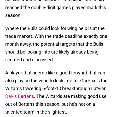
reached the double-digit games played mark this
season.
Where the Bulls could look for wing help is at the
trade market. With the trade deadline exactly one
month away, the potential targets that the Bulls
should be looking into are likely already being
scouted and discussed.
A player that seems like a good forward that can
also play on the wing to look into for GarPax is the
Wizards towering 6-foot-10 breakthrough Latvian
Davis Bertans
. The Wizards are making good use
out of Bertans this season, but he’s not on a
talented team in the slightest.