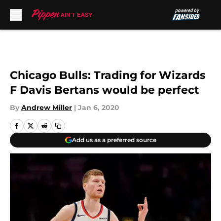
Skip to main content
Chicago Bulls: Trading for Wizards
F Davis Bertans would be perfect
By
Andrew Miller
|
Jan 6, 2020
Add us as a preferred source