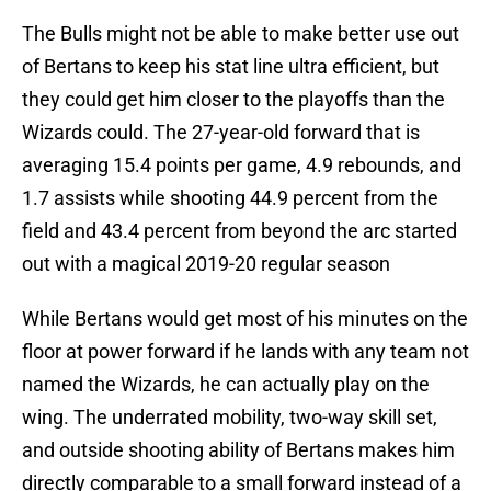
The Bulls might not be able to make better use out
of Bertans to keep his stat line ultra efficient, but
they could get him closer to the playoffs than the
Wizards could. The 27-year-old forward that is
averaging 15.4 points per game, 4.9 rebounds, and
1.7 assists while shooting 44.9 percent from the
field and 43.4 percent from beyond the arc started
out with a magical 2019-20 regular season
While Bertans would get most of his minutes on the
floor at power forward if he lands with any team not
named the Wizards, he can actually play on the
wing. The underrated mobility, two-way skill set,
and outside shooting ability of Bertans makes him
directly comparable to a small forward instead of a