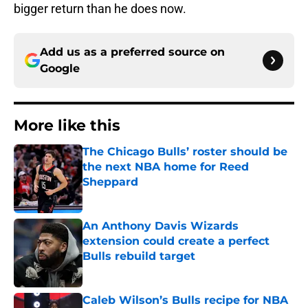
bigger return than he does now.
Add us as a preferred source on
Google
More like this
The Chicago Bulls’ roster should be
the next NBA home for Reed
Sheppard
Published by on Invalid Date
An Anthony Davis Wizards
extension could create a perfect
Bulls rebuild target
Published by on Invalid Date
Caleb Wilson’s Bulls recipe for NBA