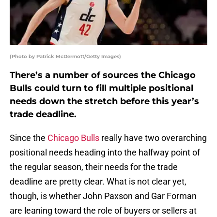
(Photo by Patrick McDermott/Getty Images)
There’s a number of sources the Chicago
Bulls could turn to fill multiple positional
needs down the stretch before this year’s
trade deadline.
Since the
Chicago Bulls
really have two overarching
positional needs heading into the halfway point of
the regular season, their needs for the trade
deadline are pretty clear. What is not clear yet,
though, is whether John Paxson and Gar Forman
are leaning toward the role of buyers or sellers at