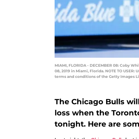
MIAMI, FLORIDA - DECEMBER 08: Coby White 
08, 2019 in Miami, Florida. NOTE TO USER: U
terms and conditions of the Getty Images 
The Chicago Bulls will
loss when the Toront
tonight. Here are so