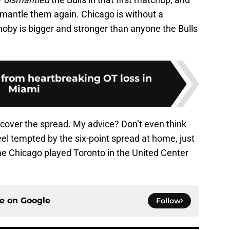
smantle them again. Chicago is without a
noby is bigger and stronger than anyone the Bulls
 from heartbreaking OT loss in
Miami
 cover the spread. My advice? Don’t even think
feel tempted by the six-point spread at home, just
 Chicago played Toronto in the United Center
ce on
Google
Follow