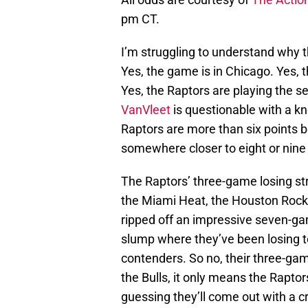
pm CT.
I’m struggling to understand why th
Yes, the game is in Chicago. Yes, 
Yes, the Raptors are playing the s
VanVleet
is questionable with a knee
Raptors are more than six points b
somewhere closer to eight or nine 
The Raptors’ three-game losing st
the Miami Heat, the Houston Rocke
ripped off an impressive seven-gam
slump where they’ve been losing to
contenders. So no, their three-ga
the Bulls, it only means the Rapto
guessing they’ll come out with a 