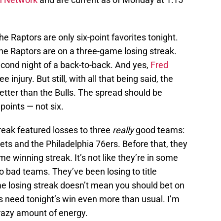
e Raptors are only six-point favorites tonight.
the Raptors are on a three-game losing streak.
econd night of a back-to-back. And yes,
Fred
 injury. But still, with all that being said, the
etter than the Bulls. The spread should be
points — not six.
reak featured losses to three
really
good teams:
ts and the Philadelphia 76ers. Before that, they
e winning streak. It’s not like they’re in some
 bad teams. They’ve been losing to title
me losing streak doesn’t mean you should bet on
rs need tonight’s win even more than usual. I’m
crazy amount of energy.