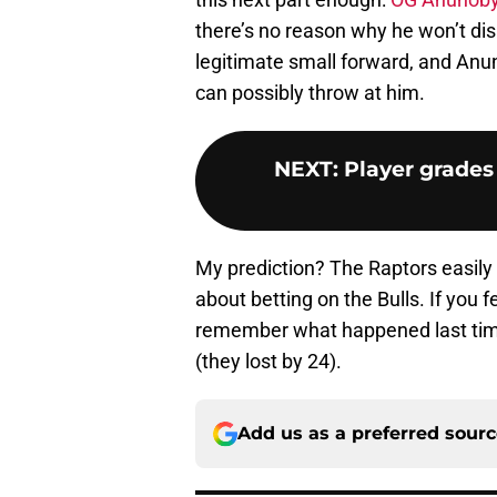
there’s no reason why he won’t di
legitimate small forward, and Anu
can possibly throw at him.
NEXT
:
Player grades
My prediction? The Raptors easily
about betting on the Bulls. If you 
remember what happened last time
(they lost by 24).
Add us as a preferred sour