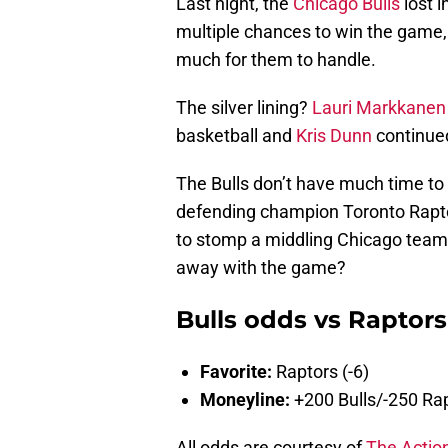
Last night, the
Chicago Bulls
lost i
multiple chances to win the game,
much for them to handle.
The silver lining?
Lauri Markkanen
basketball and
Kris Dunn
continue
The Bulls don’t have much time to d
defending champion Toronto Raptor
to stomp a middling Chicago team. 
away with the game?
Bulls odds vs Raptors
Favorite:
Raptors (-6)
Moneyline:
+200 Bulls/-250 Ra
All odds are courtesy of
The Actio