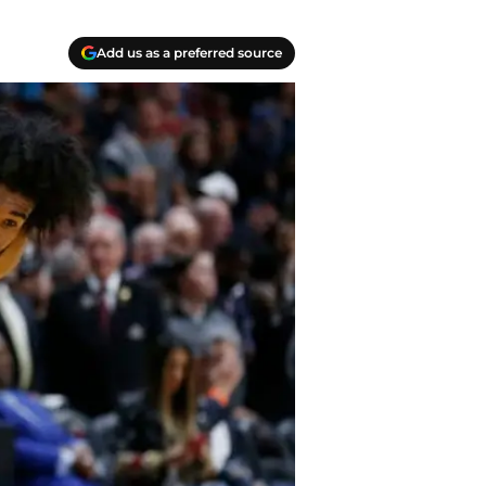
Add us as a preferred source