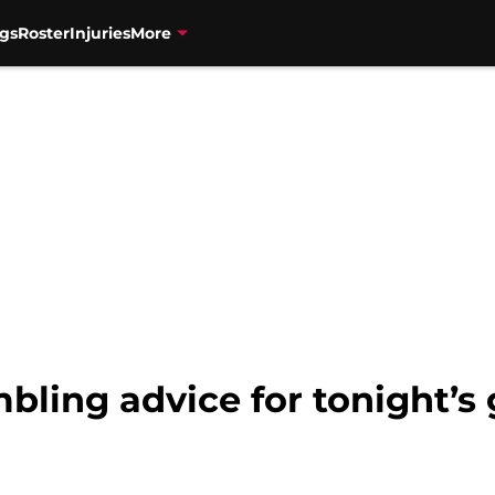
gs
Roster
Injuries
More
bling advice for tonight’s