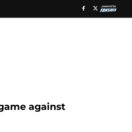
 game against