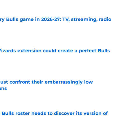
y Bulls game in 2026-27: TV, streaming, radio
e
zards extension could create a perfect Bulls
e
ust confront their embarrassingly low
ons
e
Bulls roster needs to discover its version of
e