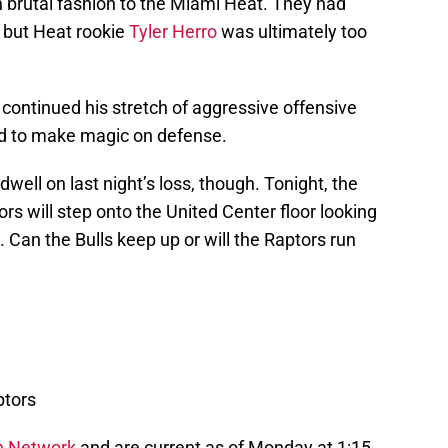
n brutal fashion to the Miami Heat. They had
 but Heat rookie
Tyler Herro
was ultimately too
continued his stretch of aggressive offensive
d to make magic on defense.
well on last night’s loss, though. Tonight, the
s will step onto the United Center floor looking
Can the Bulls keep up or will the Raptors run
ptors
n Network
and are current as of Monday at 1:15