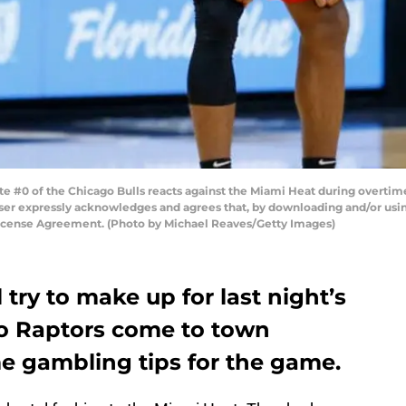
#0 of the Chicago Bulls reacts against the Miami Heat during overtim
ser expressly acknowledges and agrees that, by downloading and/or using
License Agreement. (Photo by Michael Reaves/Getty Images)
 try to make up for last night’s
o Raptors come to town
me gambling tips for the game.