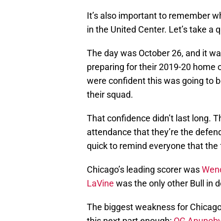
It’s also important to remember w
in the United Center. Let’s take a 
The day was October 26, and it wa
preparing for their 2019-20 home
were confident this was going to 
their squad.
That confidence didn’t last long. 
attendance that they’re the defen
quick to remind everyone that the 
Chicago’s leading scorer was
Wend
LaVine
was the only other Bull in d
The biggest weakness for Chicago w
this next part enough:
OG Anunob