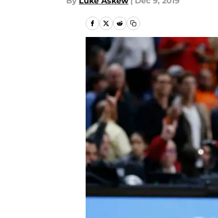
By
Luke Askew
|
Dec 9, 2019