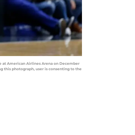
e at American Airlines Arena on December
 this photograph, user is consenting to the