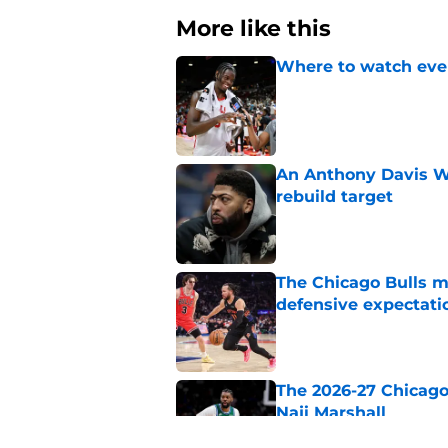
More like this
Where to watch ever
Published by on Invalid Dat
An Anthony Davis Wi
rebuild target
Published by on Invalid Dat
The Chicago Bulls m
defensive expectati
Published by on Invalid Dat
The 2026-27 Chicago 
Naji Marshall
Published by on Invalid Dat