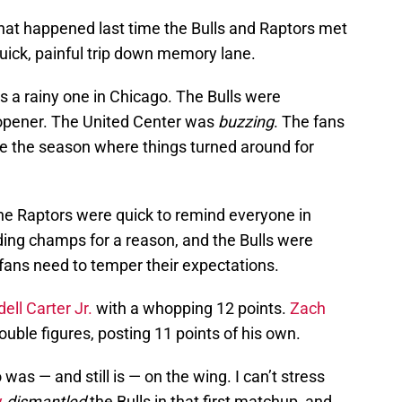
hat happened last time the Bulls and Raptors met
quick, painful trip down memory lane.
s a rainy one in Chicago. The Bulls were
 opener. The United Center was
buzzing
. The fans
be the season where things turned around for
The Raptors were quick to remind everyone in
ding champs for a reason, and the Bulls were
fans need to temper their expectations.
ell Carter Jr.
with a whopping 12 points.
Zach
ouble figures, posting 11 points of his own.
as — and still is — on the wing. I can’t stress
y
dismantled
the Bulls in that first matchup, and