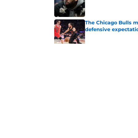
Published by on Invalid Dat
The Chicago Bulls m
defensive expectati
Published by on Invalid Dat
The 2026-27 Chicago 
Naji Marshall
Published by on Invalid Dat
5 related articles loaded
Home
/
Bulls History