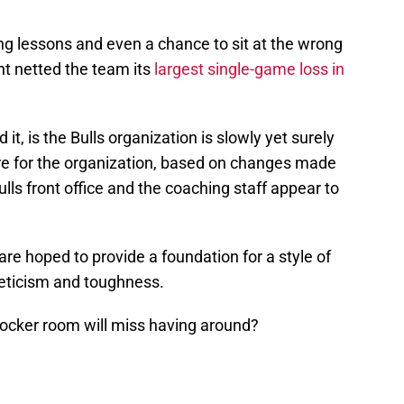
g lessons and even a chance to sit at the wrong
ent netted the team its
largest single-game loss in
t, is the Bulls organization is slowly yet surely
ture for the organization, based on changes made
lls front office and the coaching staff appear to
 are hoped to provide a foundation for a style of
thleticism and toughness.
 locker room will miss having around?