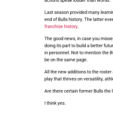
actions speak louder than words.
Last season provided many learnin
end of Bulls history. The latter ev
franchise history
.
The good news, in case you missed i
doing its part to build a better fu
in personnel. Not to mention the Bu
be on the same page.
All the new additions to the roster
play that thrives on versatility, a
Are there certain former Bulls the
I think yes.