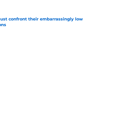
e
ust confront their embarrassingly low
ons
e
Bulls roster needs to discover its version of
e
Next