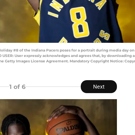
liday #8 of the Indiana Pacers poses for a portrait during media day on
TO USER: User expressly acknowledges and agrees that, by downloading an
 the Getty Images License Agreement. Mandatory Copyright Notice: Copy
1
of 6
Next