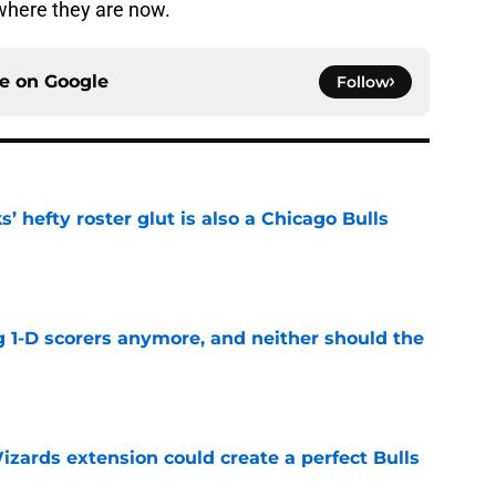
 where they are now.
ce on
Google
Follow
 hefty roster glut is also a Chicago Bulls
e
g 1-D scorers anymore, and neither should the
e
zards extension could create a perfect Bulls