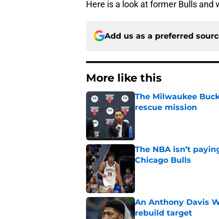
Here is a look at former Bulls and
Add us as a preferred sour
More like this
The Milwaukee Bucks’
rescue mission
Published by on Invalid Dat
The NBA isn’t payin
Chicago Bulls
Published by on Invalid Dat
An Anthony Davis Wi
rebuild target