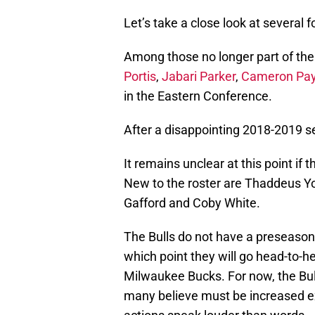
Let’s take a close look at several 
Among those no longer part of the
Portis
,
Jabari Parker
,
Cameron Pa
in the Eastern Conference.
After a disappointing 2018-2019 se
It remains unclear at this point if 
New to the roster are Thaddeus Y
Gafford and Coby White.
The Bulls do not have a preseason 
which point they will go head-to-hea
Milwaukee Bucks. For now, the Bul
many believe must be increased ex