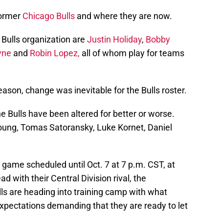
former
Chicago Bulls
and where they are now.
 Bulls organization are
Justin Holiday
,
Bobby
yne
and
Robin Lopez,
all of whom play for teams
ason, change was inevitable for the Bulls roster.
the Bulls have been altered for better or worse.
oung, Tomas Satoransky, Luke Kornet, Daniel
game scheduled until Oct. 7 at 7 p.m. CST, at
d with their Central Division rival, the
ls are heading into training camp with what
pectations demanding that they are ready to let