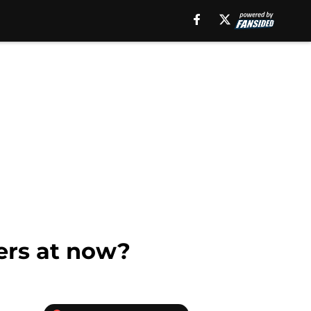
ers at now?