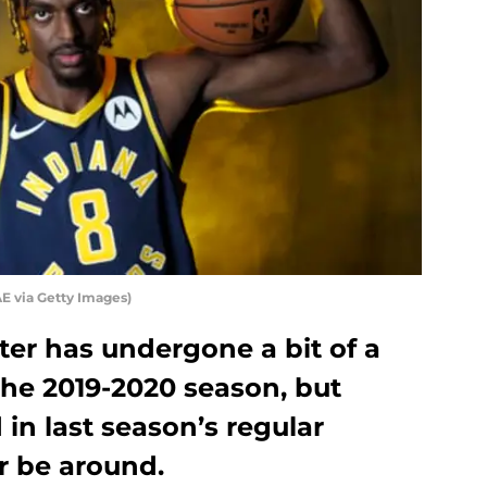
E via Getty Images)
ter has undergone a bit of a
 the 2019-2020 season, but
 in last season’s regular
er be around.