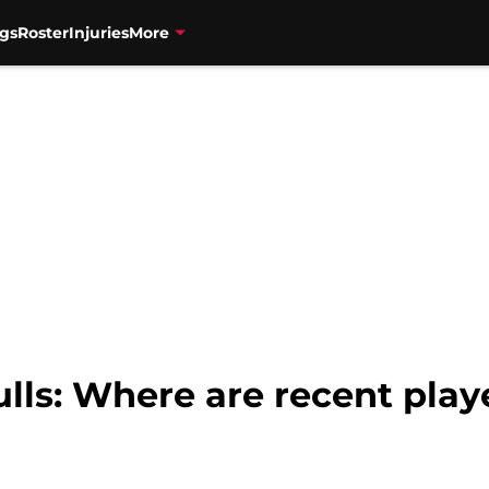
gs
Roster
Injuries
More
lls: Where are recent play