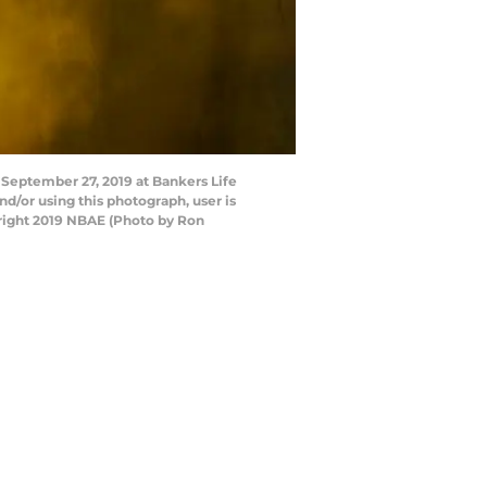
 September 27, 2019 at Bankers Life
d/or using this photograph, user is
right 2019 NBAE (Photo by Ron