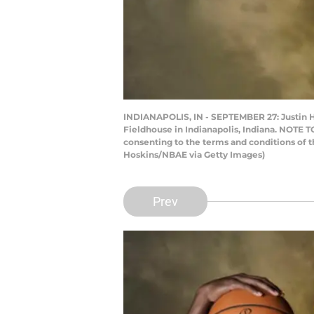
INDIANAPOLIS, IN - SEPTEMBER 27: Justin Ho
Fieldhouse in Indianapolis, Indiana. NOTE 
consenting to the terms and conditions of
Hoskins/NBAE via Getty Images)
Prev