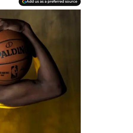
Add us as a preferred source