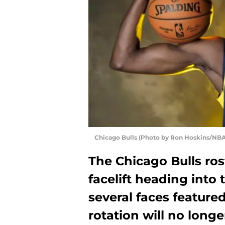
Chicago Bulls (Photo by Ron Hoskins/NBA
The Chicago Bulls ros
facelift heading into
several faces featured
rotation will no long