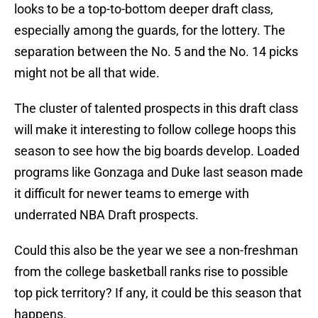
looks to be a top-to-bottom deeper draft class,
especially among the guards, for the lottery. The
separation between the No. 5 and the No. 14 picks
might not be all that wide.
The cluster of talented prospects in this draft class
will make it interesting to follow college hoops this
season to see how the big boards develop. Loaded
programs like Gonzaga and Duke last season made
it difficult for newer teams to emerge with
underrated NBA Draft prospects.
Could this also be the year we see a non-freshman
from the college basketball ranks rise to possible
top pick territory? If any, it could be this season that
happens.