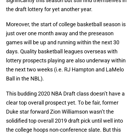
significantly this season but still find themselves in
the draft lottery for yet another year.
Moreover, the start of college basketball season is
just over one month away and the preseason
games will be up and running within the next 30
days. Quality basketball leagues overseas with
lottery prospects playing are also underway within
the next two weeks (i.e. RJ Hampton and LaMelo
Ball in the NBL).
This budding 2020 NBA Draft class doesn’t have a
clear top overall prospect yet. To be fair, former
Duke star forward Zion Williamson wasn’t the
solidified top overall 2019 draft pick until well into
the college hoops non-conference slate. But this