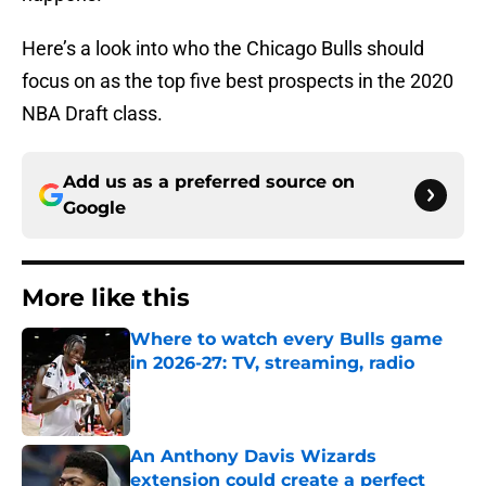
Here’s a look into who the Chicago Bulls should
focus on as the top five best prospects in the 2020
NBA Draft class.
Add us as a preferred source on
Google
More like this
Where to watch every Bulls game
in 2026-27: TV, streaming, radio
Published by on Invalid Date
An Anthony Davis Wizards
extension could create a perfect