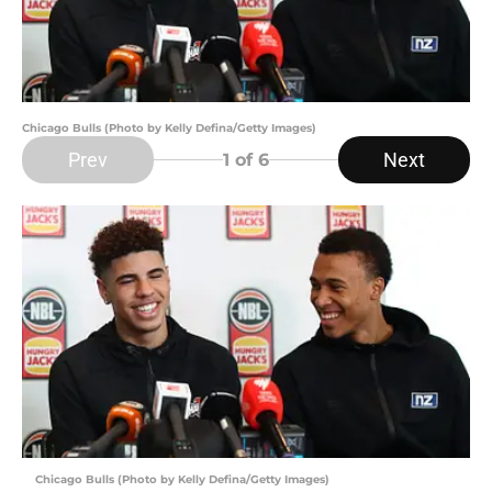
Chicago Bulls (Photo by Kelly Defina/Getty Images)
Prev
Next
1
of 6
Chicago Bulls (Photo by Kelly Defina/Getty Images)