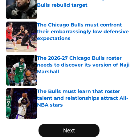
Bulls rebuild target
Published by on Invalid Date
The Chicago Bulls must confront
their embarrassingly low defensive
expectations
Published by on Invalid Date
The 2026-27 Chicago Bulls roster
needs to discover its version of Naji
Marshall
Published by on Invalid Date
The Bulls must learn that roster
talent and relationships attract All-
NBA stars
Published by on Invalid Date
5 related articles loaded
Next