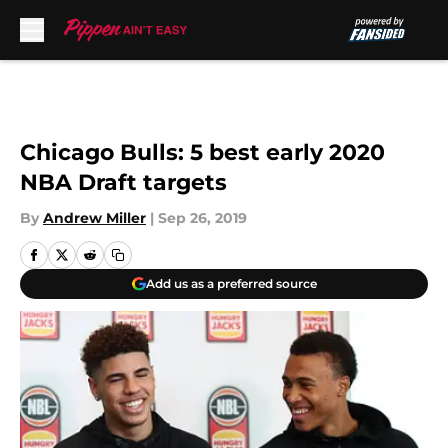
Skip to main content
Chicago Bulls: 5 best early 2020
NBA Draft targets
By
Andrew Miller
|
Sep 26, 2019
Add us as a preferred source