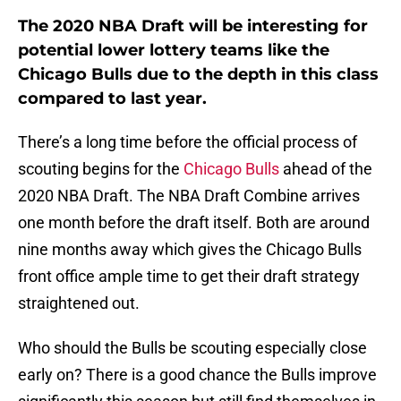
The 2020 NBA Draft will be interesting for
potential lower lottery teams like the
Chicago Bulls due to the depth in this class
compared to last year.
There’s a long time before the official process of
scouting begins for the
Chicago Bulls
ahead of the
2020 NBA Draft. The NBA Draft Combine arrives
one month before the draft itself. Both are around
nine months away which gives the Chicago Bulls
front office ample time to get their draft strategy
straightened out.
Who should the Bulls be scouting especially close
early on? There is a good chance the Bulls improve